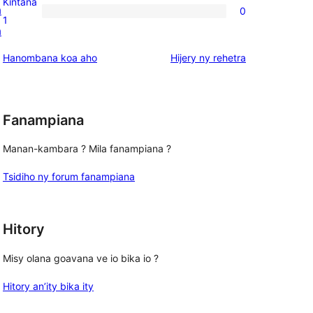
Kintana
a
0
star
0
1
a
reviews
1-
star
domberina
Hanombana koa aho
Hijery ny
rehetra
reviews
Fanampiana
Manan-kambara ? Mila fanampiana ?
Tsidiho ny forum fanampiana
Hitory
Misy olana goavana ve io bika io ?
Hitory an’ity bika ity