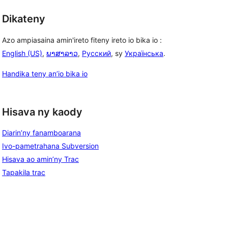
Dikateny
Azo ampiasaina amin'ireto fiteny ireto io bika io :
English (US)
,
ພາສາລາວ
,
Русский
, sy
Українська
.
Handika teny an’io bika io
Hisava ny kaody
Diarin’ny fanamboarana
Ivo-pametrahana Subversion
Hisava ao amin’ny Trac
Tapakila trac