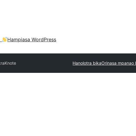
a
Hampiasa WordPress
tra
Knote
Hanolotra bika
Orinasa mpanao 