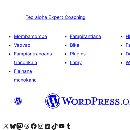
Teo aloha
Expert Coaching
Mombamomba
Fampirantiana
H
Vaovao
Bika
F
Fampiantranoana
Plugins
D
tranonkala
Lamy
W
Fiainana
manokana
Tsidiho ny kaonty X (twitter fahiny)
Visit our Bluesky account
Tsidiho ny kaonty Mastodon antsika
Visit our Threads account
Tsidiho ny pejy facebook
Tsidiho ny kaonty Instagram
Tsidiho ny Linkedin
Visit our TikTok account
Tsidiho ny Youtube
Visit our Tumblr account