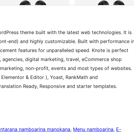
dPress theme built with the latest web technologies. It is
front-end) and highly customizable. Built with performance i
ement features for unparalleled speed. Knote is perfect
up, agencies, digital marketing, travel, eCommerce shop
marketing, non-profit, events and most types of websites.
( Elementor & Editor ), Yoast, RankMath and
nslation Ready, Responsive and starter templates.
antarana namboarina manokana
, 
Menu namboarina
, 
E-