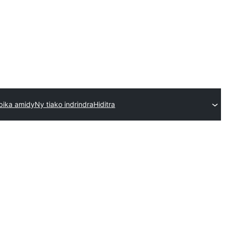
bika amidy
Ny tiako indrindra
Hiditra