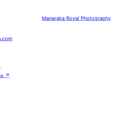
Manaraka
Royal Photography
s.com
↗
ss
↗