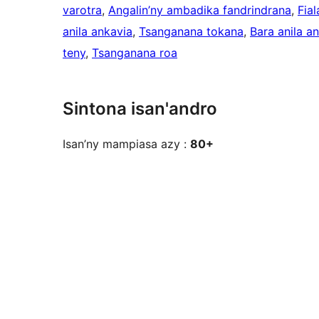
varotra
, 
Angalin’ny ambadika fandrindrana
, 
Fia
anila ankavia
, 
Tsanganana tokana
, 
Bara anila a
teny
, 
Tsanganana roa
Sintona isan'andro
Isan’ny mampiasa azy :
80+