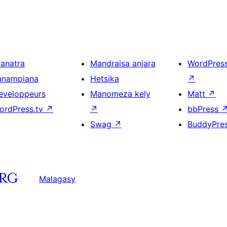
ianatra
Mandraisa anjara
WordPres
anampiana
Hetsika
↗
eveloppeurs
Manomeza kely
Matt
↗
ordPress.tv
↗
↗
bbPress
Swag
↗
BuddyPre
Malagasy