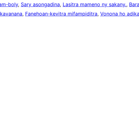
lam-boly
, 
Sary asongadina
, 
Lasitra mameno ny sakany.
, 
Bar
nkavanana
, 
Fanehoan-kevitra mifampiditra
, 
Vonona ho adik