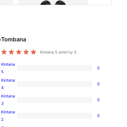
Tombana
n
Kintana
5
amin'ny 5.
Kintana
5
5
5
5-
Kintana
0
star
0
4
reviews
4-
Kintana
0
star
0
3
reviews
3-
Kintana
0
star
0
2
reviews
2-