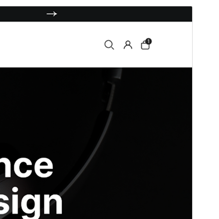
Santionany
Hisintona
Laharan’andiany
0.8.0
Ny fiovana farany
01 Janoary 2026
Isan’ny mpampiasa azy ankehitriny
80+
Laharan’andiany WordPress
5.2
Laharan’andiany PHP
7.2
Pejifandraisan’ny bika