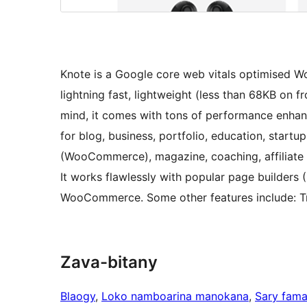
Knote is a Google core web vitals optimised Wor
lightning fast, lightweight (less than 68KB on 
mind, it comes with tons of performance enhanc
for blog, business, portfolio, education, start
(WooCommerce), magazine, coaching, affiliate 
It works flawlessly with popular page builders 
WooCommerce. Some other features include: Tra
Zava-bitany
Blaogy
, 
Loko namboarina manokana
, 
Sary fam