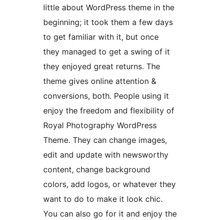
little about WordPress theme in the
beginning; it took them a few days
to get familiar with it, but once
they managed to get a swing of it
they enjoyed great returns. The
theme gives online attention &
conversions, both. People using it
enjoy the freedom and flexibility of
Royal Photography WordPress
Theme. They can change images,
edit and update with newsworthy
content, change background
colors, add logos, or whatever they
want to do to make it look chic.
You can also go for it and enjoy the