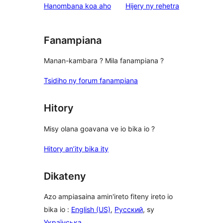
domberina
Hanombana koa aho
Hijery ny
rehetra
Fanampiana
Manan-kambara ? Mila fanampiana ?
Tsidiho ny forum fanampiana
Hitory
Misy olana goavana ve io bika io ?
Hitory an’ity bika ity
Dikateny
Azo ampiasaina amin'ireto fiteny ireto io
bika io :
English (US)
,
Русский
, sy
Українська
.