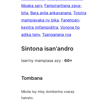
Mpaka sary
, 
Fampirantiana zava-
bita
, 
Bara anila ankavanana
, 
Tolotra
mampiavaka ny bika
, 
Fanehoan-
kevitra mifampiditra
, 
Vonona ho
adika teny
, 
Tsanganana roa
Sintona isan'andro
Isan’ny mampiasa azy :
60+
Tombana
Mbola tsy misy domberina voaray
hatreto.