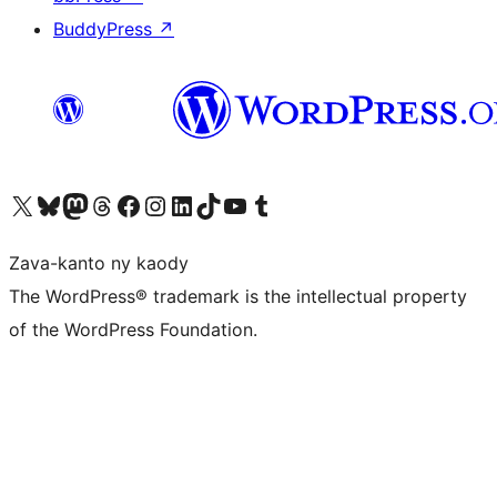
BuddyPress
↗
Tsidiho ny kaonty X (twitter fahiny)
Visit our Bluesky account
Tsidiho ny kaonty Mastodon antsika
Visit our Threads account
Tsidiho ny pejy facebook
Tsidiho ny kaonty Instagram
Tsidiho ny Linkedin
Visit our TikTok account
Tsidiho ny Youtube
Visit our Tumblr account
Zava-kanto ny kaody
The WordPress® trademark is the intellectual property
of the WordPress Foundation.