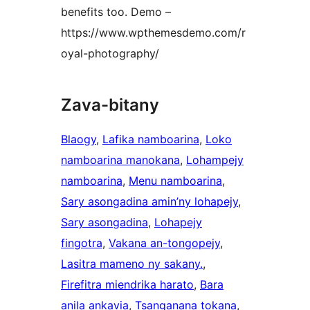
benefits too. Demo –
https://www.wpthemesdemo.com/r
oyal-photography/
Zava-bitany
Blaogy
, 
Lafika namboarina
, 
Loko
namboarina manokana
, 
Lohampejy
namboarina
, 
Menu namboarina
, 
Sary asongadina amin’ny lohapejy
, 
Sary asongadina
, 
Lohapejy
fingotra
, 
Vakana an-tongopejy
, 
Lasitra mameno ny sakany.
, 
Firefitra miendrika harato
, 
Bara
anila ankavia
, 
Tsanganana tokana
, 