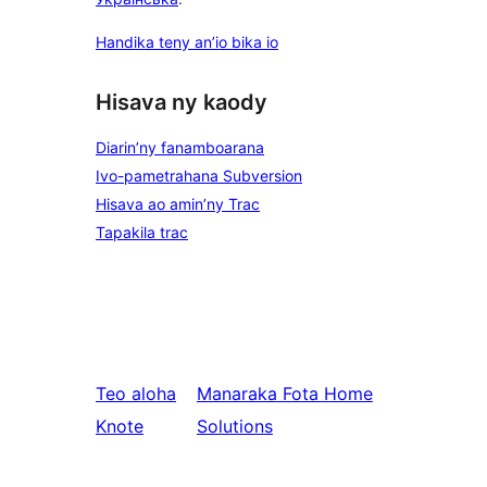
Handika teny an’io bika io
Hisava ny kaody
Diarin’ny fanamboarana
Ivo-pametrahana Subversion
Hisava ao amin’ny Trac
Tapakila trac
Teo aloha
Manaraka
Fota Home
Knote
Solutions