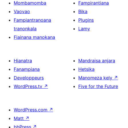
Mombamomba
Fampirantiana
Vaovao
Bika
Fampiantranoana
Plugins
tranonkala
Lamy
Fiainana manokana
Hianatra
Mandraisa anjara
Fanampiana
Hetsika
Developpeurs
Manomeza kely
↗
WordPress.tv
↗
Five for the Future
WordPress.com
↗
Matt
↗
bbPress
↗