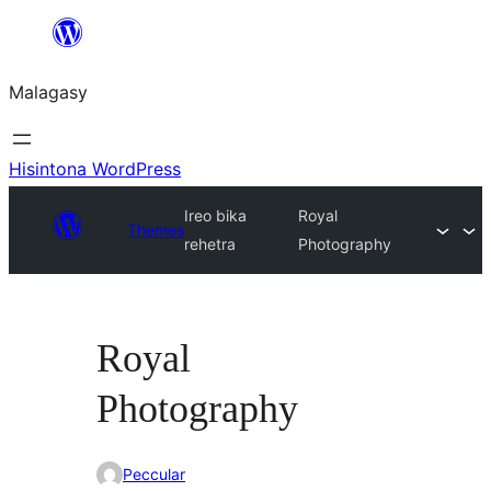
Hakany
amin'ny
Malagasy
ventiny
Hisintona WordPress
Ireo bika
Royal
Themes
rehetra
Photography
Royal
Photography
Peccular