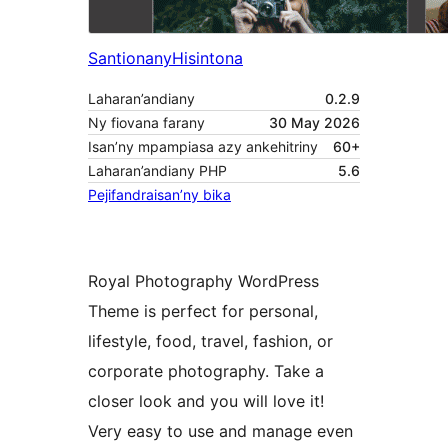
Santionany
Hisintona
Laharan’andiany
0.2.9
Ny fiovana farany
30 May 2026
Isan’ny mpampiasa azy ankehitriny
60+
Laharan’andiany PHP
5.6
Pejifandraisan’ny bika
Royal Photography WordPress
Theme is perfect for personal,
lifestyle, food, travel, fashion, or
corporate photography. Take a
closer look and you will love it!
Very easy to use and manage even