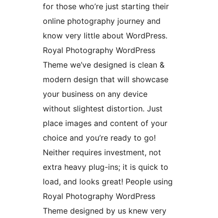
for those who’re just starting their
online photography journey and
know very little about WordPress.
Royal Photography WordPress
Theme we’ve designed is clean &
modern design that will showcase
your business on any device
without slightest distortion. Just
place images and content of your
choice and you’re ready to go!
Neither requires investment, not
extra heavy plug-ins; it is quick to
load, and looks great! People using
Royal Photography WordPress
Theme designed by us knew very