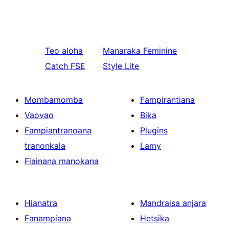
Teo aloha
Manaraka
Feminine
Catch FSE
Style Lite
Mombamomba
Fampirantiana
Vaovao
Bika
Fampiantranoana
Plugins
tranonkala
Lamy
Fiainana manokana
Hianatra
Mandraisa anjara
Fanampiana
Hetsika