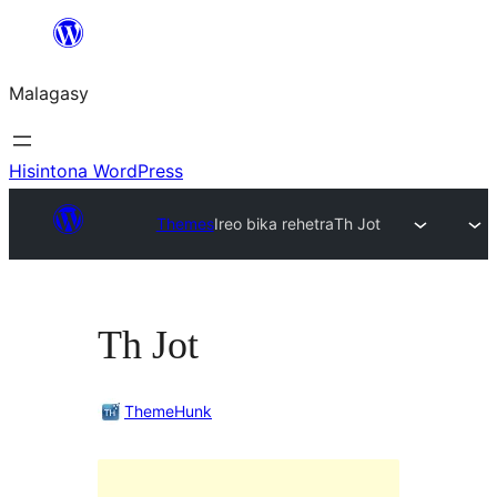
Hakany
amin'ny
Malagasy
ventiny
Hisintona WordPress
Themes
Ireo bika rehetra
Th Jot
Th Jot
ThemeHunk