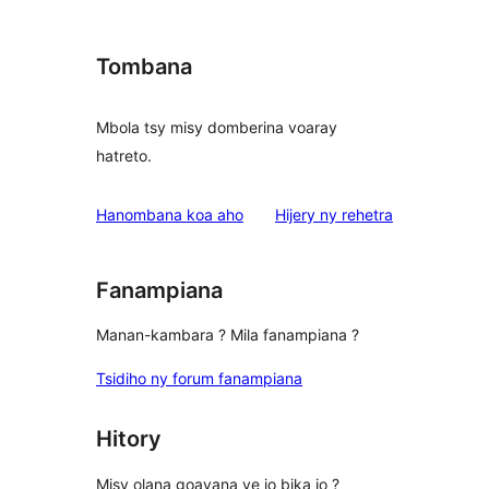
Tombana
Mbola tsy misy domberina voaray
hatreto.
domberina
Hanombana koa aho
Hijery ny
rehetra
Fanampiana
Manan-kambara ? Mila fanampiana ?
Tsidiho ny forum fanampiana
Hitory
Misy olana goavana ve io bika io ?