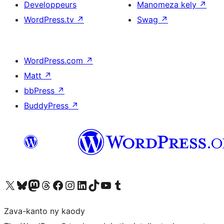
Developpeurs
Manomeza kely
↗
WordPress.tv
↗
Swag
↗
WordPress.com
↗
Matt
↗
bbPress
↗
BuddyPress
↗
Tsidiho ny kaonty X (twitter fahiny)
Visit our Bluesky account
Tsidiho ny kaonty Mastodon antsika
Visit our Threads account
Tsidiho ny pejy facebook
Tsidiho ny kaonty Instagram
Tsidiho ny Linkedin
Visit our TikTok account
Tsidiho ny Youtube
Visit our Tumblr account
Zava-kanto ny kaody