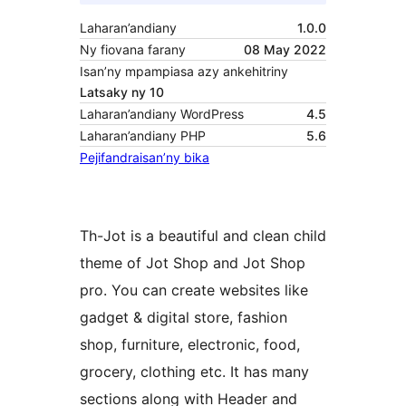
Laharan’andiany
1.0.0
Ny fiovana farany
08 May 2022
Isan’ny mpampiasa azy ankehitriny
Latsaky ny 10
Laharan’andiany WordPress
4.5
Laharan’andiany PHP
5.6
Pejifandraisan’ny bika
Th-Jot is a beautiful and clean child
theme of Jot Shop and Jot Shop
pro. You can create websites like
gadget & digital store, fashion
shop, furniture, electronic, food,
grocery, clothing etc. It has many
sections along with Header and