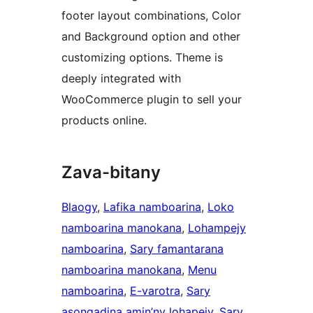
footer layout combinations, Color
and Background option and other
customizing options. Theme is
deeply integrated with
WooCommerce plugin to sell your
products online.
Zava-bitany
Blaogy
, 
Lafika namboarina
, 
Loko
namboarina manokana
, 
Lohampejy
namboarina
, 
Sary famantarana
namboarina manokana
, 
Menu
namboarina
, 
E-varotra
, 
Sary
asongadina amin’ny lohapejy
, 
Sary