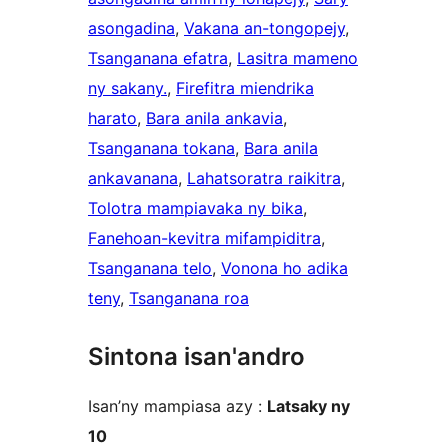
asongadina
, 
Vakana an-tongopejy
, 
Tsanganana efatra
, 
Lasitra mameno
ny sakany.
, 
Firefitra miendrika
harato
, 
Bara anila ankavia
, 
Tsanganana tokana
, 
Bara anila
ankavanana
, 
Lahatsoratra raikitra
, 
Tolotra mampiavaka ny bika
, 
Fanehoan-kevitra mifampiditra
, 
Tsanganana telo
, 
Vonona ho adika
teny
, 
Tsanganana roa
Sintona isan'andro
Isan’ny mampiasa azy :
Latsaky ny
10