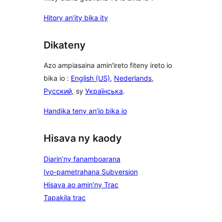
Hitory an’ity bika ity
Dikateny
Azo ampiasaina amin'ireto fiteny ireto io
bika io :
English (US)
,
Nederlands
,
Русский
, sy
Українська
.
Handika teny an’io bika io
Hisava ny kaody
Diarin’ny fanamboarana
Ivo-pametrahana Subversion
Hisava ao amin’ny Trac
Tapakila trac