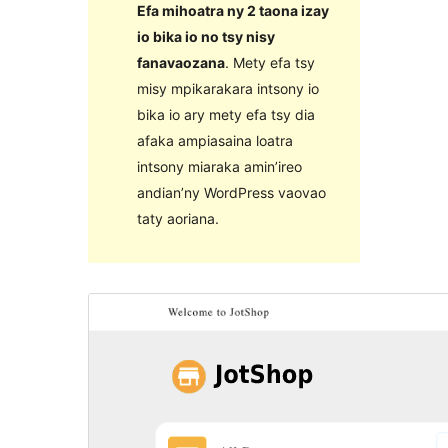
Efa mihoatra ny 2 taona izay
io bika io no tsy nisy
fanavaozana
. Mety efa tsy
misy mpikarakara intsony io
bika io ary mety efa tsy dia
afaka ampiasaina loatra
intsony miaraka amin’ireo
andian’ny WordPress vaovao
taty aoriana.