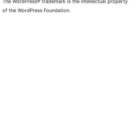
The WordPress® trademark is the intellectual property
of the WordPress Foundation.