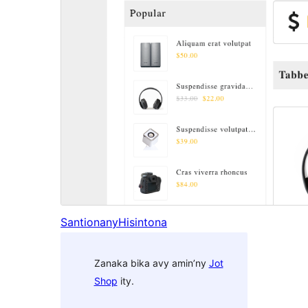
Santionany
Hisintona
Zanaka bika avy amin’ny
Jot
Shop
ity.