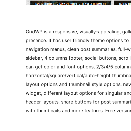
GridWP is a responsive, visually-appealing, gal
presence. It has user friendly theme options t
navigation menus, clean post summaries, full-w
sidebar, 4 columns footer, social buttons, scr
can get color and font options, 2/3/4/5 columns
horizontal/square/vertical/auto-height thumbnai
layout options and thumbnail style options, new
widget, different layout options for singular 
header layouts, share buttons for post summarie
with thumbnails and more features. Free vers