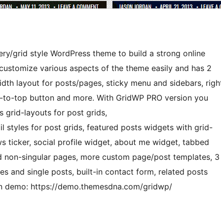
lery/grid style WordPress theme to build a strong online
o customize various aspects of the theme easily and has 2
idth layout for posts/pages, sticky menu and sidebars, righ
oll-to-top button and more. With GridWP PRO version you
 grid-layouts for post grids,
l styles for post grids, featured posts widgets with grid-
s ticker, social profile widget, about me widget, tabbed
and non-singular pages, more custom page/post templates, 3
s and single posts, built-in contact form, related posts
ion demo: https://demo.themesdna.com/gridwp/