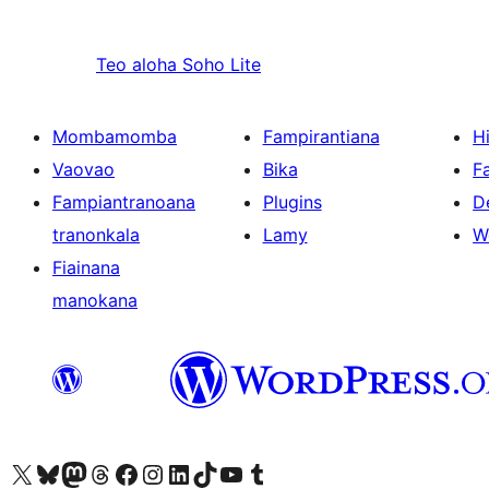
Teo aloha
Soho Lite
Mombamomba
Fampirantiana
H
Vaovao
Bika
F
Fampiantranoana
Plugins
D
tranonkala
Lamy
W
Fiainana
manokana
Tsidiho ny kaonty X (twitter fahiny)
Visit our Bluesky account
Tsidiho ny kaonty Mastodon antsika
Visit our Threads account
Tsidiho ny pejy facebook
Tsidiho ny kaonty Instagram
Tsidiho ny Linkedin
Visit our TikTok account
Tsidiho ny Youtube
Visit our Tumblr account