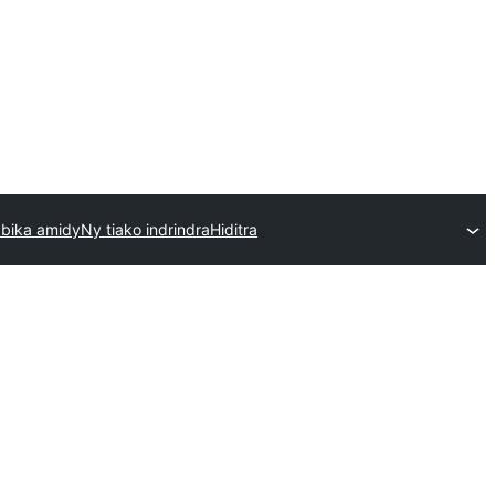
bika amidy
Ny tiako indrindra
Hiditra