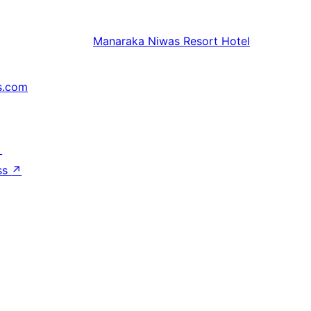
Manaraka
Niwas Resort Hotel
s.com
↗
ss
↗