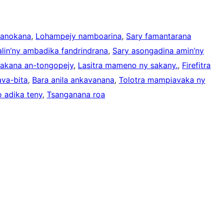
manokana
, 
Lohampejy namboarina
, 
Sary famantarana
lin’ny ambadika fandrindrana
, 
Sary asongadina amin’ny
akana an-tongopejy
, 
Lasitra mameno ny sakany.
, 
Firefitra
ava-bita
, 
Bara anila ankavanana
, 
Tolotra mampiavaka ny
 adika teny
, 
Tsanganana roa