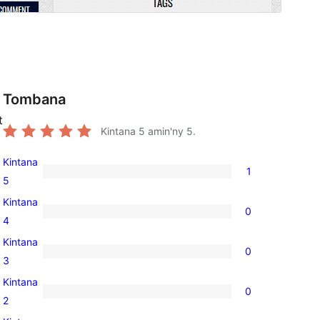
Tombana
t
Kintana
5
amin'ny 5.
Kintana
1
1
5
5-
Kintana
0
star
0
4
review
4-
Kintana
0
star
0
3
reviews
3-
Kintana
0
star
0
2
reviews
2-