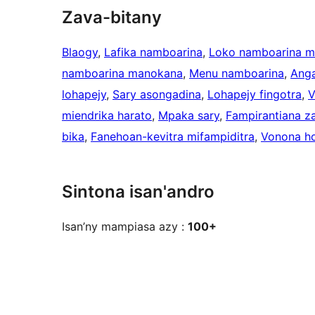
Zava-bitany
Blaogy
, 
Lafika namboarina
, 
Loko namboarina 
namboarina manokana
, 
Menu namboarina
, 
Anga
lohapejy
, 
Sary asongadina
, 
Lohapejy fingotra
, 
V
miendrika harato
, 
Mpaka sary
, 
Fampirantiana z
bika
, 
Fanehoan-kevitra mifampiditra
, 
Vonona ho
Sintona isan'andro
Isan’ny mampiasa azy :
100+