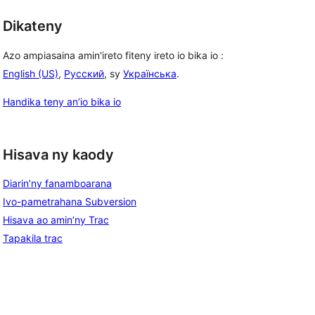
Dikateny
Azo ampiasaina amin'ireto fiteny ireto io bika io :
English (US)
,
Русский
, sy
Українська
.
Handika teny an’io bika io
Hisava ny kaody
Diarin’ny fanamboarana
Ivo-pametrahana Subversion
Hisava ao amin’ny Trac
Tapakila trac