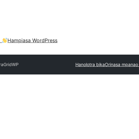
a
Hampiasa WordPress
ra
GridWP
Hanolotra bika
Orinasa mpanao 