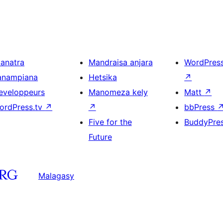
ianatra
Mandraisa anjara
WordPres
anampiana
Hetsika
↗
eveloppeurs
Manomeza kely
Matt
↗
ordPress.tv
↗
↗
bbPress
Five for the
BuddyPre
Future
Malagasy