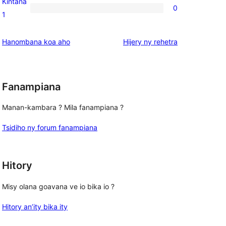
Kintana
0
star
0
1
reviews
1-
star
domberina
Hanombana koa aho
Hijery ny
rehetra
reviews
Fanampiana
Manan-kambara ? Mila fanampiana ?
Tsidiho ny forum fanampiana
Hitory
Misy olana goavana ve io bika io ?
Hitory an’ity bika ity