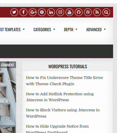
Santionany
Hisintona
Laharan’andiany
1.0.4
Ny fiovana farany
24 Jona 2025
Isan’ny mpampiasa azy ankehitriny
100+
Laharan’andiany WordPress
5.0
Laharan’andiany PHP
7.2
Pejifandraisan’ny bika