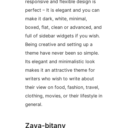
responsive and flexible design is
perfect – It is elegant and you can
make it dark, white, minimal,
boxed, flat, clean or advanced, and
full of sidebar widgets if you wish.
Being creative and setting up a
theme have never been so simple.
Its elegant and minimalistic look
makes it an attractive theme for
writers who wish to write about
their view on food, fashion, travel,
clothing, movies, or their lifestyle in
general.
Zava-bitany