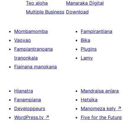
Teo aloha
Manaraka
Digital
Multiple Business
Download
Mombamomba
Fampirantiana
Vaovao
Bika
Fampiantranoana
Plugins
tranonkala
Lamy
Fiainana manokana
Hianatra
Mandraisa anjara
Fanampiana
Hetsika
Developpeurs
Manomeza kely
↗
WordPress.tv
↗
Five for the Future