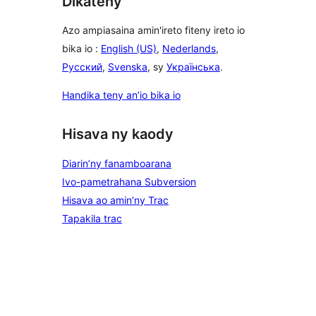
Dikateny
Azo ampiasaina amin'ireto fiteny ireto io
bika io :
English (US)
,
Nederlands
,
Русский
,
Svenska
, sy
Українська
.
Handika teny an’io bika io
Hisava ny kaody
Diarin’ny fanamboarana
Ivo-pametrahana Subversion
Hisava ao amin’ny Trac
Tapakila trac