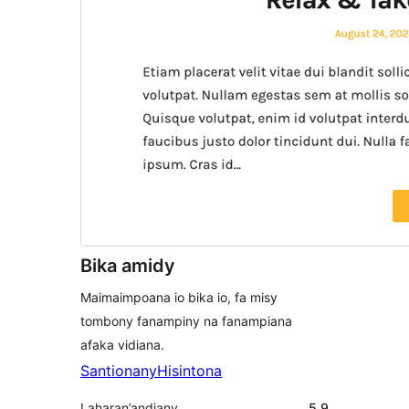
Bika amidy
Maimaimpoana io bika io, fa misy
tombony fanampiny na fanampiana
afaka vidiana.
Santionany
Hisintona
Laharan’andiany
5.9