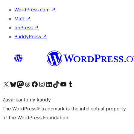
WordPress.com
↗
Matt
↗
bbPress
↗
BuddyPress
↗
Tsidiho ny kaonty X (twitter fahiny)
Visit our Bluesky account
Tsidiho ny kaonty Mastodon antsika
Visit our Threads account
Tsidiho ny pejy facebook
Tsidiho ny kaonty Instagram
Tsidiho ny Linkedin
Visit our TikTok account
Tsidiho ny Youtube
Visit our Tumblr account
Zava-kanto ny kaody
The WordPress® trademark is the intellectual property
of the WordPress Foundation.