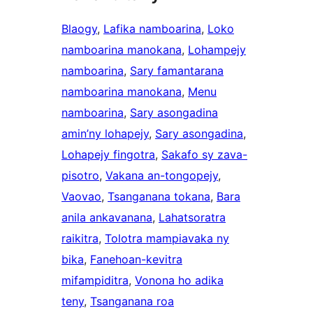
Blaogy
, 
Lafika namboarina
, 
Loko
namboarina manokana
, 
Lohampejy
namboarina
, 
Sary famantarana
namboarina manokana
, 
Menu
namboarina
, 
Sary asongadina
amin’ny lohapejy
, 
Sary asongadina
, 
Lohapejy fingotra
, 
Sakafo sy zava-
pisotro
, 
Vakana an-tongopejy
, 
Vaovao
, 
Tsanganana tokana
, 
Bara
anila ankavanana
, 
Lahatsoratra
raikitra
, 
Tolotra mampiavaka ny
bika
, 
Fanehoan-kevitra
mifampiditra
, 
Vonona ho adika
teny
, 
Tsanganana roa