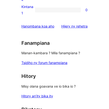
reviews
2-
Kintana
0
star
0
1
reviews
1-
star
domberina
Hanombana koa aho
Hijery ny
rehetra
reviews
Fanampiana
Manan-kambara ? Mila fanampiana ?
Tsidiho ny forum fanampiana
Hitory
Misy olana goavana ve io bika io ?
Hitory an’ity bika ity