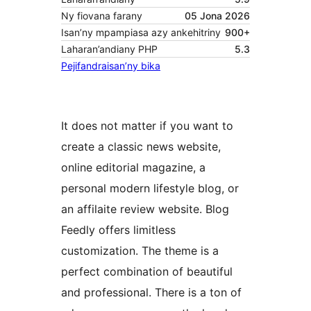
Ny fiovana farany
05 Jona 2026
Isan’ny mpampiasa azy ankehitriny
900+
Laharan’andiany PHP
5.3
Pejifandraisan’ny bika
It does not matter if you want to
create a classic news website,
online editorial magazine, a
personal modern lifestyle blog, or
an affilaite review website. Blog
Feedly offers limitless
customization. The theme is a
perfect combination of beautiful
and professional. There is a ton of