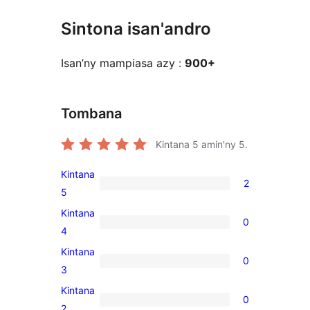
Sintona isan'andro
Isan’ny mampiasa azy :
900+
Tombana
Kintana
5
amin'ny 5.
Kintana
2
2
5
5-
Kintana
0
star
0
4
reviews
4-
Kintana
0
star
0
3
reviews
3-
Kintana
0
star
0
2