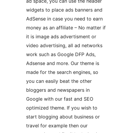
ad space, you can use the header
widgets to place ads banners and
AdSense in case you need to earn
money as an affiliate – No matter if
it is image ads advertisment or
video advertising, all ad networks
work such as Google DFP Ads,
Adsense and more. Our theme is
made for the search engines, so
you can easily beat the other
bloggers and newspapers in
Google with our fast and SEO
optimized theme. If you wish to
start blogging about business or
travel for example then our