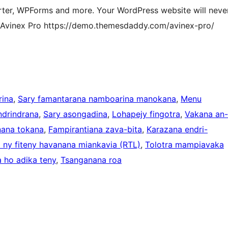
ter, WPForms and more. Your WordPress website will neve
f Avinex Pro https://demo.themesdaddy.com/avinex-pro/
ina
, 
Sary famantarana namboarina manokana
, 
Menu
ndrindrana
, 
Sary asongadina
, 
Lohapejy fingotra
, 
Vakana an-
ana tokana
, 
Fampirantiana zava-bita
, 
Karazana endri-
ny fiteny havanana miankavia (RTL)
, 
Tolotra mampiavaka
 ho adika teny
, 
Tsanganana roa