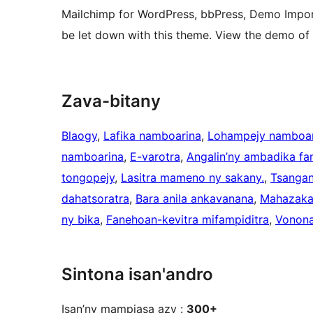
Mailchimp for WordPress, bbPress, Demo Impor
be let down with this theme. View the demo o
Zava-bitany
Blaogy
, 
Lafika namboarina
, 
Lohampejy namboar
namboarina
, 
E-varotra
, 
Angalin’ny ambadika fa
tongopejy
, 
Lasitra mameno ny sakany.
, 
Tsangan
dahatsoratra
, 
Bara anila ankavanana
, 
Mahazaka 
ny bika
, 
Fanehoan-kevitra mifampiditra
, 
Vonona
Sintona isan'andro
Isan’ny mampiasa azy :
300+