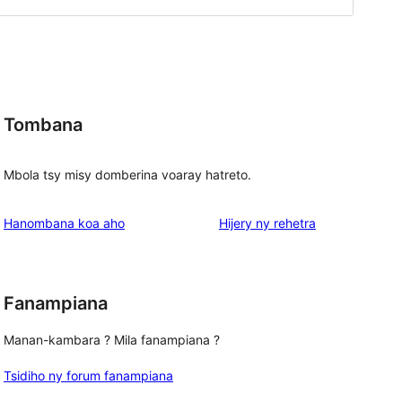
Tombana
Mbola tsy misy domberina voaray hatreto.
domberina
Hanombana koa aho
Hijery ny
rehetra
Fanampiana
Manan-kambara ? Mila fanampiana ?
Tsidiho ny forum fanampiana