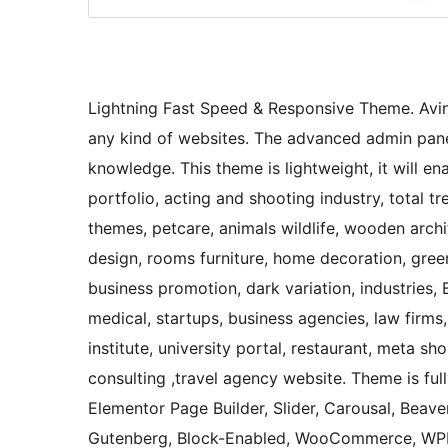
Lightning Fast Speed & Responsive Theme. Avin
any kind of websites. The advanced admin panel
knowledge. This theme is lightweight, it will e
portfolio, acting and shooting industry, total
themes, petcare, animals wildlife, wooden archit
design, rooms furniture, home decoration, green
business promotion, dark variation, industries, 
medical, startups, business agencies, law firms,
institute, university portal, restaurant, meta s
consulting ,travel agency website. Theme is ful
Elementor Page Builder, Slider, Carousal, Beaver
Gutenberg, Block-Enabled, WooCommerce, WPML