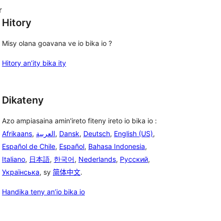
r
Hitory
Misy olana goavana ve io bika io ?
Hitory an’ity bika ity
Dikateny
Azo ampiasaina amin'ireto fiteny ireto io bika io :
Afrikaans
,
العربية
,
Dansk
,
Deutsch
,
English (US)
,
Español de Chile
,
Español
,
Bahasa Indonesia
,
Italiano
,
日本語
,
한국어
,
Nederlands
,
Русский
,
Українська
, sy
简体中文
.
Handika teny an’io bika io