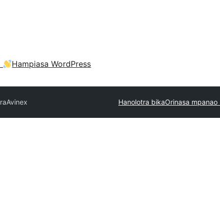
a
Hampiasa WordPress
tra
Avinex
Hanolotra bika
Orinasa mpanao 