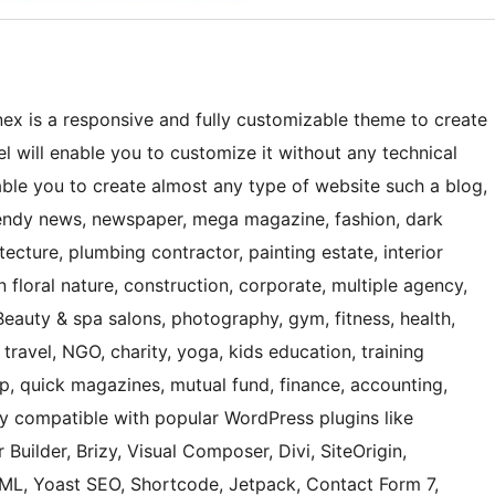
ex is a responsive and fully customizable theme to create
 will enable you to customize it without any technical
nable you to create almost any type of website such a blog,
 trendy news, newspaper, mega magazine, fashion, dark
ecture, plumbing contractor, painting estate, interior
 floral nature, construction, corporate, multiple agency,
Beauty & spa salons, photography, gym, fitness, health,
 travel, NGO, charity, yoga, kids education, training
hop, quick magazines, mutual fund, finance, accounting,
ly compatible with popular WordPress plugins like
 Builder, Brizy, Visual Composer, Divi, SiteOrigin,
, Yoast SEO, Shortcode, Jetpack, Contact Form 7,