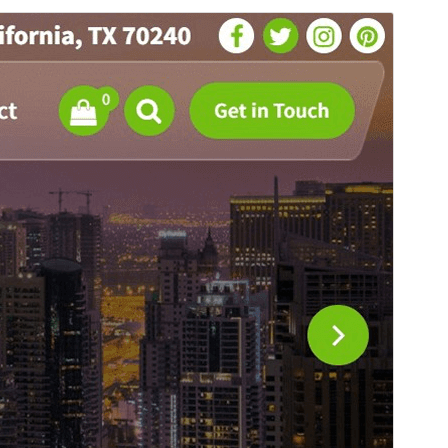
Santionany
Hisintona
Zanaka bika avy amin’ny
Flixita
ity.
Laharan’andiany
1.0.31
Ny fiovana farany
26 Jolay 2026
Isan’ny mpampiasa azy ankehitriny
300+
Laharan’andiany PHP
5.4
Pejifandraisan’ny bika