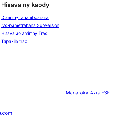
Hisava ny kaody
Diarin’ny fanamboarana
Ivo-pametrahana Subversion
Hisava ao amin’ny Trac
Tapakila trac
Manaraka
Axis FSE
s.com