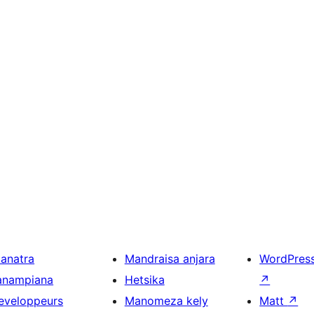
ianatra
Mandraisa anjara
WordPres
anampiana
Hetsika
↗
eveloppeurs
Manomeza kely
Matt
↗