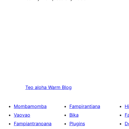
Teo aloha
Warm Blog
Mombamomba
Fampirantiana
H
Vaovao
Bika
F
Fampiantranoana
Plugins
D