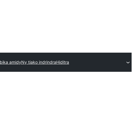
bika amidy
Ny tiako indrindra
Hiditra