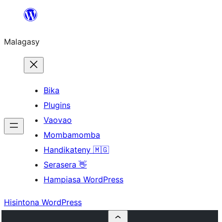
Hakany
amin'ny
Malagasy
ventiny
Bika
Plugins
Vaovao
Mombamomba
Handikateny 🇲🇬
Serasera 👋
Hampiasa WordPress
Hisintona WordPress