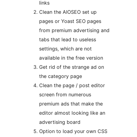
links
Clean the AIOSEO set up
pages or Yoast SEO pages
from premium advertising and
tabs that lead to useless
settings, which are not
available in the free version
Get rid of the strange ad on
the category page
Clean the page / post editor
screen from numerous
premium ads that make the
editor almost looking like an
advertising board
Option to load your own CSS