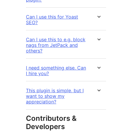
Can I use this for Yoast
SEO?
Can I use this to e.g. block
nags from JetPack and
others?
I need something else. Can
I hire you?
This plugin is simple, but I
want to show my
appreciation?
Contributors &
Developers