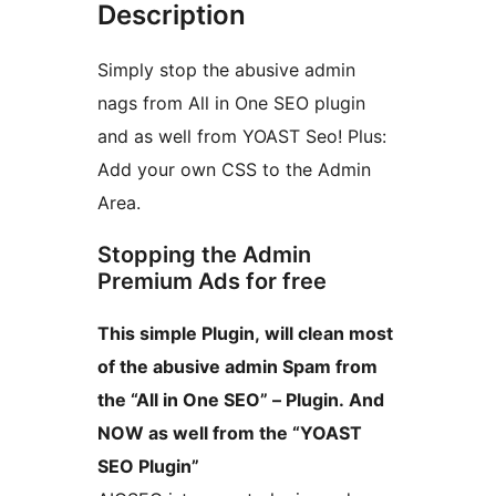
Description
Simply stop the abusive admin
nags from All in One SEO plugin
and as well from YOAST Seo! Plus:
Add your own CSS to the Admin
Area.
Stopping the Admin
Premium Ads for free
This simple Plugin, will clean most
of the abusive admin Spam from
the “All in One SEO” – Plugin. And
NOW as well from the “YOAST
SEO Plugin”