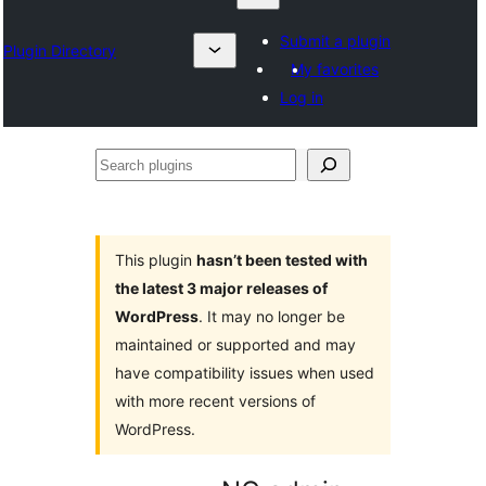
Submit a plugin
Plugin Directory
My favorites
Log in
Search
plugins
This plugin
hasn’t been tested with
the latest 3 major releases of
WordPress
. It may no longer be
maintained or supported and may
have compatibility issues when used
with more recent versions of
WordPress.