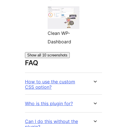
Clean WP-
Dashboard
Show all 10 screenshots
FAQ
How to use the custom
CSS option?
Who is this plugin for?
Can I do this without the
plugin?