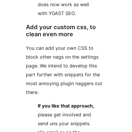
does now work as well
with YOAST SEO.
Add your custom css, to
clean even more
You can add your own CSS to
block other nags on the settings
page. We intend to develop this
part further with snippets for the
most annoying plugin naggers out
there.
If you like that approach,
please get involved and
send uns your snippets.