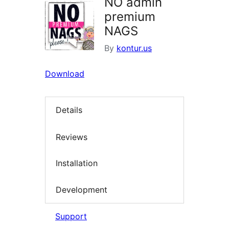
NO admin
premium
NAGS
By
kontur.us
Download
Details
Reviews
Installation
Development
Support