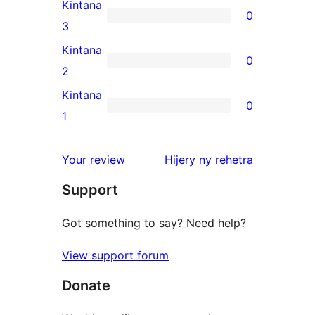
4-
Kintana
0
star
0
3
reviews
3-
Kintana
0
star
0
2
reviews
2-
Kintana
0
star
0
1
reviews
1-
star
domberina
Your review
Hijery ny
rehetra
reviews
Support
Got something to say? Need help?
View support forum
Donate