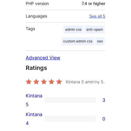
PHP version
7.4 or higher
Languages
See all 5
Tags
admin css
anti-spam
custom admin css
seo
Advanced View
Ratings
Kintana
5
amin'ny 5.
Kintana
3
3
5
5-
Kintana
0
star
0
4
reviews