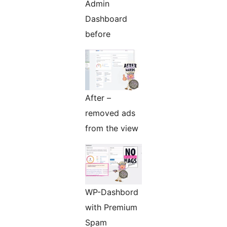
Admin
Dashboard
before
After –
removed ads
from the view
WP-Dashbord
with Premium
Spam