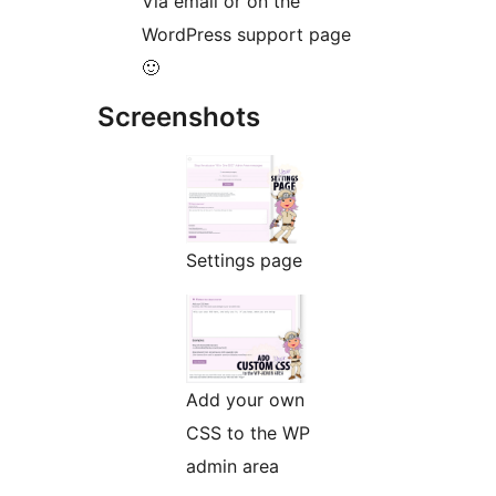
Via email or on the
WordPress support page
🙂
Screenshots
Settings page
Add your own
CSS to the WP
admin area