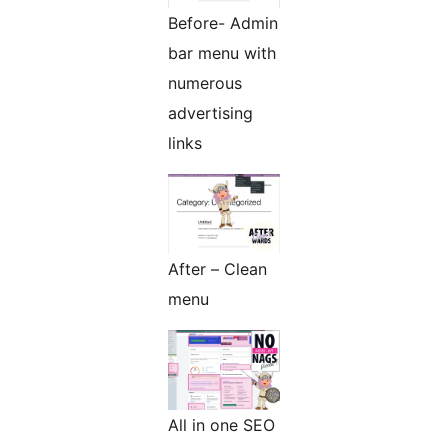
Before- Admin
bar menu with
numerous
advertising
links
After – Clean
menu
All in one SEO