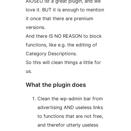
AIOSEO ist a great plugin, and we
love it. BUT it is enough to mention
it once that there are premium
versions.
And there IS NO REASON to block
functions, like e.g. the editing of
Category Descriptions.
So this will clean things a little for
us.
What the plugin does
Clean the wp-admin bar from
advertising AND useless links
to functions that are not free,
and therefor utterly useless