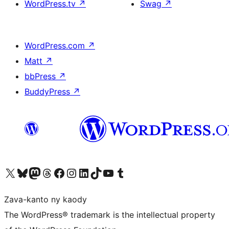
WordPress.tv
↗
Swag
↗
WordPress.com
↗
Matt
↗
bbPress
↗
BuddyPress
↗
Tsidiho ny kaonty X (twitter fahiny)
Visit our Bluesky account
Tsidiho ny kaonty Mastodon antsika
Visit our Threads account
Tsidiho ny pejy facebook
Tsidiho ny kaonty Instagram
Tsidiho ny Linkedin
Visit our TikTok account
Tsidiho ny Youtube
Visit our Tumblr account
Zava-kanto ny kaody
The WordPress® trademark is the intellectual property