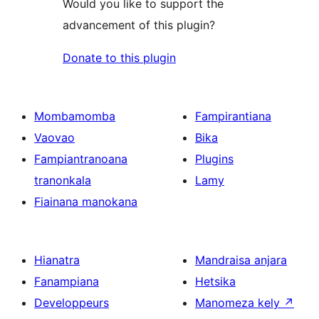
Would you like to support the
advancement of this plugin?
Donate to this plugin
Mombamomba
Fampirantiana
Vaovao
Bika
Fampiantranoana
Plugins
tranonkala
Lamy
Fiainana manokana
Hianatra
Mandraisa anjara
Fanampiana
Hetsika
Developpeurs
Manomeza kely
↗