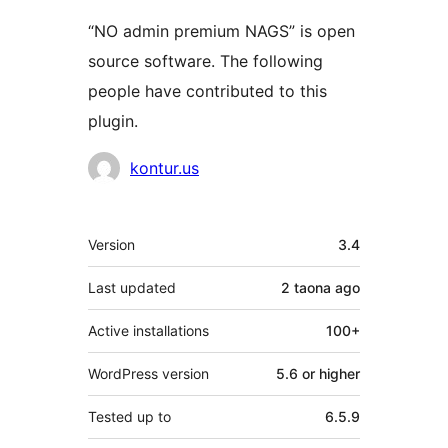
“NO admin premium NAGS” is open
source software. The following
people have contributed to this
plugin.
Contributors
kontur.us
Meta
Version
3.4
Last updated
2 taona
ago
Active installations
100+
WordPress version
5.6 or higher
Tested up to
6.5.9