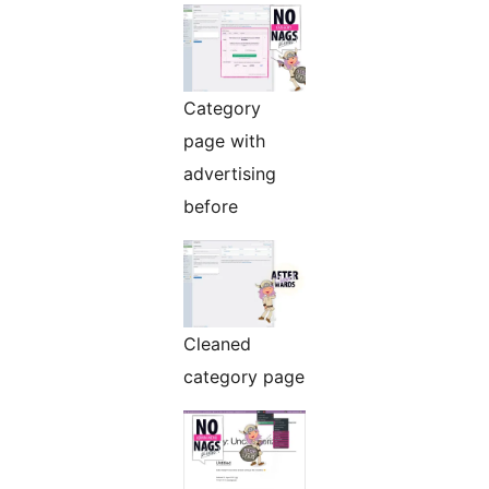
Category
page with
advertising
before
Cleaned
category page