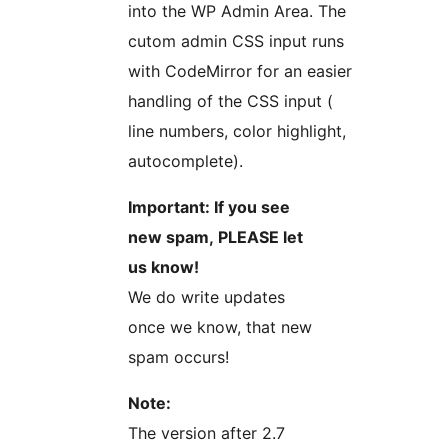
into the WP Admin Area. The
cutom admin CSS input runs
with CodeMirror for an easier
handling of the CSS input (
line numbers, color highlight,
autocomplete).
Important: If you see
new spam, PLEASE let
us know!
We do write updates
once we know, that new
spam occurs!
Note:
The version after 2.7