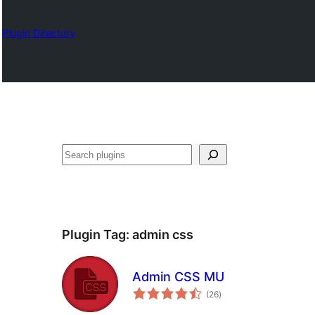
Plugin Directory
Karoka
Plugin Tag:
admin css
Admin CSS MU
total
(26
)
ratings