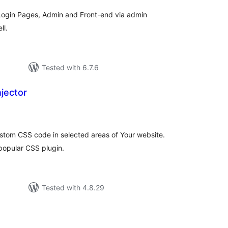
ogin Pages, Admin and Front-end via admin
ll.
Tested with 6.7.6
jector
tal
tings
custom CSS code in selected areas of Your website.
popular CSS plugin.
Tested with 4.8.29