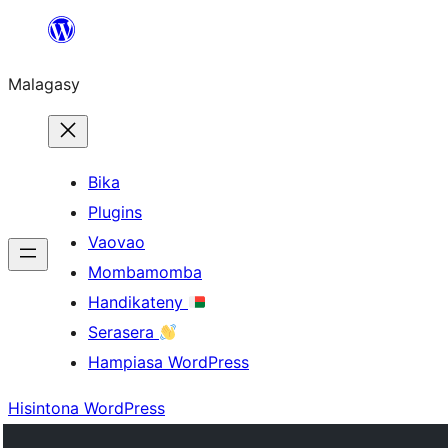
Hakany
amin'ny
Malagasy
ventiny
Bika
Plugins
Vaovao
Mombamomba
Handikateny
Serasera
Hampiasa WordPress
Hisintona WordPress