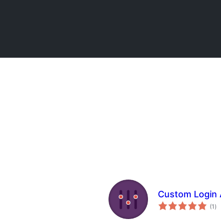
Custom Login 
to
(1
)
ra