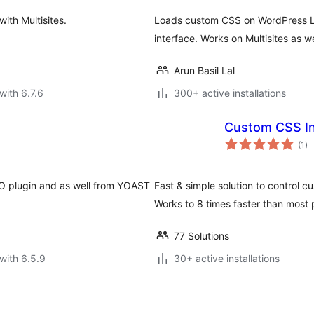
th Multisites.
Loads custom CSS on WordPress L
interface. Works on Multisites as we
Arun Basil Lal
with 6.7.6
300+ active installations
Custom CSS In
to
(1
)
ra
EO plugin and as well from YOAST
Fast & simple solution to control 
Works to 8 times faster than most 
77 Solutions
with 6.5.9
30+ active installations