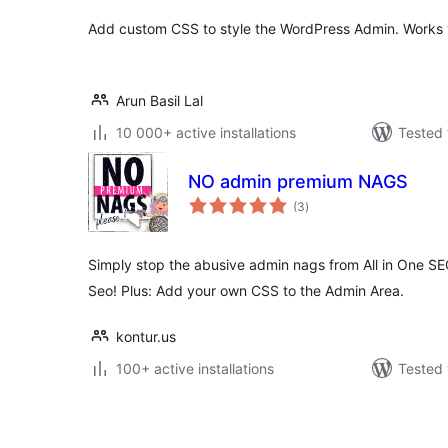
Add custom CSS to style the WordPress Admin. Works wi
Arun Basil Lal
10 000+ active installations
Tested 
NO admin premium NAGS
total
(3
)
ratings
Simply stop the abusive admin nags from All in One S
Seo! Plus: Add your own CSS to the Admin Area.
kontur.us
100+ active installations
Tested 