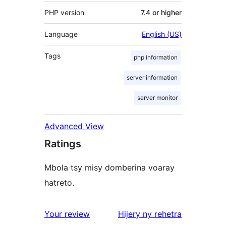
PHP version
7.4 or higher
Language
English (US)
Tags
php information
server information
server monitor
Advanced View
Ratings
Mbola tsy misy domberina voaray
hatreto.
domberina
Your review
Hijery ny
rehetra