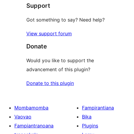
Support
Got something to say? Need help?
View support forum
Donate
Would you like to support the
advancement of this plugin?
Donate to this plugin
Mombamomba
Fampirantiana
Vaovao
Bika
Fampiantranoana
Plugins