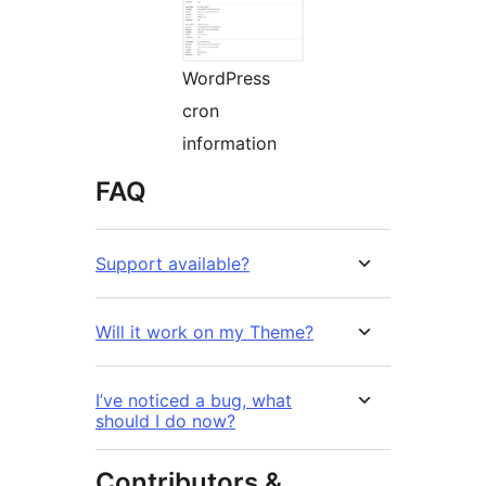
WordPress
cron
information
FAQ
Support available?
Will it work on my Theme?
I’ve noticed a bug, what
should I do now?
Contributors &