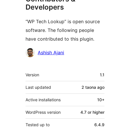
Developers
“WP Tech Lookup” is open source
software. The following people
have contributed to this plugin.
Contributors
Ashish Ajani
Meta
Version
1.1
Last updated
2 taona
ago
Active installations
10+
WordPress version
4.7 or higher
Tested up to
6.4.9