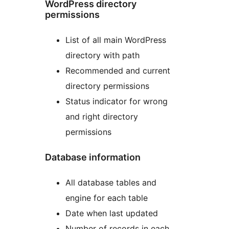
WordPress directory
permissions
List of all main WordPress
directory with path
Recommended and current
directory permissions
Status indicator for wrong
and right directory
permissions
Database information
All database tables and
engine for each table
Date when last updated
Number of records in each