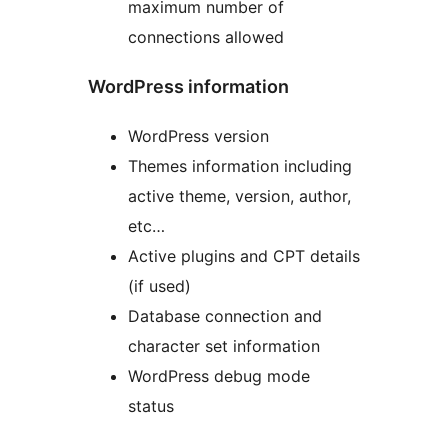
maximum number of
connections allowed
WordPress information
WordPress version
Themes information including
active theme, version, author,
etc…
Active plugins and CPT details
(if used)
Database connection and
character set information
WordPress debug mode
status