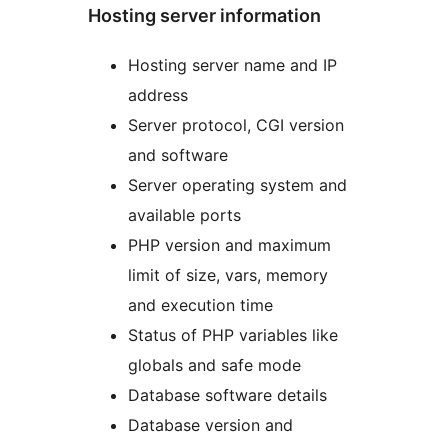
Hosting server information
Hosting server name and IP
address
Server protocol, CGI version
and software
Server operating system and
available ports
PHP version and maximum
limit of size, vars, memory
and execution time
Status of PHP variables like
globals and safe mode
Database software details
Database version and