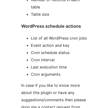
table
Table size
WordPress schedule actions
List of all WordPress cron jobs
Event action and key
Cron schedule status
Cron interval
Last execution time
Cron arguments
In case if you like to know more
about this plugin or have any
suggestions/comments then please
drop me a contact request from