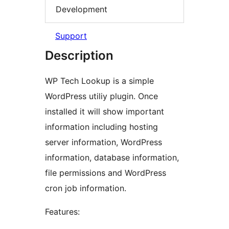
Development
Support
Description
WP Tech Lookup is a simple
WordPress utiliy plugin. Once
installed it will show important
information including hosting
server information, WordPress
information, database information,
file permissions and WordPress
cron job information.
Features: