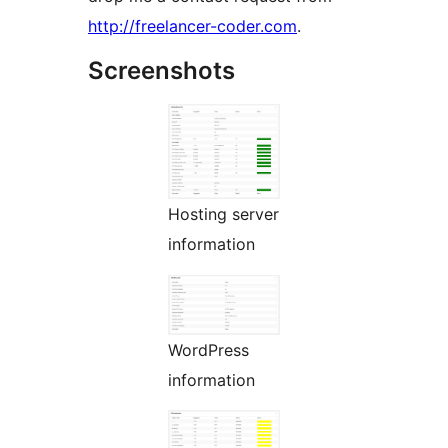
http://freelancer-coder.com
.
Screenshots
Hosting server
information
WordPress
information