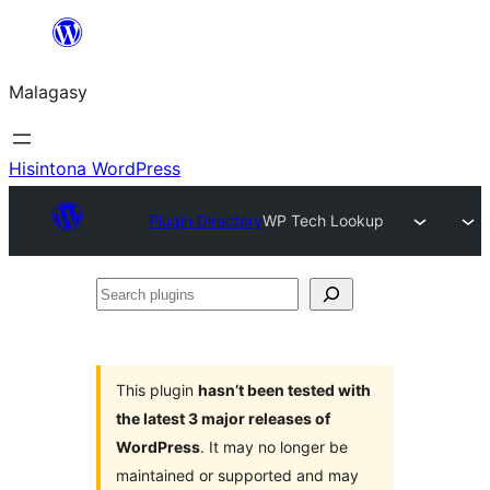
Hakany
amin'ny
Malagasy
ventiny
Hisintona WordPress
Plugin Directory
WP Tech Lookup
Search
plugins
This plugin
hasn’t been tested with
the latest 3 major releases of
WordPress
. It may no longer be
maintained or supported and may