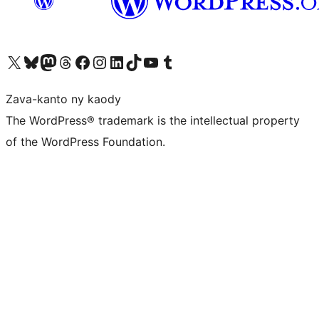
Tsidiho ny kaonty X (twitter fahiny)
Visit our Bluesky account
Tsidiho ny kaonty Mastodon antsika
Visit our Threads account
Tsidiho ny pejy facebook
Tsidiho ny kaonty Instagram
Tsidiho ny Linkedin
Visit our TikTok account
Tsidiho ny Youtube
Visit our Tumblr account
Zava-kanto ny kaody
The WordPress® trademark is the intellectual property
of the WordPress Foundation.