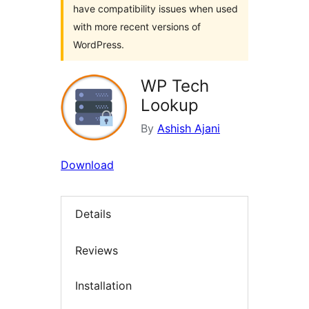
have compatibility issues when used
with more recent versions of
WordPress.
WP Tech
Lookup
By
Ashish Ajani
Download
Details
Reviews
Installation