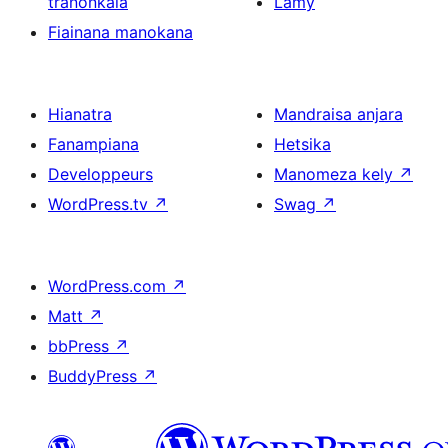
tranonkala
Lamy
Fiainana manokana
Hianatra
Mandraisa anjara
Fanampiana
Hetsika
Developpeurs
Manomeza kely
↗
WordPress.tv
↗
Swag
↗
WordPress.com
↗
Matt
↗
bbPress
↗
BuddyPress
↗