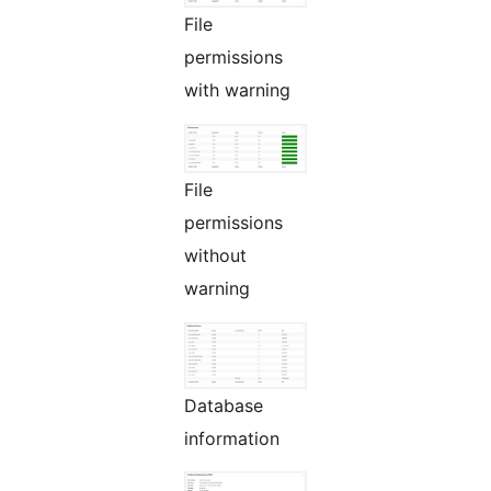
File
permissions
with warning
File
permissions
without
warning
Database
information