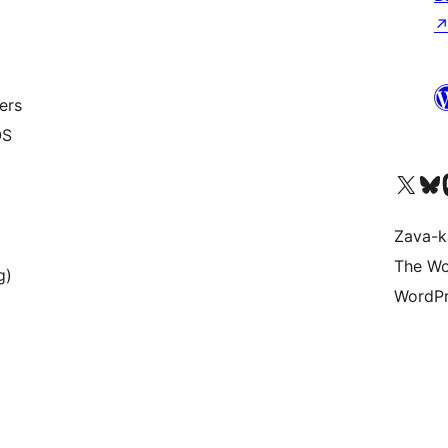
ers
OS
Tsidiho ny kaonty X (twit
Visit ou
Ts
Zava-k
The Wo
g)
WordPr