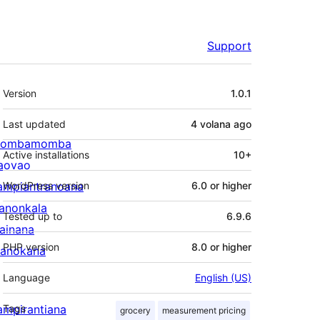
Support
Meta
Version
1.0.1
Last updated
4 volana
ago
ombamomba
Active installations
10+
aovao
ampiantranoana
WordPress version
6.0 or higher
ranonkala
Tested up to
6.9.6
iainana
PHP version
8.0 or higher
anokana
Language
English (US)
ampirantiana
Tags
grocery
measurement pricing