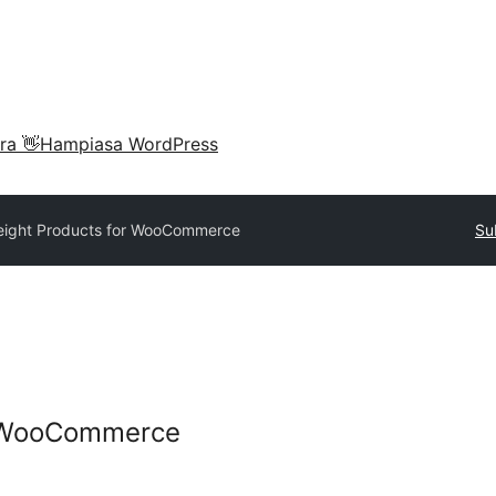
ra 👋
Hampiasa WordPress
ight Products for WooCommerce
Su
r WooCommerce