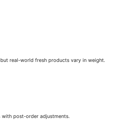
but real-world fresh products vary in weight.
s with post-order adjustments.