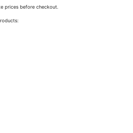
te prices before checkout.
products: