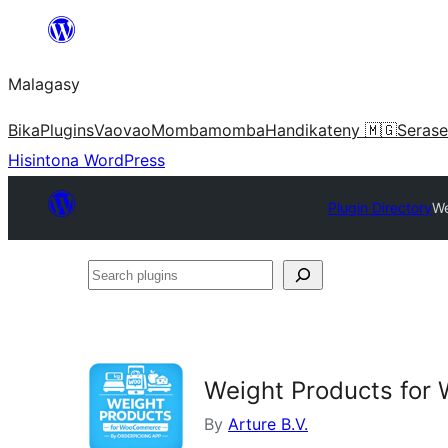
Hakany
amin'ny
Malagasy
ventiny
Bika
Plugins
Vaovao
Mombamomba
Handikateny 🇲🇬
Serase
Hisintona WordPress
Plugin Directory
We
Search
plugins
Weight Products fo
By
Arture B.V.