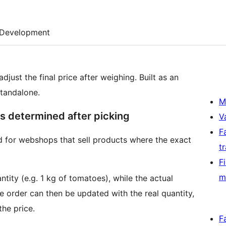
Development
ust the final price after weighing. Built as an
standalone.
M
is determined after picking
V
F
for webshops that sell products where the exact
t
F
m
ity (e.g. 1 kg of tomatoes), while the actual
he order can then be updated with the real quantity,
he price.
F