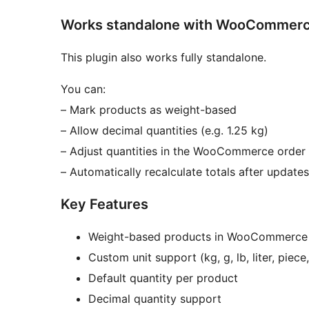
Works standalone with WooCommer
This plugin also works fully standalone.
You can:
– Mark products as weight-based
– Allow decimal quantities (e.g. 1.25 kg)
– Adjust quantities in the WooCommerce order
– Automatically recalculate totals after updates
Key Features
Weight-based products in WooCommerce
Custom unit support (kg, g, lb, liter, piece,
Default quantity per product
Decimal quantity support