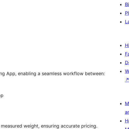
B
P
L
H
F
D
W
cking App, enabling a seamless workflow between:
pp
M
a
H
l measured weight, ensuring accurate pricing.