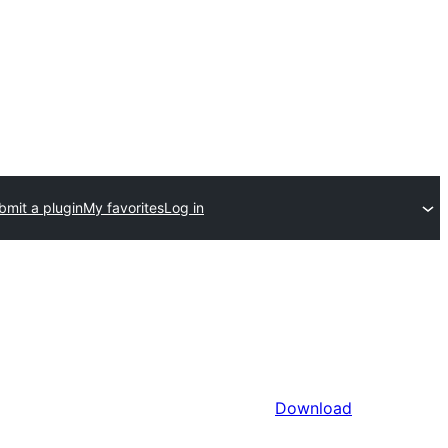
bmit a plugin
My favorites
Log in
Download