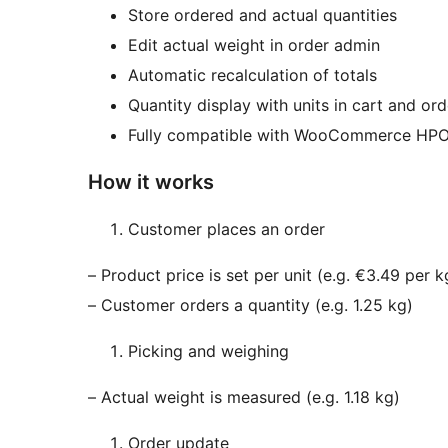
Store ordered and actual quantities
Edit actual weight in order admin
Automatic recalculation of totals
Quantity display with units in cart and ord
Fully compatible with WooCommerce HP
How it works
Customer places an order
– Product price is set per unit (e.g. €3.49 per k
– Customer orders a quantity (e.g. 1.25 kg)
Picking and weighing
– Actual weight is measured (e.g. 1.18 kg)
Order update