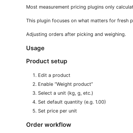
Most measurement pricing plugins only calcula
This plugin focuses on what matters for fresh 
Adjusting orders after picking and weighing.
Usage
Product setup
Edit a product
Enable “Weight product”
Select a unit (kg, g, etc.)
Set default quantity (e.g. 1.00)
Set price per unit
Order workflow