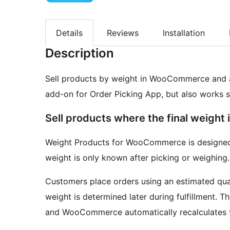
Details
Reviews
Installation
Description
Sell products by weight in WooCommerce and adj
add-on for Order Picking App, but also works 
Sell products where the final weight 
Weight Products for WooCommerce is designed 
weight is only known after picking or weighing.
Customers place orders using an estimated quant
weight is determined later during fulfillment. T
and WooCommerce automatically recalculates t