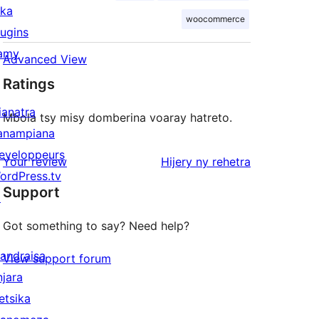
ika
woocommerce
lugins
amy
Advanced View
Ratings
ianatra
Mbola tsy misy domberina voaray hatreto.
anampiana
eveloppeurs
domberina
Your review
Hijery ny
rehetra
ordPress.tv
Support
↗
Got something to say? Need help?
andraisa
View support forum
njara
etsika