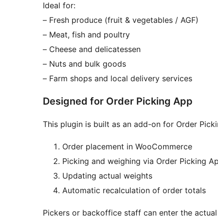
Ideal for:
– Fresh produce (fruit & vegetables / AGF)
– Meat, fish and poultry
– Cheese and delicatessen
– Nuts and bulk goods
– Farm shops and local delivery services
Designed for Order Picking App
This plugin is built as an add-on for Order Pi
Order placement in WooCommerce
Picking and weighing via Order Picking A
Updating actual weights
Automatic recalculation of order totals
Pickers or backoffice staff can enter the actua