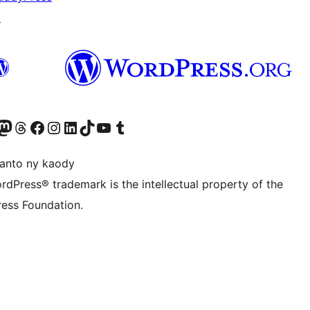
↗
ter fahiny)
r Bluesky account
idiho ny kaonty Mastodon antsika
Visit our Threads account
Tsidiho ny pejy facebook
Tsidiho ny kaonty Instagram
Tsidiho ny Linkedin
Visit our TikTok account
Tsidiho ny Youtube
Visit our Tumblr account
anto ny kaody
rdPress® trademark is the intellectual property of the
ess Foundation.