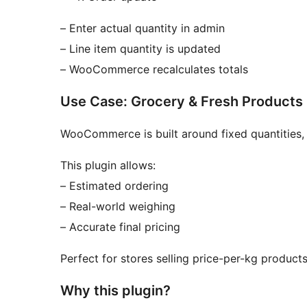
– Enter actual quantity in admin
– Line item quantity is updated
– WooCommerce recalculates totals
Use Case: Grocery & Fresh Products
WooCommerce is built around fixed quantities, 
This plugin allows:
– Estimated ordering
– Real-world weighing
– Accurate final pricing
Perfect for stores selling price-per-kg product
Why this plugin?