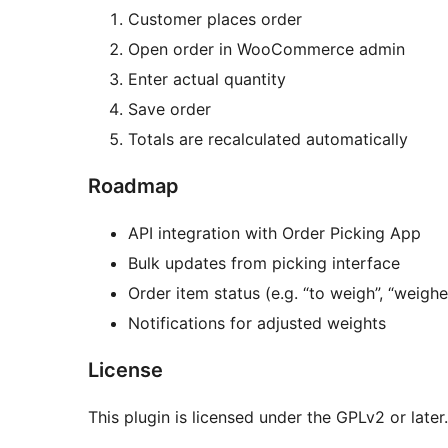
Customer places order
Open order in WooCommerce admin
Enter actual quantity
Save order
Totals are recalculated automatically
Roadmap
API integration with Order Picking App
Bulk updates from picking interface
Order item status (e.g. “to weigh”, “weighe
Notifications for adjusted weights
License
This plugin is licensed under the GPLv2 or later.