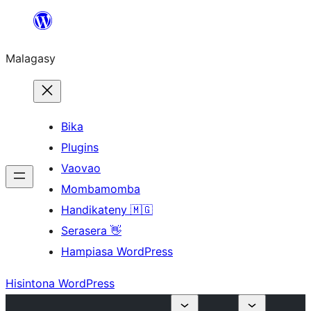
Hakany
amin'ny
Malagasy
ventiny
Bika
Plugins
Vaovao
Mombamomba
Handikateny 🇲🇬
Serasera 👋
Hampiasa WordPress
Hisintona WordPress