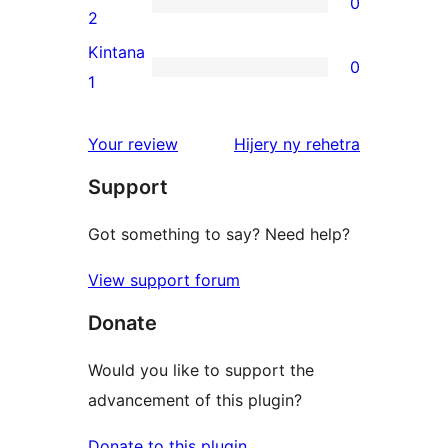
0
star
0
2
reviews
2-
Kintana
0
star
0
1
reviews
1-
star
domberina
Your review
Hijery ny
rehetra
reviews
Support
Got something to say? Need help?
View support forum
Donate
Would you like to support the
advancement of this plugin?
Donate to this plugin