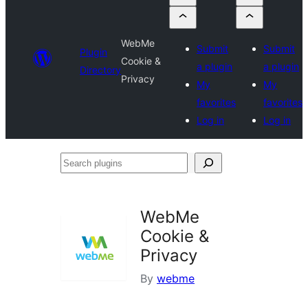
WebMe
Submit
Submit
Plugin
Cookie &
a plugin
a plugin
Directory
Privacy
My
My
favorites
favorites
Log in
Log in
Search
plugins
WebMe
Cookie &
Privacy
By
webme