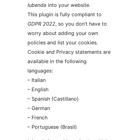
Iubenda
into your website.
This plugin is fully compliant to
GDPR 2022
, so you don’t have to
worry about adding your own
policies and list your cookies.
Cookie and Privacy statements are
available in the following
languages:
– Italian
– English
– Spanish (Castillano)
– German
– French
– Portuguese (Brasil)