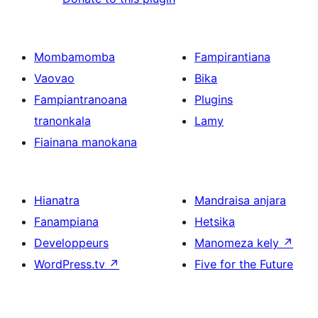
Mombamomba
Fampirantiana
Vaovao
Bika
Fampiantranoana
Plugins
tranonkala
Lamy
Fiainana manokana
Hianatra
Mandraisa anjara
Fanampiana
Hetsika
Developpeurs
Manomeza kely
↗
WordPress.tv
↗
Five for the Future