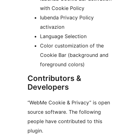
with Cookie Policy
Iubenda Privacy Policy
activazion
Language Selection
Color customization of the
Cookie Bar (background and
foreground colors)
Contributors &
Developers
“WebMe Cookie & Privacy” is open
source software. The following
people have contributed to this
plugin.