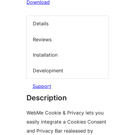
Download
Details
Reviews
Installation
Development
Support
Description
WebMe Cookie & Privacy lets you
easily integrate a Cookies Consent
and Privacy Bar realeased by