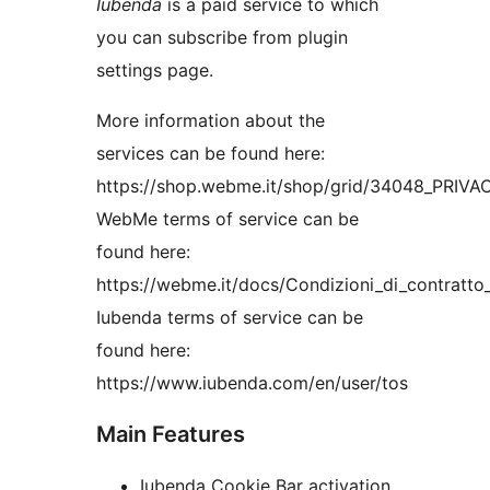
Iubenda
is a paid service to which
you can subscribe from plugin
settings page.
More information about the
services can be found here:
https://shop.webme.it/shop/grid/34048_PRI
WebMe terms of service can be
found here:
https://webme.it/docs/Condizioni_di_contratt
Iubenda terms of service can be
found here:
https://www.iubenda.com/en/user/tos
Main Features
Iubenda Cookie Bar activation