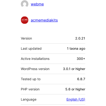
Contributors
webme
acmemediakits
Meta
Version
2.0.21
Last updated
1 taona
ago
Active installations
300+
WordPress version
3.0.1 or higher
Tested up to
6.8.7
PHP version
5.6 or higher
Language
English (US)