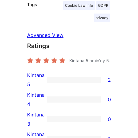
Tags
Cookie Law Info
GDPR
privacy
Advanced View
Ratings
Kintana
5
amin'ny 5.
Kintana
2
2
5
5-
Kintana
0
star
0
4
reviews
4-
Kintana
0
star
0
3
reviews
3-
Kintana