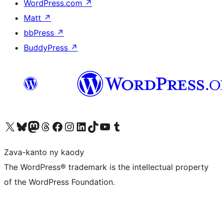
WordPress.com
↗
Matt
↗
bbPress
↗
BuddyPress
↗
Tsidiho ny kaonty X (twitter fahiny)
Visit our Bluesky account
Tsidiho ny kaonty Mastodon antsika
Visit our Threads account
Tsidiho ny pejy facebook
Tsidiho ny kaonty Instagram
Tsidiho ny Linkedin
Visit our TikTok account
Tsidiho ny Youtube
Visit our Tumblr account
Zava-kanto ny kaody
The WordPress® trademark is the intellectual property
of the WordPress Foundation.