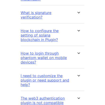
What is signature
verification?
How to configure the
setting of solana
blockchain in Plugin?
How to login through
phantom wallet on mobile
devices?
I need to customize the
plugin or need support and
help?
The web3 authentication
plugin is not compatible