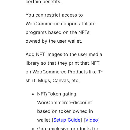
certain benefits.
You can restrict access to
WooCommerce coupon affiliate
programs based on the NFTs
owned by the user wallet.
Add NFT images to the user media
library so that they print that NFT
on WooCommerce Products like T-
shirt, Mugs, Canvas, etc.
NFT/Token gating
WooCommerce-discount
based on token owned in
wallet [
Setup Guide
] [
Video
]
Gate exclusive products for