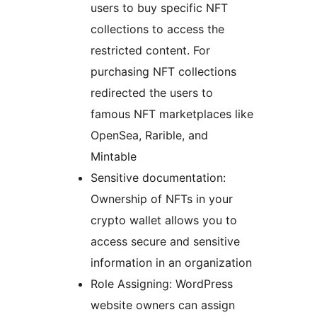
users to buy specific NFT
collections to access the
restricted content. For
purchasing NFT collections
redirected the users to
famous NFT marketplaces like
OpenSea, Rarible, and
Mintable
Sensitive documentation:
Ownership of NFTs in your
crypto wallet allows you to
access secure and sensitive
information in an organization
Role Assigning: WordPress
website owners can assign