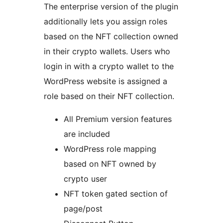
The enterprise version of the plugin
additionally lets you assign roles
based on the NFT collection owned
in their crypto wallets. Users who
login in with a crypto wallet to the
WordPress website is assigned a
role based on their NFT collection.
All Premium version features
are included
WordPress role mapping
based on NFT owned by
crypto user
NFT token gated section of
page/post