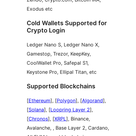
Exodus etc
Cold Wallets Supported for
Crypto Login
Ledger Nano S, Ledger Nano X,
Gamestop, Trezor, KeepKey,
CoolWallet Pro, Safepal S1,
Keystone Pro, Ellipal Titan, etc
Supported Blockchains
[
Ethereum
], [
Polygon
], [
Algorand
],
[
Solana
], [
Loopring Layer 2
],
[
Chronos
], [
XRPL
], Binance,
Avalanche, , Base Layer 2, Cardano,