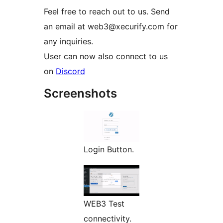
Feel free to reach out to us. Send
an email at web3@xecurify.com for
any inquiries.
User can now also connect to us
on
Discord
Screenshots
Login Button.
WEB3 Test
connectivity.