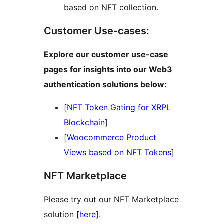
based on NFT collection.
Customer Use-cases:
Explore our customer use-case
pages for insights into our Web3
authentication solutions below:
[
NFT Token Gating for XRPL
Blockchain
]
[
Woocommerce Product
Views based on NFT Tokens
]
NFT Marketplace
Please try out our NFT Marketplace
solution [
here
].