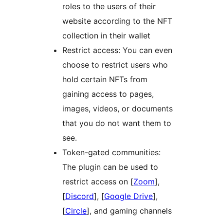
roles to the users of their
website according to the NFT
collection in their wallet
Restrict access: You can even
choose to restrict users who
hold certain NFTs from
gaining access to pages,
images, videos, or documents
that you do not want them to
see.
Token-gated communities:
The plugin can be used to
restrict access on [
Zoom
],
[
Discord
], [
Google Drive
],
[
Circle
], and gaming channels