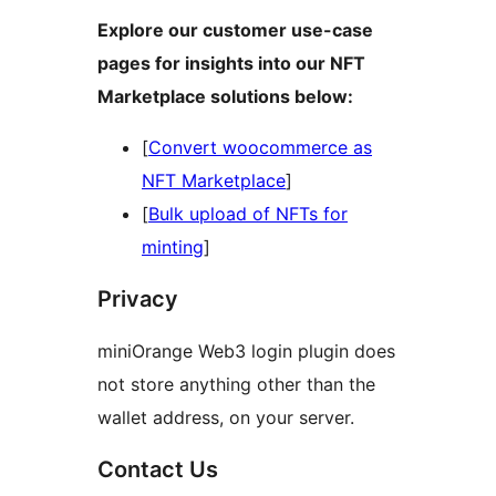
Explore our customer use-case
pages for insights into our NFT
Marketplace solutions below:
[
Convert woocommerce as
NFT Marketplace
]
[
Bulk upload of NFTs for
minting
]
Privacy
miniOrange Web3 login plugin does
not store anything other than the
wallet address, on your server.
Contact Us