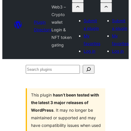
Web3 –
Crypto
Submit
Submit
Plugin
wallet
a plugin
a plugin
Directory
Login &
My
My
NFT token
favorites
favorites
gating
Log in
Log in
Search
plugins
This plugin
hasn’t been tested with
the latest 3 major releases of
WordPress
. It may no longer be
maintained or supported and may
have compatibility issues when used