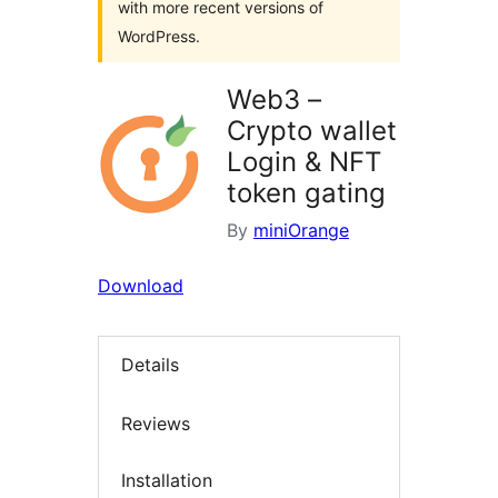
with more recent versions of
WordPress.
Web3 –
Crypto wallet
Login & NFT
token gating
By
miniOrange
Download
Details
Reviews
Installation