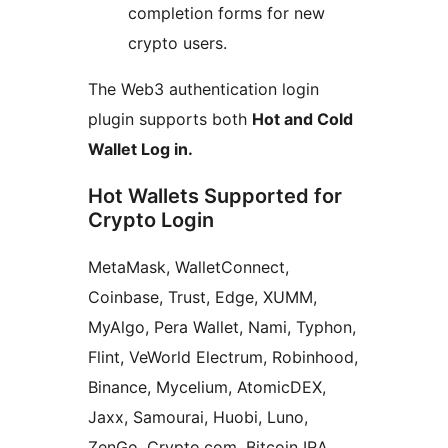
completion forms for new
crypto users.
The Web3 authentication login
plugin supports both
Hot and Cold
Wallet Log in.
Hot Wallets Supported for
Crypto Login
MetaMask, WalletConnect,
Coinbase, Trust, Edge, XUMM,
MyAlgo, Pera Wallet, Nami, Typhon,
Flint, VeWorld Electrum, Robinhood,
Binance, Mycelium, AtomicDEX,
Jaxx, Samourai, Huobi, Luno,
ZenGo, Crypto.com, Bitcoin IRA,