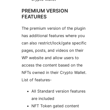
PREMIUM VERSION
FEATURES
The premium version of the plugin
has additional features where you
can also restrict/lock/gate specific
pages, posts, and videos on their
WP website and allow users to
access the content based on the
NFTs owned in their Crypto Wallet.
List of features-
All Standard version features
are included
NFT Token gated content