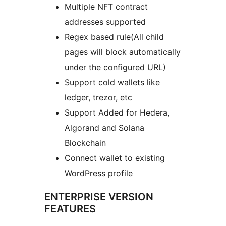
Multiple NFT contract
addresses supported
Regex based rule(All child
pages will block automatically
under the configured URL)
Support cold wallets like
ledger, trezor, etc
Support Added for Hedera,
Algorand and Solana
Blockchain
Connect wallet to existing
WordPress profile
ENTERPRISE VERSION
FEATURES