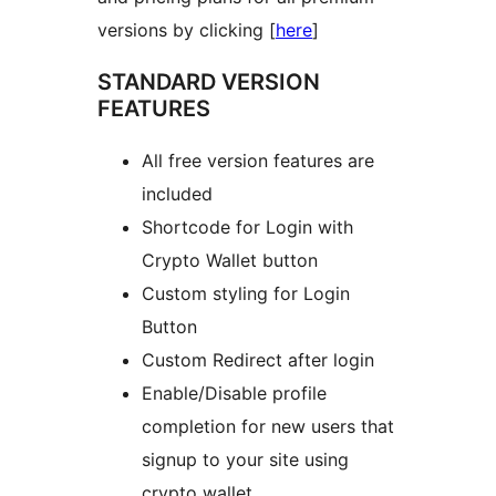
versions by clicking [
here
]
STANDARD VERSION
FEATURES
All free version features are
included
Shortcode for Login with
Crypto Wallet button
Custom styling for Login
Button
Custom Redirect after login
Enable/Disable profile
completion for new users that
signup to your site using
crypto wallet