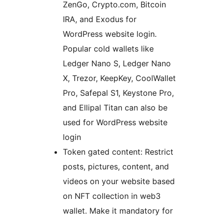
ZenGo, Crypto.com, Bitcoin
IRA, and Exodus for
WordPress website login.
Popular cold wallets like
Ledger Nano S, Ledger Nano
X, Trezor, KeepKey, CoolWallet
Pro, Safepal S1, Keystone Pro,
and Ellipal Titan can also be
used for WordPress website
login
Token gated content: Restrict
posts, pictures, content, and
videos on your website based
on NFT collection in web3
wallet. Make it mandatory for