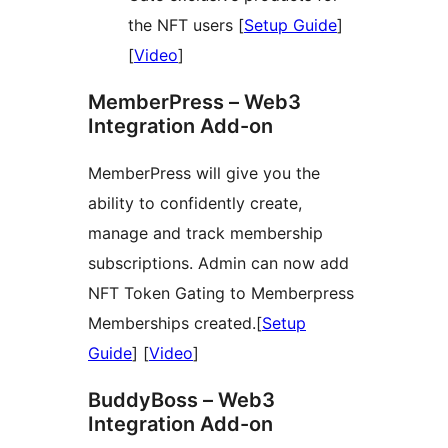
the NFT users [
Setup Guide
]
[
Video
]
MemberPress – Web3
Integration Add-on
MemberPress will give you the
ability to confidently create,
manage and track membership
subscriptions. Admin can now add
NFT Token Gating to Memberpress
Memberships created.[
Setup
Guide
] [
Video
]
BuddyBoss – Web3
Integration Add-on