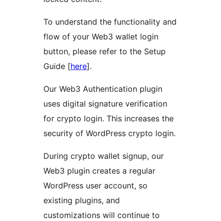
To understand the functionality and
flow of your Web3 wallet login
button, please refer to the Setup
Guide [
here
].
Our Web3 Authentication plugin
uses digital signature verification
for crypto login. This increases the
security of WordPress crypto login.
During crypto wallet signup, our
Web3 plugin creates a regular
WordPress user account, so
existing plugins, and
customizations will continue to