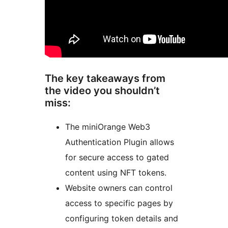
The key takeaways from
the video you shouldn’t
miss:
The miniOrange Web3
Authentication Plugin allows
for secure access to gated
content using NFT tokens.
Website owners can control
access to specific pages by
configuring token details and