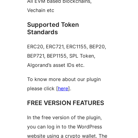
All EVM based blockchains,
Vechain etc
Supported Token
Standards
ERC20, ERC721, ERC1155, BEP20,
BEP721, BEP1155, SPL Token,
Algorand’s asset IDs etc.
To know more about our plugin
please click [
here
].
FREE VERSION FEATURES
In the free version of the plugin,
you can log in to the WordPress
website using a crypto wallet. The