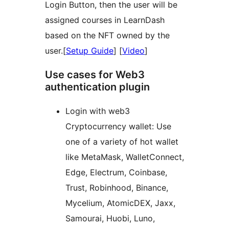
Login Button, then the user will be
assigned courses in LearnDash
based on the NFT owned by the
user.[
Setup Guide
] [
Video
]
Use cases for Web3
authentication plugin
Login with web3
Cryptocurrency wallet: Use
one of a variety of hot wallet
like MetaMask, WalletConnect,
Edge, Electrum, Coinbase,
Trust, Robinhood, Binance,
Mycelium, AtomicDEX, Jaxx,
Samourai, Huobi, Luno,