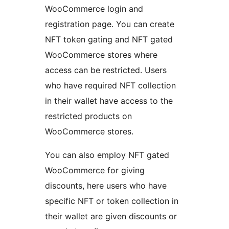
WooCommerce login and
registration page. You can create
NFT token gating and NFT gated
WooCommerce stores where
access can be restricted. Users
who have required NFT collection
in their wallet have access to the
restricted products on
WooCommerce stores.
You can also employ NFT gated
WooCommerce for giving
discounts, here users who have
specific NFT or token collection in
their wallet are given discounts or