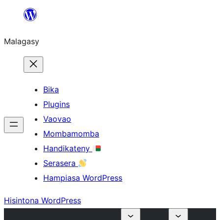
Hakany
amin'ny
Malagasy
ventiny
Bika
Plugins
Vaovao
Mombamomba
Handikateny
Serasera
Hampiasa WordPress
Hisintona WordPress