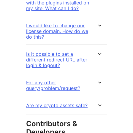
with the plugins installed on
my site. What can I do?
I would like to change our
license domain. How do we
do this?
Is it possible to set a
different redirect URL after
login & logout?
For any other
query/problem/request?
Are my crypto assets safe?
Contributors &
Developers