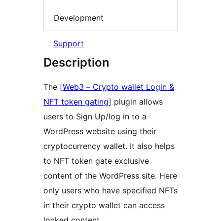
Development
Support
Description
The [
Web3 – Crypto wallet Login &
NFT token gating
] plugin allows
users to Sign Up/log in to a
WordPress website using their
cryptocurrency wallet. It also helps
to NFT token gate exclusive
content of the WordPress site. Here
only users who have specified NFTs
in their crypto wallet can access
locked content.