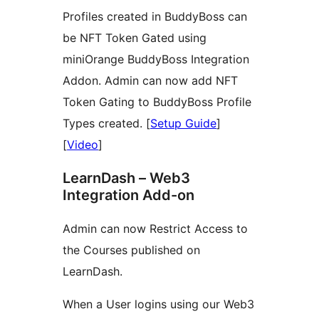
Profiles created in BuddyBoss can
be NFT Token Gated using
miniOrange BuddyBoss Integration
Addon. Admin can now add NFT
Token Gating to BuddyBoss Profile
Types created. [
Setup Guide
]
[
Video
]
LearnDash – Web3
Integration Add-on
Admin can now Restrict Access to
the Courses published on
LearnDash.
When a User logins using our Web3