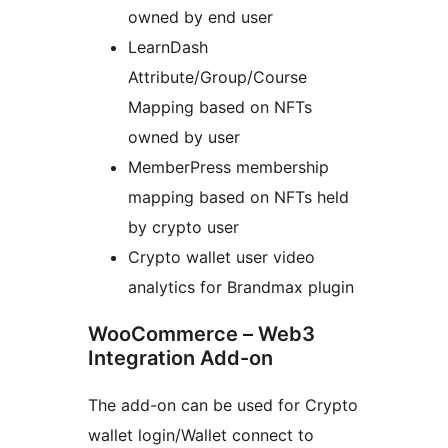
owned by end user
LearnDash
Attribute/Group/Course
Mapping based on NFTs
owned by user
MemberPress membership
mapping based on NFTs held
by crypto user
Crypto wallet user video
analytics for Brandmax plugin
WooCommerce – Web3
Integration Add-on
The add-on can be used for Crypto
wallet login/Wallet connect to