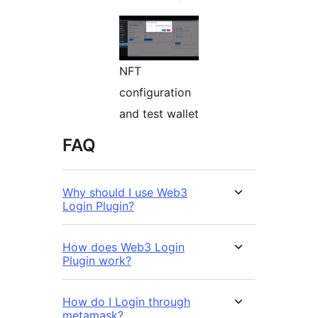
NFT
configuration
and test wallet
FAQ
Why should I use Web3
Login Plugin?
How does Web3 Login
Plugin work?
How do I Login through
metamask?