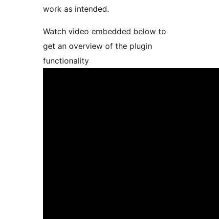
work as intended.
Watch video embedded below to
get an overview of the plugin
functionality