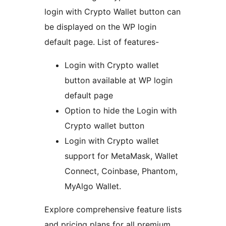
login with Crypto Wallet button can
be displayed on the WP login
default page. List of features-
Login with Crypto wallet
button available at WP login
default page
Option to hide the Login with
Crypto wallet button
Login with Crypto wallet
support for MetaMask, Wallet
Connect, Coinbase, Phantom,
MyAlgo Wallet.
Explore comprehensive feature lists
and pricing plans for all premium