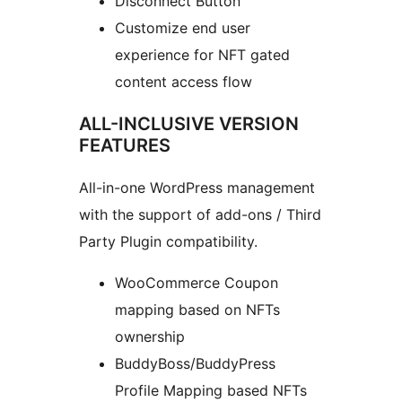
Disconnect Button
Customize end user
experience for NFT gated
content access flow
ALL-INCLUSIVE VERSION
FEATURES
All-in-one WordPress management
with the support of add-ons / Third
Party Plugin compatibility.
WooCommerce Coupon
mapping based on NFTs
ownership
BuddyBoss/BuddyPress
Profile Mapping based NFTs