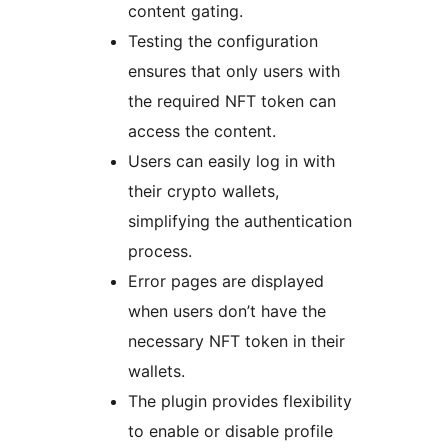
content gating.
Testing the configuration
ensures that only users with
the required NFT token can
access the content.
Users can easily log in with
their crypto wallets,
simplifying the authentication
process.
Error pages are displayed
when users don’t have the
necessary NFT token in their
wallets.
The plugin provides flexibility
to enable or disable profile