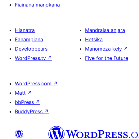
Fiainana manokana
Hianatra
Mandraisa anjara
Fanampiana
Hetsika
Developpeurs
Manomeza kely
↗
WordPress.tv
↗
Five for the Future
WordPress.com
↗
Matt
↗
bbPress
↗
BuddyPress
↗