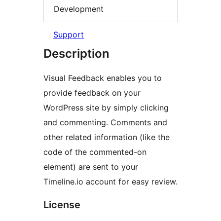
Development
Support
Description
Visual Feedback enables you to
provide feedback on your
WordPress site by simply clicking
and commenting. Comments and
other related information (like the
code of the commented-on
element) are sent to your
Timeline.io account for easy review.
License