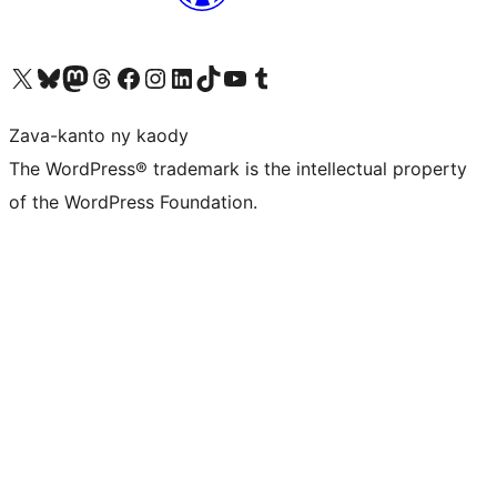
Tsidiho ny kaonty X (twitter fahiny)
Visit our Bluesky account
Tsidiho ny kaonty Mastodon antsika
Visit our Threads account
Tsidiho ny pejy facebook
Tsidiho ny kaonty Instagram
Tsidiho ny Linkedin
Visit our TikTok account
Tsidiho ny Youtube
Visit our Tumblr account
Zava-kanto ny kaody
The WordPress® trademark is the intellectual property
of the WordPress Foundation.