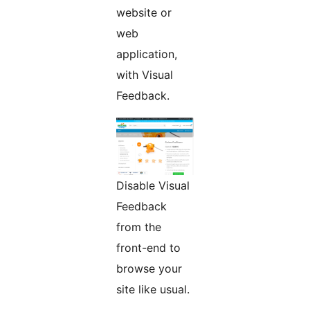
website or
web
application,
with Visual
Feedback.
Disable Visual
Feedback
from the
front-end to
browse your
site like usual.