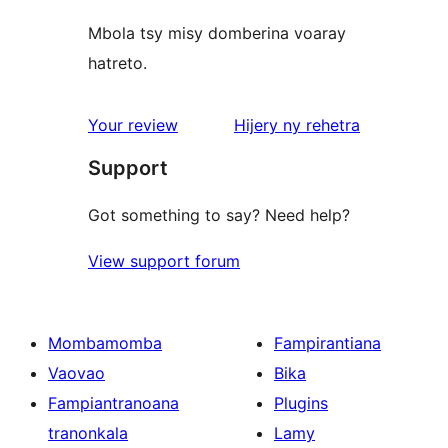
Mbola tsy misy domberina voaray
hatreto.
domberina
Your review
Hijery ny
rehetra
Support
Got something to say? Need help?
View support forum
Mombamomba
Fampirantiana
Vaovao
Bika
Fampiantranoana
Plugins
tranonkala
Lamy