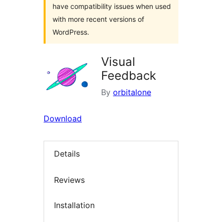
have compatibility issues when used
with more recent versions of
WordPress.
Visual
Feedback
By
orbitalone
Download
Details
Reviews
Installation