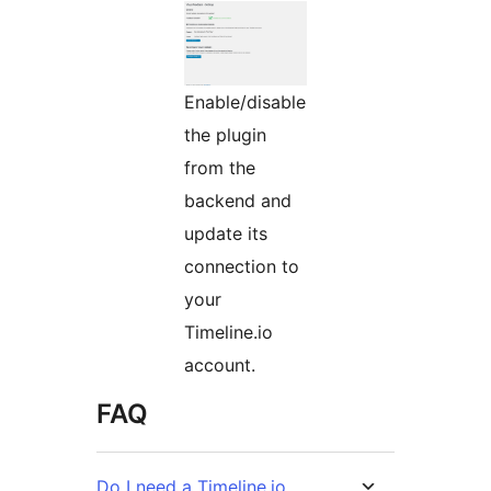
Enable/disable
the plugin
from the
backend and
update its
connection to
your
Timeline.io
account.
FAQ
Do I need a Timeline.io