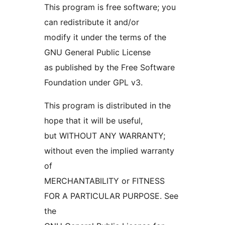
This program is free software; you
can redistribute it and/or
modify it under the terms of the
GNU General Public License
as published by the Free Software
Foundation under GPL v3.
This program is distributed in the
hope that it will be useful,
but WITHOUT ANY WARRANTY;
without even the implied warranty
of
MERCHANTABILITY or FITNESS
FOR A PARTICULAR PURPOSE. See
the