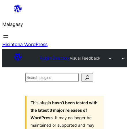
Hakany
amin'ny
Malagasy
ventiny
Hisintona WordPress
Plugin Directory
Visual Feedback
Search
plugins
This plugin
hasn’t been tested with
the latest 3 major releases of
WordPress
. It may no longer be
maintained or supported and may