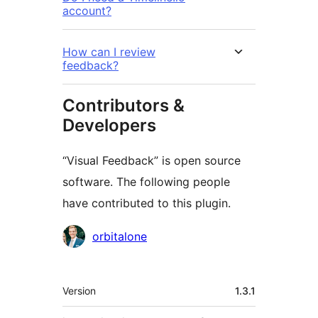
account?
How can I review
feedback?
Contributors &
Developers
“Visual Feedback” is open source
software. The following people
have contributed to this plugin.
Contributors
orbitalone
Meta
Version
1.3.1