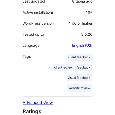
Last updated
8 taona
ago
Active installations
10+
WordPress version
4.7.0 or higher
Tested up to
5.0.26
Language
English (US)
Tags
client feedback
client review
feedback
visual feedback
Website review
Advanced View
Ratings