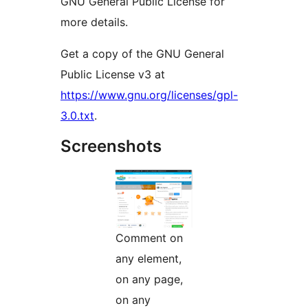
GNU General Public License for
more details.
Get a copy of the GNU General
Public License v3 at
https://www.gnu.org/licenses/gpl-
3.0.txt
.
Screenshots
Comment on
any element,
on any page,
on any