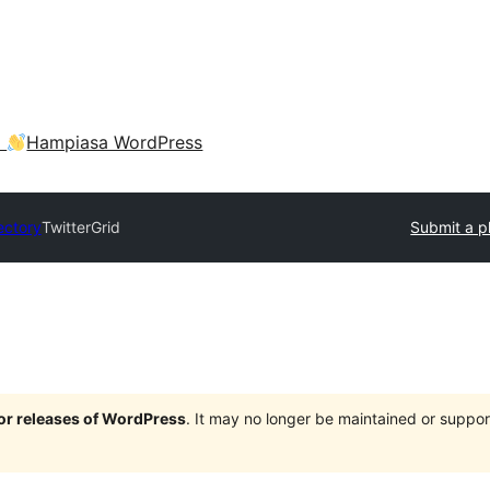
a
Hampiasa WordPress
ectory
TwitterGrid
Submit a p
jor releases of WordPress
. It may no longer be maintained or supp