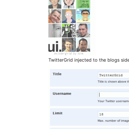
TwitterGrid injected to the blogs si