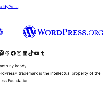
uddyPress
↗
ter fahiny)
r Bluesky account
idiho ny kaonty Mastodon antsika
Visit our Threads account
Tsidiho ny pejy facebook
Tsidiho ny kaonty Instagram
Tsidiho ny Linkedin
Visit our TikTok account
Tsidiho ny Youtube
Visit our Tumblr account
anto ny kaody
rdPress® trademark is the intellectual property of the
ess Foundation.