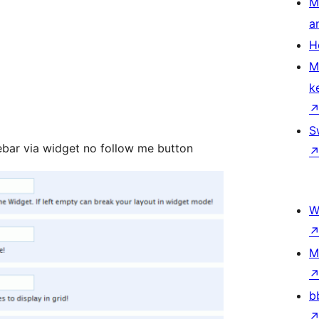
M
a
H
M
k
S
debar via widget no follow me button
W
M
b