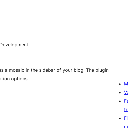
Development
as a mosaic in the sidebar of your blog. The plugin
tion options!
M
V
F
t
F
m