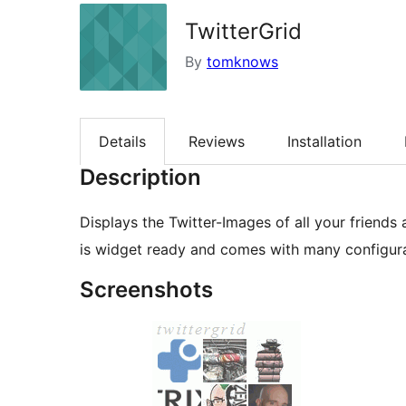
TwitterGrid
By
tomknows
Details
Reviews
Installation
Description
Displays the Twitter-Images of all your friends 
is widget ready and comes with many configura
Screenshots