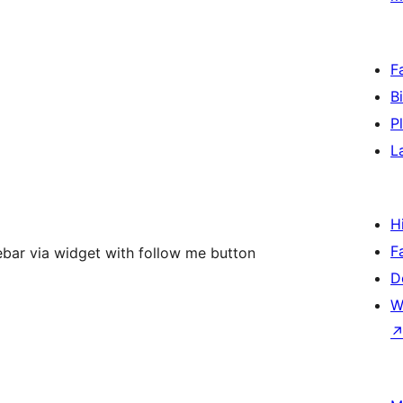
F
B
P
L
H
F
debar via widget with follow me button
D
W