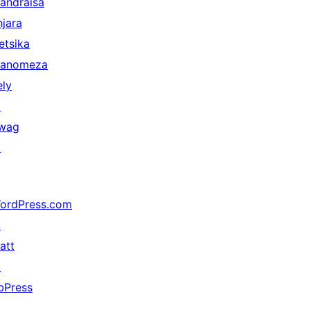
andraisa
njara
etsika
anomeza
ely
↗
wag
↗
ordPress.com
↗
att
↗
bPress
↗