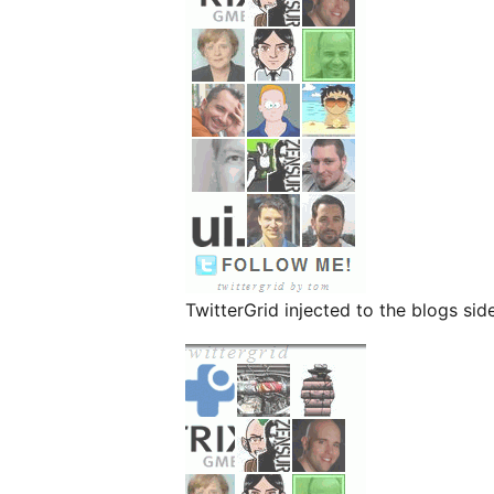
TwitterGrid injected to the blogs si