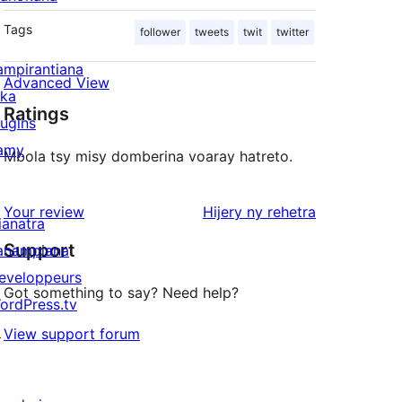
Tags
follower
tweets
twit
twitter
ampirantiana
Advanced View
ika
Ratings
lugins
amy
Mbola tsy misy domberina voaray hatreto.
domberina
Your review
Hijery ny
rehetra
ianatra
Support
anampiana
eveloppeurs
Got something to say? Need help?
ordPress.tv
↗
View support forum