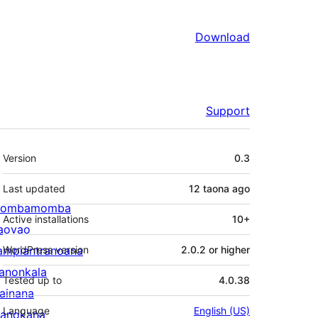
Download
Support
Meta
Version
0.3
Last updated
12 taona
ago
ombamomba
Active installations
10+
aovao
ampiantranoana
WordPress version
2.0.2 or higher
ranonkala
Tested up to
4.0.38
iainana
Language
English (US)
anokana