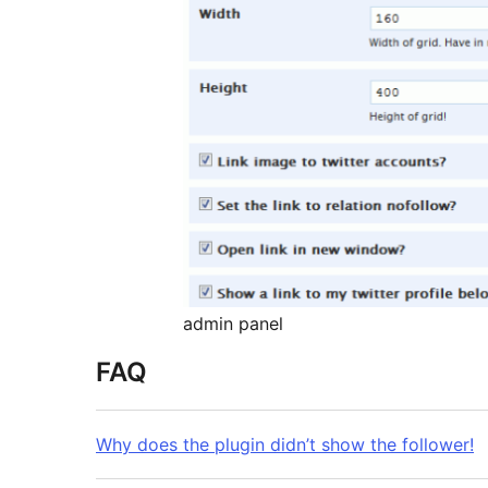
admin panel
FAQ
Why does the plugin didn’t show the follower!