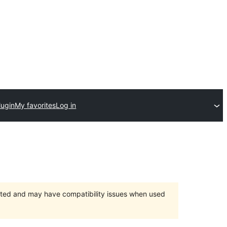
lugin
My favorites
Log in
orted and may have compatibility issues when used