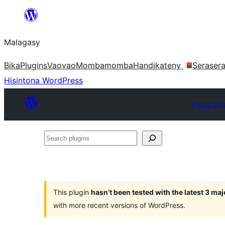
Hakany
amin'ny
Malagasy
ventiny
Bika
Plugins
Vaovao
Mombamomba
Handikateny
Seraser
Hisintona WordPress
Plugin Dir
Search
plugins
This plugin
hasn’t been tested with the latest 3 ma
with more recent versions of WordPress.