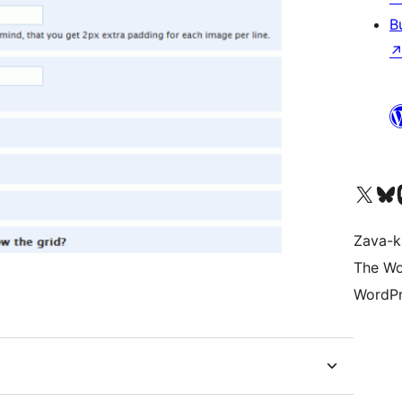
B
Tsidiho ny kaonty X (twit
Visit ou
Ts
Zava-k
The Wo
WordPr