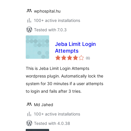
wphospital.hu
100+ active installations
Tested with 7.0.3
Jeba Limit Login
Attempts
total
(6
)
ratings
This is Jeba Limit Login Attempts
wordpress plugin. Automatically lock the
system for 30 minutes if a user attempts
to login and fails after 3 tries.
Md Jahed
100+ active installations
Tested with 4.0.38