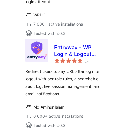
login attempts.
WPDO
7 000+ active installations
Tested with 7.0.3
Entryway – WP
Login & Logout
total
Redirect
(5
)
ratings
Redirect users to any URL after login or
logout with per-role rules, a searchable
audit log, live session management, and
email notifications.
Md Aminur Islam
6 000+ active installations
Tested with 7.0.3