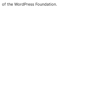
of the WordPress Foundation.