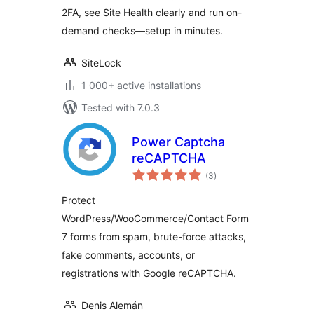
2FA, see Site Health clearly and run on-
demand checks—setup in minutes.
SiteLock
1 000+ active installations
Tested with 7.0.3
Power Captcha
reCAPTCHA
total
(3
)
ratings
Protect
WordPress/WooCommerce/Contact Form
7 forms from spam, brute-force attacks,
fake comments, accounts, or
registrations with Google reCAPTCHA.
Denis Alemán