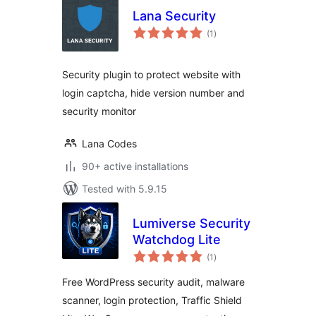
Lana Security
total
(1
)
ratings
Security plugin to protect website with
login captcha, hide version number and
security monitor
Lana Codes
90+ active installations
Tested with 5.9.15
Lumiverse Security
Watchdog Lite
total
(1
)
ratings
Free WordPress security audit, malware
scanner, login protection, Traffic Shield