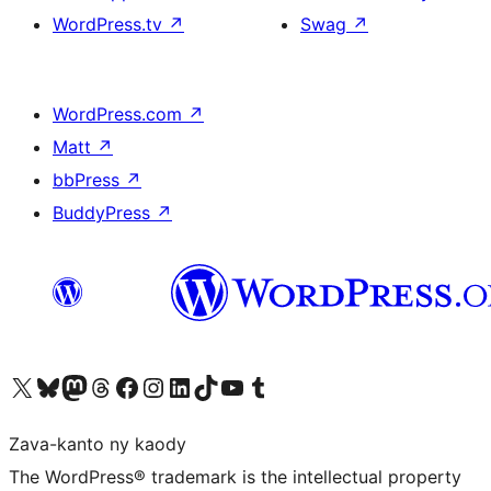
WordPress.tv
↗
Swag
↗
WordPress.com
↗
Matt
↗
bbPress
↗
BuddyPress
↗
Tsidiho ny kaonty X (twitter fahiny)
Visit our Bluesky account
Tsidiho ny kaonty Mastodon antsika
Visit our Threads account
Tsidiho ny pejy facebook
Tsidiho ny kaonty Instagram
Tsidiho ny Linkedin
Visit our TikTok account
Tsidiho ny Youtube
Visit our Tumblr account
Zava-kanto ny kaody
The WordPress® trademark is the intellectual property