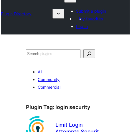
Submit a plugin
Plugin Directory
My favorites
Log in
Karoka
All
Community
Commercial
Plugin Tag:
login security
Limit Login
Attempts Security –