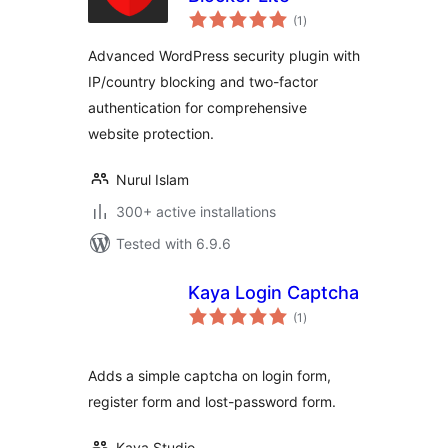
total
(1
)
ratings
Advanced WordPress security plugin with
IP/country blocking and two-factor
authentication for comprehensive
website protection.
Nurul Islam
300+ active installations
Tested with 6.9.6
Kaya Login Captcha
total
(1
)
ratings
Adds a simple captcha on login form,
register form and lost-password form.
Kaya Studio