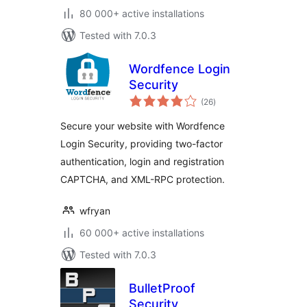
80 000+ active installations
Tested with 7.0.3
Wordfence Login
Security
total
(26
)
ratings
Secure your website with Wordfence
Login Security, providing two-factor
authentication, login and registration
CAPTCHA, and XML-RPC protection.
wfryan
60 000+ active installations
Tested with 7.0.3
BulletProof
Security