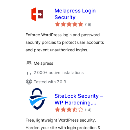
Melapress Login
Security
total
(19
)
ratings
Enforce WordPress login and password
security policies to protect user accounts
and prevent unauthorized logins.
Melapress
2 000+ active installations
Tested with 7.0.3
SiteLock Security –
WP Hardening,
total
Login Security &
(14
)
ratings
Malware Scans
Free, lightweight WordPress security.
Harden your site with login protection &