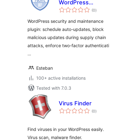
WordPress
total
Security, Auto-
(0
)
ratings
Updates and Admin
WordPress security and maintenance
Control
plugin: schedule auto-updates, block
malicious updates during supply chain
attacks, enforce two-factor authenticati
…
Esteban
100+ active installations
Tested with 7.0.3
Virus Finder
total
(0
)
ratings
Find viruses in your WordPress easily.
Virus scan, malware finder.