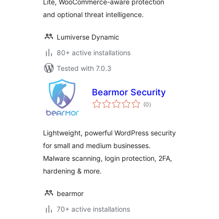
Lite, WooCommerce-aware protection
and optional threat intelligence.
Lumiverse Dynamic
80+ active installations
Tested with 7.0.3
Bearmor Security
total
(0
)
ratings
Lightweight, powerful WordPress security
for small and medium businesses.
Malware scanning, login protection, 2FA,
hardening & more.
bearmor
70+ active installations