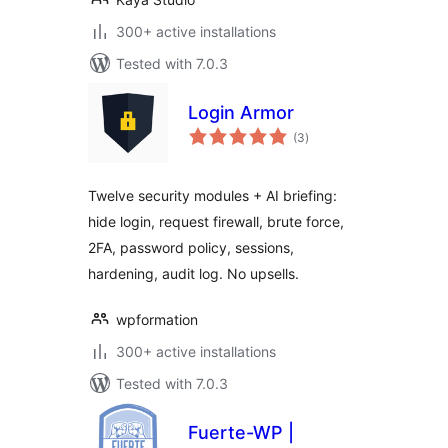
300+ active installations
Tested with 7.0.3
Login Armor
total
(3
)
ratings
Twelve security modules + AI briefing:
hide login, request firewall, brute force,
2FA, password policy, sessions,
hardening, audit log. No upsells.
wpformation
300+ active installations
Tested with 7.0.3
Fuerte-WP |