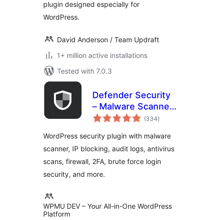
plugin designed especially for
WordPress.
David Anderson / Team Updraft
1+ million active installations
Tested with 7.0.3
Defender Security
– Malware Scanner,
total
Login Security &
(334
)
ratings
Firewall
WordPress security plugin with malware
scanner, IP blocking, audit logs, antivirus
scans, firewall, 2FA, brute force login
security, and more.
WPMU DEV – Your All-in-One WordPress
Platform