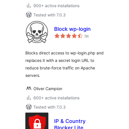
900+ active installations
Tested with 7.0.3
Block wp-login
total
(9
)
ratings
Blocks direct access to wp-login.php and
replaces it with a secret login URL to
reduce brute-force traffic on Apache
servers.
Oliver Campion
600+ active installations
Tested with 7.0.3
IP & Country
Blocker Lite