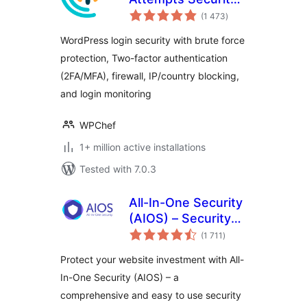
total
Login Security, 2FA,
(1 473
)
ratings
Firewall, Brute
WordPress login security with brute force
Force Prevention
protection, Two-factor authentication
(2FA/MFA), firewall, IP/country blocking,
and login monitoring
WPChef
1+ million active installations
Tested with 7.0.3
All-In-One Security
(AIOS) – Security
total
and Firewall
(1 711
)
ratings
Protect your website investment with All-
In-One Security (AIOS) – a
comprehensive and easy to use security