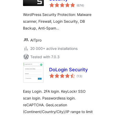
total
(674
)
ratings
WordPress Security Protection: Malware
scanner, Firewall, Login Security, DB
Backup, Anti-Spam…
AITpro
20 000+ active installations
Tested with 7.0.3
DoLogin Security
total
(13
)
ratings
Easy Login. 2FA login. KeyLockr SSO
scan login. Passwordless login.
reCAPTCHA. GeoLocation
(Continent/Country/City)/IP range to limit