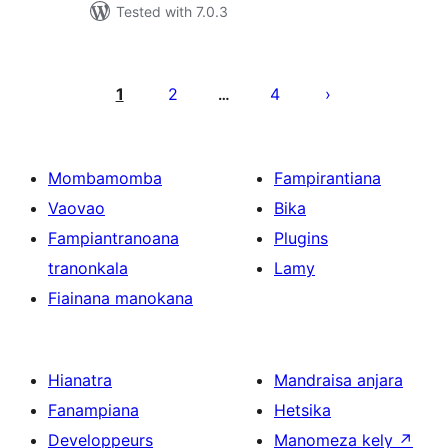
Tested with 7.0.3
Pejin'ny
lahatsoratra
1
2
4
…
Mombamomba
Fampirantiana
Vaovao
Bika
Fampiantranoana
Plugins
tranonkala
Lamy
Fiainana manokana
Hianatra
Mandraisa anjara
Fanampiana
Hetsika
Developpeurs
Manomeza kely
↗