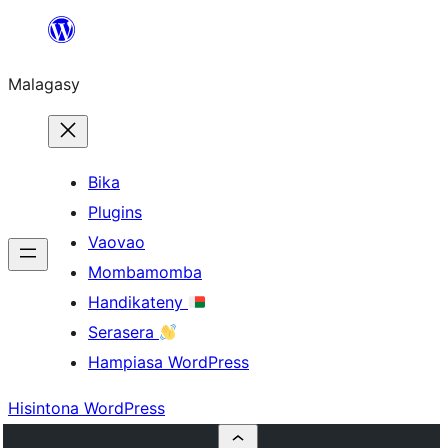
Hakany
amin'ny
Malagasy
ventiny
Bika
Plugins
Vaovao
Mombamomba
Handikateny
Serasera
Hampiasa WordPress
Hisintona WordPress