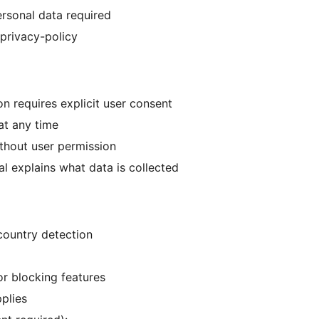
rsonal data required
privacy-policy
on requires explicit user consent
at any time
ithout user permission
l explains what data is collected
 country detection
or blocking features
pplies