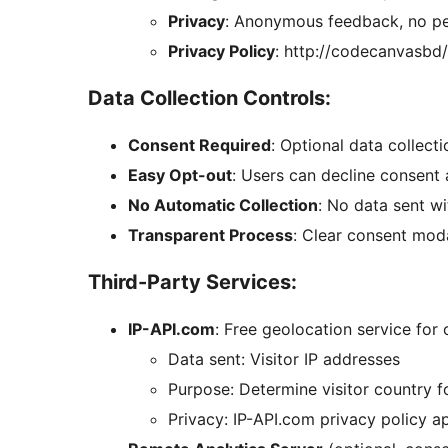
Privacy
: Anonymous feedback, no pe
Privacy Policy
: http://codecanvasbd/
Data Collection Controls:
Consent Required
: Optional data collecti
Easy Opt-out
: Users can decline consent 
No Automatic Collection
: No data sent w
Transparent Process
: Clear consent moda
Third-Party Services:
IP-API.com
: Free geolocation service for
Data sent: Visitor IP addresses
Purpose: Determine visitor country f
Privacy: IP-API.com privacy policy a