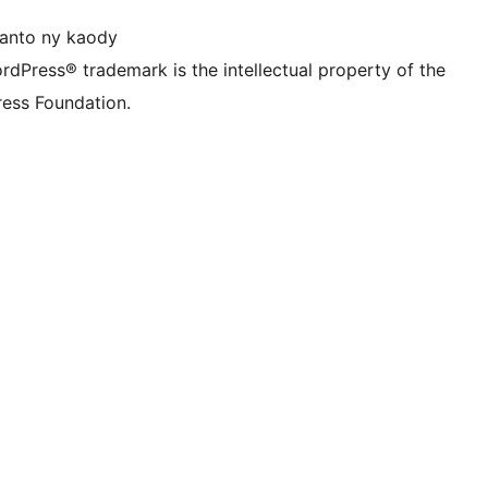
anto ny kaody
rdPress® trademark is the intellectual property of the
ess Foundation.