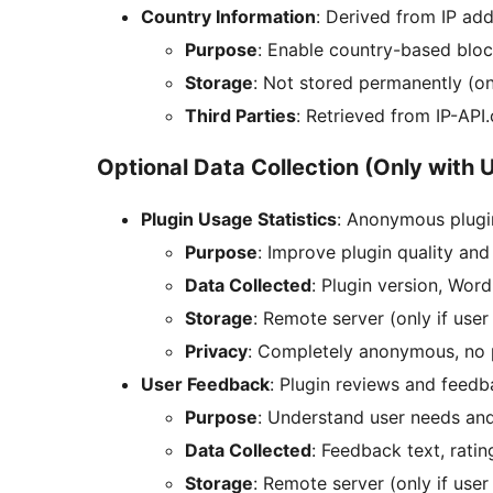
Country Information
: Derived from IP ad
Purpose
: Enable country-based bloc
Storage
: Not stored permanently (on
Third Parties
: Retrieved from IP-API
Optional Data Collection (Only with 
Plugin Usage Statistics
: Anonymous plugi
Purpose
: Improve plugin quality and
Data Collected
: Plugin version, Wor
Storage
: Remote server (only if user
Privacy
: Completely anonymous, no p
User Feedback
: Plugin reviews and feed
Purpose
: Understand user needs an
Data Collected
: Feedback text, ratin
Storage
: Remote server (only if user