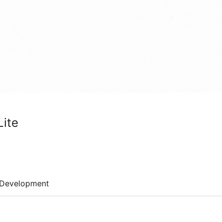
Lite
Development