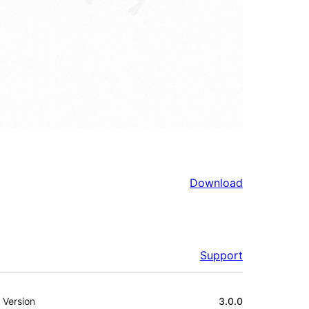
Download
Support
Meta
Version
3.0.0