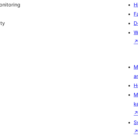
onitoring
H
F
ity
D
W
M
a
H
M
k
S