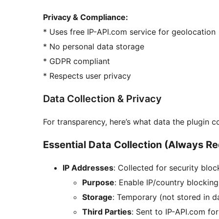
Privacy & Compliance:
* Uses free IP-API.com service for geolocation
* No personal data storage
* GDPR compliant
* Respects user privacy
Data Collection & Privacy
For transparency, here’s what data the plugin c
Essential Data Collection (Always Req
IP Addresses
: Collected for security blo
Purpose
: Enable IP/country blocking
Storage
: Temporary (not stored in 
Third Parties
: Sent to IP-API.com fo