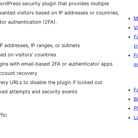
ordPress security plugin that provides multiple
wanted visitors based on IP addresses or countries,
M
tor authentication (2FA).
V
F
 IP addresses, IP ranges, or subnets
t
ed on visitors’ countries
F
gins with email-based 2FA or authenticator apps
m
account recovery
ery URLs to disable the plugin if locked out
F
cked attempts and security events
B
P
fic
L