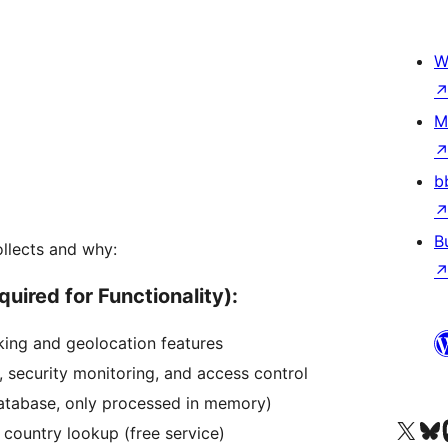
W
M
b
B
ollects and why:
uired for Functionality):
cking and geolocation features
, security monitoring, and access control
database, only processed in memory)
Tsidiho ny kaonty X (twit
Visit ou
Ts
r country lookup (free service)