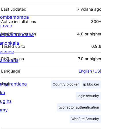
Last updated
7 volana
ago
ombamomba
Active installations
300+
aovao
ampiantranoana
WordPress version
4.0 or higher
ranonkala
Tested up to
6.9.6
iainana
PHP version
7.0 or higher
anokana
Language
English (US)
ampirantiana
Tags
Country blocker
ip blocker
ika
login security
lugins
two factor authentication
amy
WebSite Security