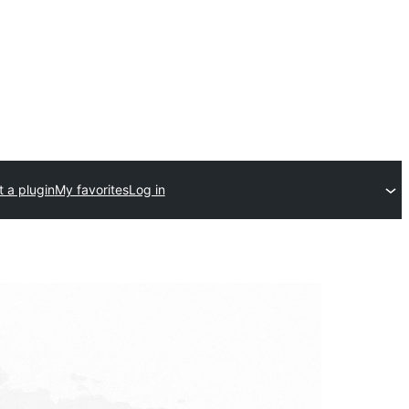
 a plugin
My favorites
Log in