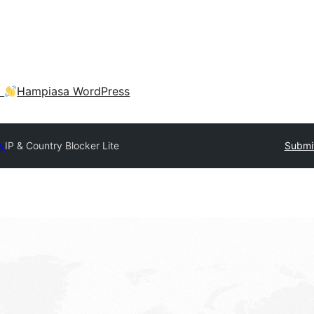
a
Hampiasa WordPress
ry
IP & Country Blocker Lite
Submit