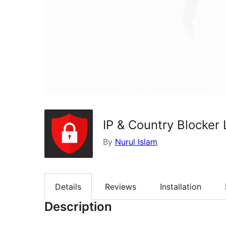
IP & Country Blocker 
By
Nurul Islam
Details
Reviews
Installation
Description