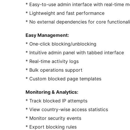
* Easy-to-use admin interface with real-time m
* Lightweight and fast performance
* No external dependencies for core functional
Easy Management:
* One-click blocking/unblocking
* Intuitive admin panel with tabbed interface
* Real-time activity logs
* Bulk operations support
* Custom blocked page templates
Monitoring & Analytics:
* Track blocked IP attempts
* View country-wise access statistics
* Monitor security events
* Export blocking rules