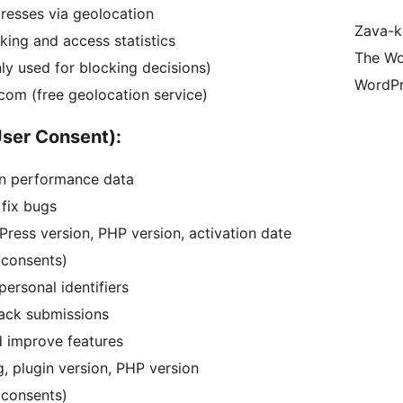
dresses via geolocation
Zava-k
king and access statistics
The Wo
ly used for blocking decisions)
WordPr
.com (free geolocation service)
User Consent):
n performance data
 fix bugs
dPress version, PHP version, activation date
 consents)
ersonal identifiers
back submissions
d improve features
g, plugin version, PHP version
 consents)