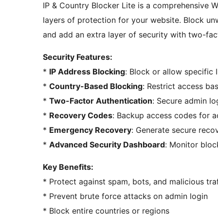
IP & Country Blocker Lite is a comprehensive W
layers of protection for your website. Block un
and add an extra layer of security with two-fac
Security Features:
*
IP Address Blocking
: Block or allow specific
*
Country-Based Blocking
: Restrict access bas
*
Two-Factor Authentication
: Secure admin lo
*
Recovery Codes
: Backup access codes for 
*
Emergency Recovery
: Generate secure recov
*
Advanced Security Dashboard
: Monitor blo
Key Benefits:
* Protect against spam, bots, and malicious traf
* Prevent brute force attacks on admin login
* Block entire countries or regions