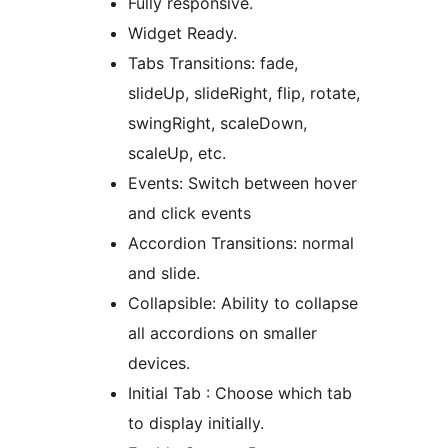
Fully responsive.
Widget Ready.
Tabs Transitions: fade,
slideUp, slideRight, flip, rotate,
swingRight, scaleDown,
scaleUp, etc.
Events: Switch between hover
and click events
Accordion Transitions: normal
and slide.
Collapsible: Ability to collapse
all accordions on smaller
devices.
Initial Tab : Choose which tab
to display initially.