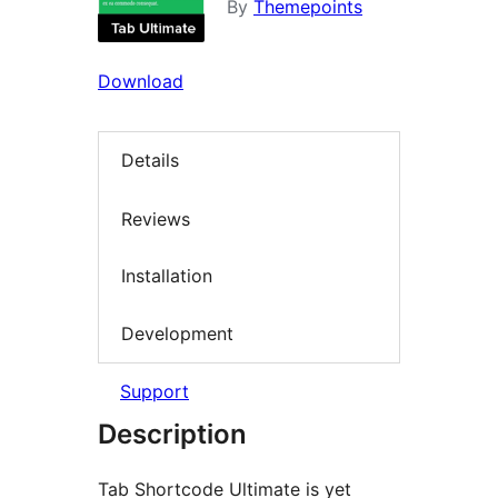
By
Themepoints
Download
Details
Reviews
Installation
Development
Support
Description
Tab Shortcode Ultimate is yet