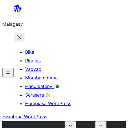
Hakany
amin'ny
Malagasy
ventiny
Bika
Plugins
Vaovao
Mombamomba
Handikateny
Serasera
Hampiasa WordPress
Hisintona WordPress