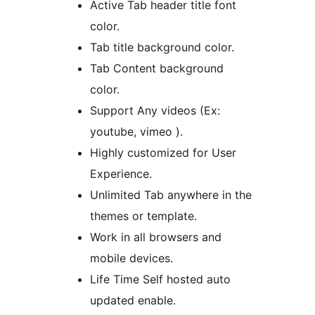
Active Tab header title font
color.
Tab title background color.
Tab Content background
color.
Support Any videos (Ex:
youtube, vimeo ).
Highly customized for User
Experience.
Unlimited Tab anywhere in the
themes or template.
Work in all browsers and
mobile devices.
Life Time Self hosted auto
updated enable.