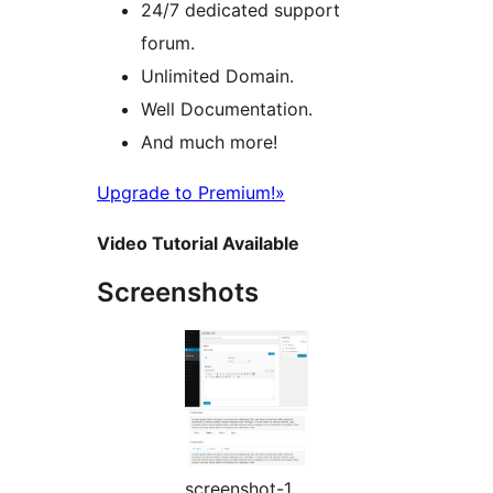
24/7 dedicated support
forum.
Unlimited Domain.
Well Documentation.
And much more!
Upgrade to Premium!»
Video Tutorial Available
Screenshots
screenshot-1