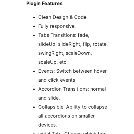
Plugin Features
Clean Design & Code.
Fully responsive.
Tabs Transitions: fade,
slideUp, slideRight, flip, rotate,
swingRight, scaleDown,
scaleUp, etc.
Events: Switch between hover
and click events
Accordion Transitions: normal
and slide.
Collapsible: Ability to collapse
all accordions on smaller
devices.
Initial Tab : Choose which tab