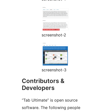
screenshot-2
screenshot-3
Contributors &
Developers
“Tab Ultimate” is open source
software. The following people