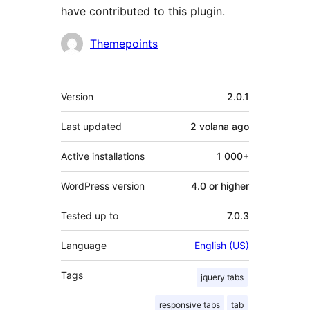
have contributed to this plugin.
Contributors
Themepoints
Meta
Version
2.0.1
Last updated
2 volana
ago
Active installations
1 000+
WordPress version
4.0 or higher
Tested up to
7.0.3
Language
English (US)
Tags
jquery tabs
responsive tabs
tab