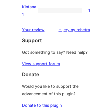
reviews
2-
Kintana
1
star
1
1
reviews
1-
star
domberina
Your review
Hijery ny
rehetra
review
Support
Got something to say? Need help?
View support forum
Donate
Would you like to support the
advancement of this plugin?
Donate to this plugin