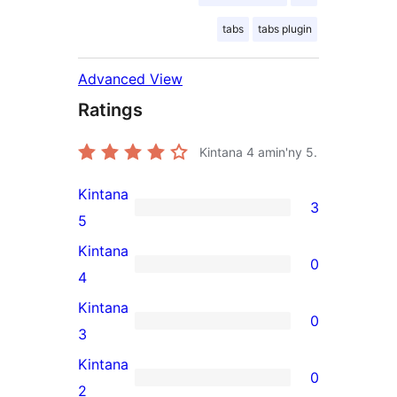
tabs
tabs plugin
Advanced View
Ratings
Kintana
4
amin'ny 5.
Kintana
3
3
5
5-
Kintana
0
star
0
4
reviews
4-
Kintana
0
star
0
3
reviews
3-
Kintana
0
star
0
2