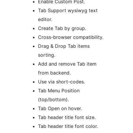
Enable Custom Post.
Tab Support wysiwyg text
editor.
Create Tab by group.
Cross-browser compatibility.
Drag & Drop Tab items
sorting.
Add and remove Tab item
from backend.
Use via short-codes.
Tab Menu Position
(top/bottom).
Tab Open on hover.
Tab header title font size.
Tab header title font color.