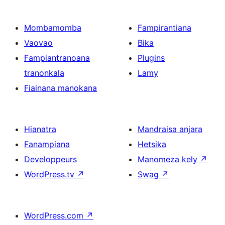
Mombamomba
Fampirantiana
Vaovao
Bika
Fampiantranoana
Plugins
tranonkala
Lamy
Fiainana manokana
Hianatra
Mandraisa anjara
Fanampiana
Hetsika
Developpeurs
Manomeza kely
↗
WordPress.tv
↗
Swag
↗
WordPress.com
↗