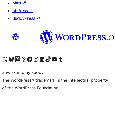
Matt
↗
bbPress
↗
BuddyPress
↗
Tsidiho ny kaonty X (twitter fahiny)
Visit our Bluesky account
Tsidiho ny kaonty Mastodon antsika
Visit our Threads account
Tsidiho ny pejy facebook
Tsidiho ny kaonty Instagram
Tsidiho ny Linkedin
Visit our TikTok account
Tsidiho ny Youtube
Visit our Tumblr account
Zava-kanto ny kaody
The WordPress® trademark is the intellectual property
of the WordPress Foundation.