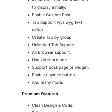
to display initially.
Enable Custom Post.
Tab Support wysiwyg text
editor.
Create Tab by group.
Unlimited Tab Support.
All Browser support.
Use via shortcode.
Support post/page or widget.
Enable tinymce button.
And many more.
Premium Features
Clean Design & Code.