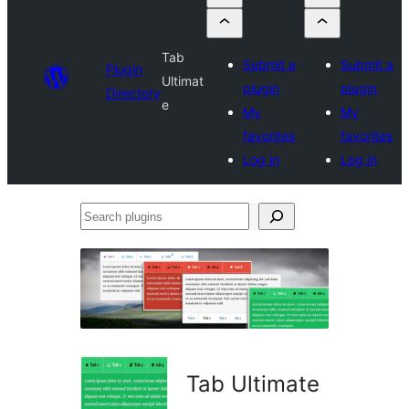
Tab
Submit a
Submit a
Plugin
Ultimat
plugin
plugin
Directory
e
My
My
favorites
favorites
Log in
Log in
Search
plugins
Tab Ultimate