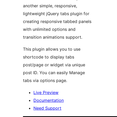
another simple, responsive,
lightweight jQuery tabs plugin for
creating responsive tabbed panels
with unlimited options and
transition animations support.
This plugin allows you to use
shortcode to display tabs
post/page or widget via unique
post ID. You can easily Manage
tabs via options page.
Live Preview
Documentation
Need Support