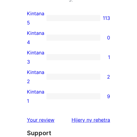
Kintana
113
113
5
5-
Kintana
0
star
0
4
reviews
4-
Kintana
1
star
1
3
reviews
3-
Kintana
2
star
2
2
review
2-
Kintana
9
star
9
1
reviews
1-
star
domberina
Your review
Hijery ny
rehetra
reviews
Support