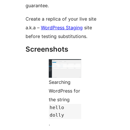
guarantee.
Create a replica of your live site
a.k.a –
WordPress Staging
site
before testing substitutions.
Screenshots
Searching
WordPress for
the string
hello
dolly
.