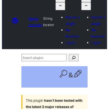
Submit a
Submit a
Plugin
String
plugin
plugin
Directory
locator
My
My
favorites
favorites
Log in
Log in
Search
plugins
This plugin
hasn’t been tested with
the latest 3 major releases of