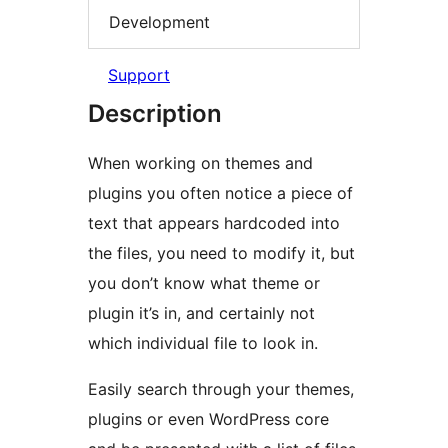
Development
Support
Description
When working on themes and
plugins you often notice a piece of
text that appears hardcoded into
the files, you need to modify it, but
you don’t know what theme or
plugin it’s in, and certainly not
which individual file to look in.
Easily search through your themes,
plugins or even WordPress core