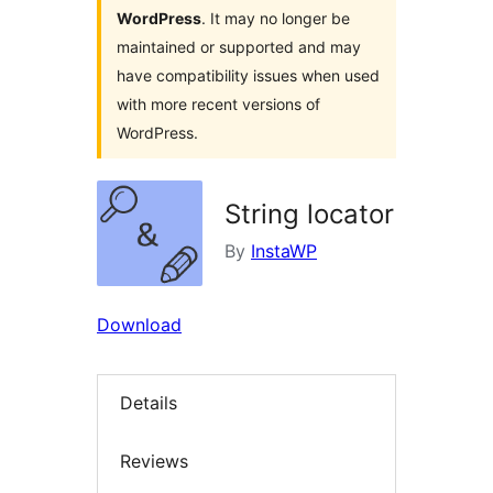
WordPress
. It may no longer be
maintained or supported and may
have compatibility issues when used
with more recent versions of
WordPress.
String locator
By
InstaWP
Download
Details
Reviews