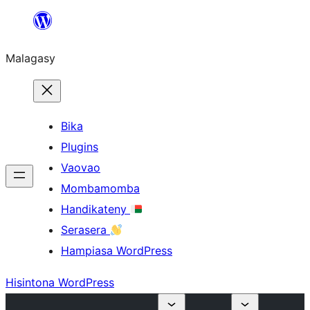
Hakany
amin'ny
Malagasy
ventiny
Bika
Plugins
Vaovao
Mombamomba
Handikateny
Serasera
Hampiasa WordPress
Hisintona WordPress