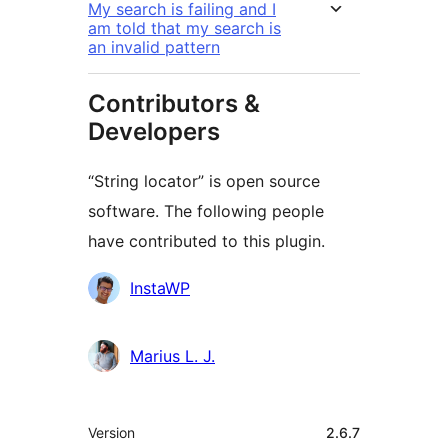
My search is failing and I
am told that my search is
an invalid pattern
Contributors &
Developers
“String locator” is open source
software. The following people
have contributed to this plugin.
Contributors
InstaWP
Marius L. J.
Meta
Version
2.6.7