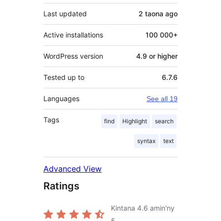
Last updated
2 taona
ago
Active installations
100 000+
WordPress version
4.9 or higher
Tested up to
6.7.6
Languages
See all 19
Tags
find
Highlight
search
syntax
text
Advanced View
Ratings
Kintana
4.6
amin'ny
5.