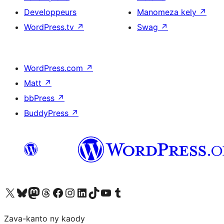
Developpeurs
Manomeza kely
↗
WordPress.tv
↗
Swag
↗
WordPress.com
↗
Matt
↗
bbPress
↗
BuddyPress
↗
Tsidiho ny kaonty X (twitter fahiny)
Visit our Bluesky account
Tsidiho ny kaonty Mastodon antsika
Visit our Threads account
Tsidiho ny pejy facebook
Tsidiho ny kaonty Instagram
Tsidiho ny Linkedin
Visit our TikTok account
Tsidiho ny Youtube
Visit our Tumblr account
Zava-kanto ny kaody