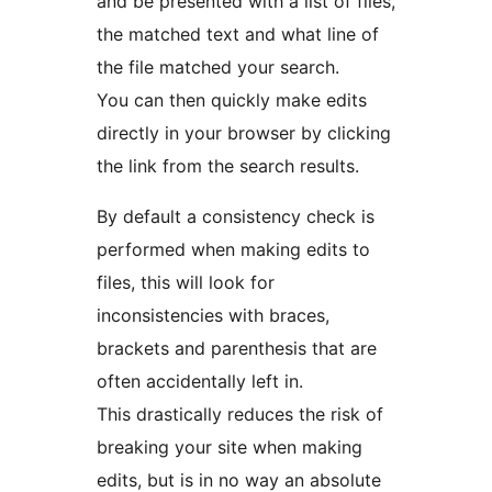
and be presented with a list of files,
the matched text and what line of
the file matched your search.
You can then quickly make edits
directly in your browser by clicking
the link from the search results.
By default a consistency check is
performed when making edits to
files, this will look for
inconsistencies with braces,
brackets and parenthesis that are
often accidentally left in.
This drastically reduces the risk of
breaking your site when making
edits, but is in no way an absolute