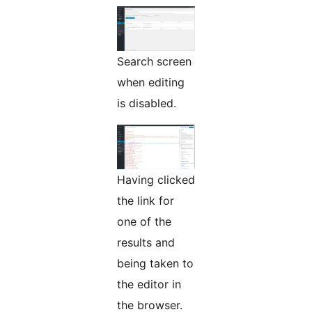
Search screen
when editing
is disabled.
Having clicked
the link for
one of the
results and
being taken to
the editor in
the browser.