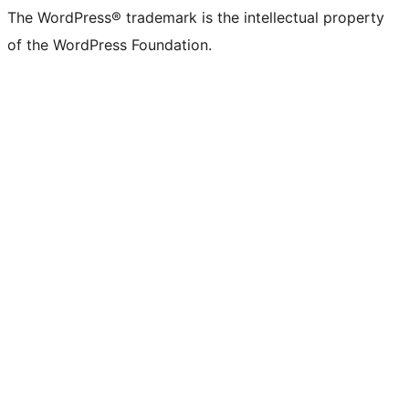
The WordPress® trademark is the intellectual property
of the WordPress Foundation.