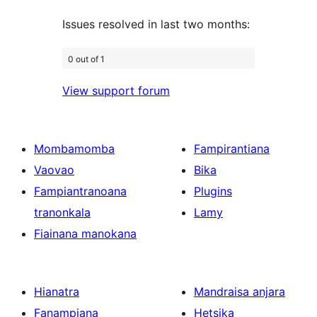
Issues resolved in last two months:
0 out of 1
View support forum
Mombamomba
Fampirantiana
Vaovao
Bika
Fampiantranoana
Plugins
tranonkala
Lamy
Fiainana manokana
Hianatra
Mandraisa anjara
Fanampiana
Hetsika