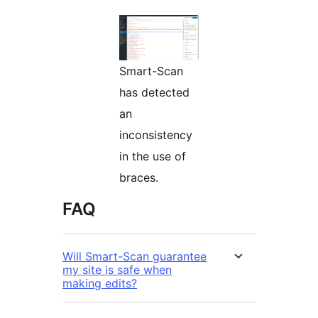
Smart-Scan
has detected
an
inconsistency
in the use of
braces.
FAQ
Will Smart-Scan guarantee
my site is safe when
making edits?