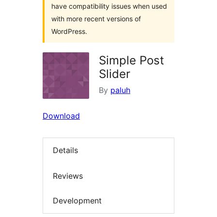
have compatibility issues when used
with more recent versions of
WordPress.
Simple Post
Slider
By
paluh
Download
Details
Reviews
Development