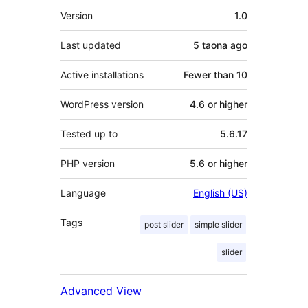
Meta
Version
1.0
Last updated
5 taona
ago
Active installations
Fewer than 10
WordPress version
4.6 or higher
Tested up to
5.6.17
PHP version
5.6 or higher
Language
English (US)
Tags
post slider
simple slider
slider
Advanced View