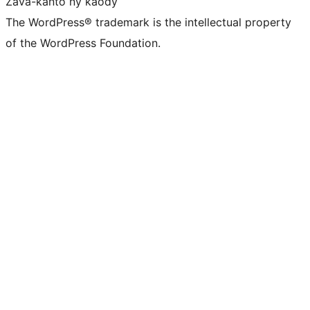
Zava-kanto ny kaody
The WordPress® trademark is the intellectual property
of the WordPress Foundation.