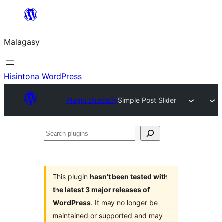
Hakany
amin'ny
Malagasy
ventiny
Hisintona WordPress
Plugin Directory
Simple Post Slider
Search
plugins
This plugin
hasn’t been tested with
the latest 3 major releases of
WordPress
. It may no longer be
maintained or supported and may