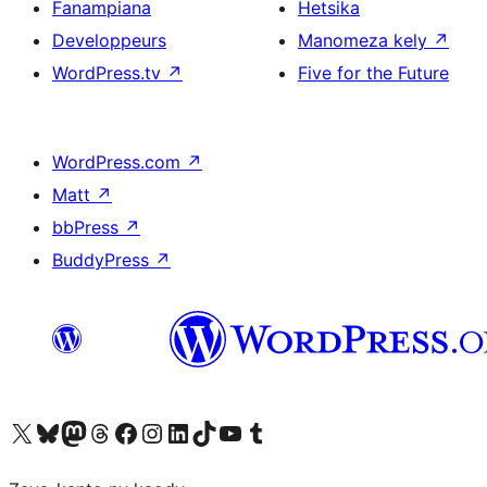
Fanampiana
Hetsika
Developpeurs
Manomeza kely
↗
WordPress.tv
↗
Five for the Future
WordPress.com
↗
Matt
↗
bbPress
↗
BuddyPress
↗
Tsidiho ny kaonty X (twitter fahiny)
Visit our Bluesky account
Tsidiho ny kaonty Mastodon antsika
Visit our Threads account
Tsidiho ny pejy facebook
Tsidiho ny kaonty Instagram
Tsidiho ny Linkedin
Visit our TikTok account
Tsidiho ny Youtube
Visit our Tumblr account