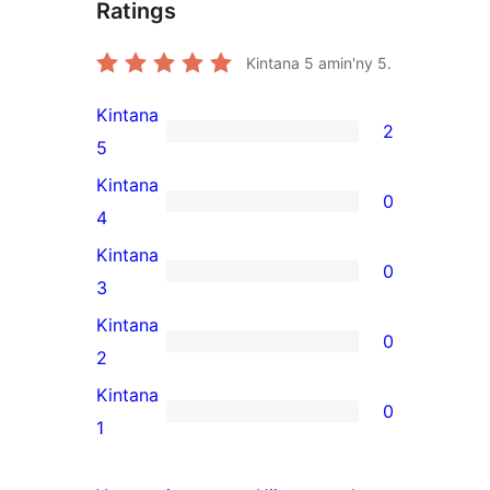
Ratings
Kintana
5
amin'ny 5.
Kintana
2
2
5
5-
Kintana
0
star
0
4
reviews
4-
Kintana
0
star
0
3
reviews
3-
Kintana
0
star
0
2
reviews
2-
Kintana
0
star
0
1
reviews
1-