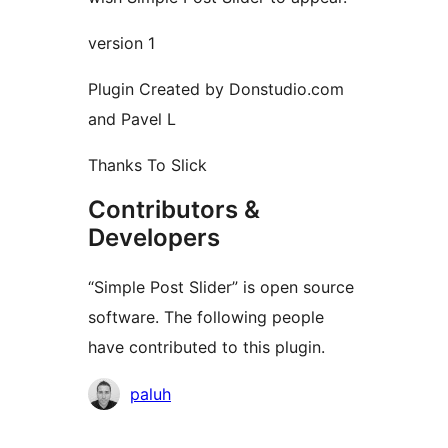
version 1
Plugin Created by Donstudio.com
and Pavel L
Thanks To Slick
Contributors &
Developers
“Simple Post Slider” is open source
software. The following people
have contributed to this plugin.
Contributors
paluh