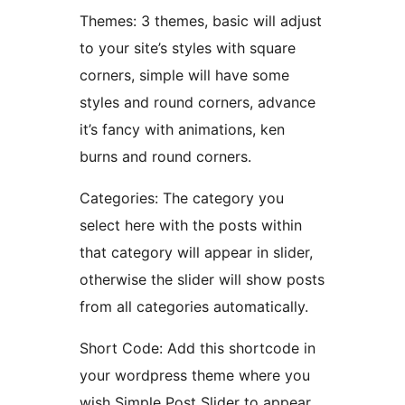
Themes: 3 themes, basic will adjust
to your site’s styles with square
corners, simple will have some
styles and round corners, advance
it’s fancy with animations, ken
burns and round corners.
Categories: The category you
select here with the posts within
that category will appear in slider,
otherwise the slider will show posts
from all categories automatically.
Short Code: Add this shortcode in
your wordpress theme where you
wish Simple Post Slider to appear.