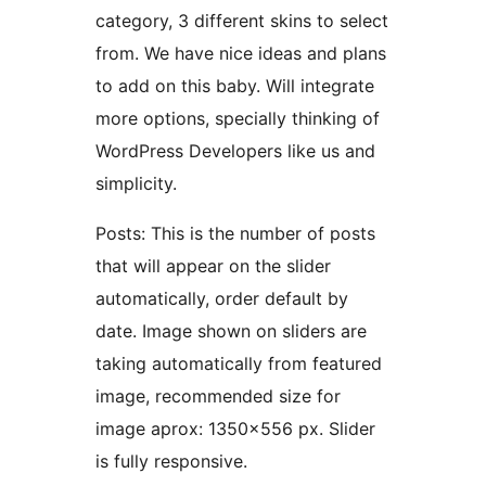
category, 3 different skins to select
from. We have nice ideas and plans
to add on this baby. Will integrate
more options, specially thinking of
WordPress Developers like us and
simplicity.
Posts: This is the number of posts
that will appear on the slider
automatically, order default by
date. Image shown on sliders are
taking automatically from featured
image, recommended size for
image aprox: 1350×556 px. Slider
is fully responsive.