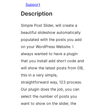
Support
Description
Simple Post Slider, will create a
beautiful slideshow automatically
populated with the posts you add
on your WordPress Website. I
always wanted to have a plugin
that you install add short code and
will show the latest posts from DB,
this in a very simple,
straightforward way, 123 process.
Our plugin does the job, you can
select the number of posts you
want to show on the slider, the