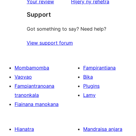
star
domberina
Your review
Hijery ny
rehetra
reviews
Support
Got something to say? Need help?
View support forum
Mombamomba
Fampirantiana
Vaovao
Bika
Fampiantranoana
Plugins
tranonkala
Lamy
Fiainana manokana
Hianatra
Mandraisa anjara