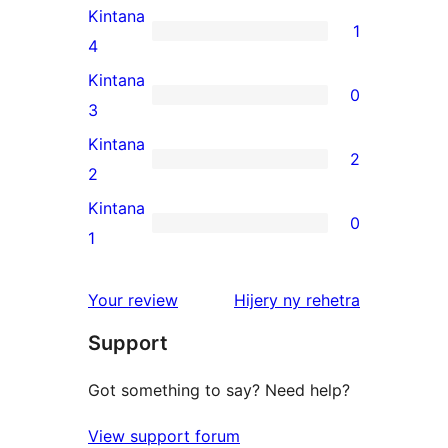
5-
Kintana
1
star
1
4
review
4-
Kintana
0
star
0
3
review
3-
Kintana
2
star
2
2
reviews
2-
Kintana
0
star
0
1
reviews
1-
star
domberina
Your review
Hijery ny
rehetra
reviews
Support
Got something to say? Need help?
View support forum