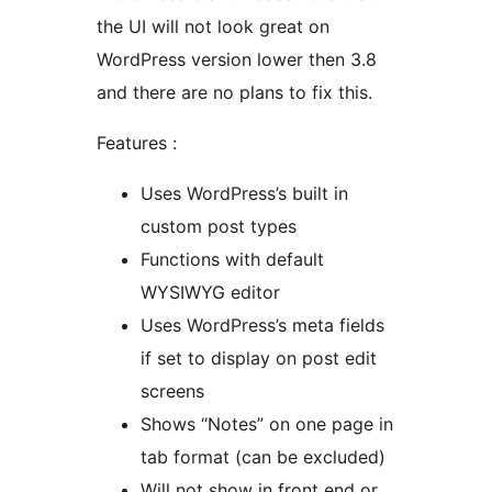
the UI will not look great on
WordPress version lower then 3.8
and there are no plans to fix this.
Features :
Uses WordPress’s built in
custom post types
Functions with default
WYSIWYG editor
Uses WordPress’s meta fields
if set to display on post edit
screens
Shows “Notes” on one page in
tab format (can be excluded)
Will not show in front end or