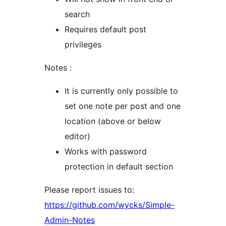
search
Requires default post
privileges
Notes :
It is currently only possible to
set one note per post and one
location (above or below
editor)
Works with password
protection in default section
Please report issues to:
https://github.com/wycks/Simple-
Admin-Notes