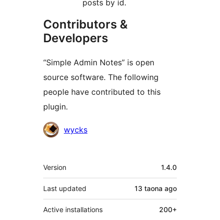
posts by id.
Contributors &
Developers
“Simple Admin Notes” is open
source software. The following
people have contributed to this
plugin.
Contributors
wycks
Meta
Version
1.4.0
Last updated
13 taona
ago
Active installations
200+