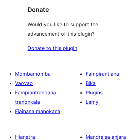
Donate
Would you like to support the
advancement of this plugin?
Donate to this plugin
Mombamomba
Fampirantiana
Vaovao
Bika
Fampiantranoana
Plugins
tranonkala
Lamy
Fiainana manokana
Hianatra
Mandraisa anjara