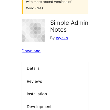
with more recent versions of
WordPress.
Simple Admin
Notes
By
wycks
Download
Details
Reviews
Installation
Development