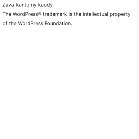
Zava-kanto ny kaody
The WordPress® trademark is the intellectual property
of the WordPress Foundation.