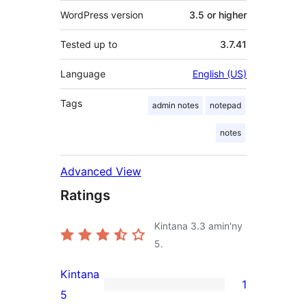
WordPress version
3.5 or higher
Tested up to
3.7.41
Language
English (US)
Tags
admin notes
notepad
notes
Advanced View
Ratings
Kintana
3.3
amin'ny
5.
Kintana
1
1
5