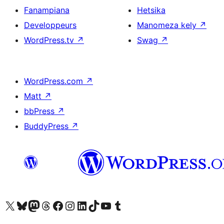
Fanampiana
Hetsika
Developpeurs
Manomeza kely
↗
WordPress.tv
↗
Swag
↗
WordPress.com
↗
Matt
↗
bbPress
↗
BuddyPress
↗
Tsidiho ny kaonty X (twitter fahiny)
Visit our Bluesky account
Tsidiho ny kaonty Mastodon antsika
Visit our Threads account
Tsidiho ny pejy facebook
Tsidiho ny kaonty Instagram
Tsidiho ny Linkedin
Visit our TikTok account
Tsidiho ny Youtube
Visit our Tumblr account