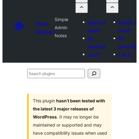
Simple
Submit a
Submit a
Plugin
Admin
plugin
plugin
Directory
Notes
My
My
favorites
favorites
Log in
Log in
Search
plugins
This plugin
hasn’t been tested with
the latest 3 major releases of
WordPress
. It may no longer be
maintained or supported and may
have compatibility issues when used