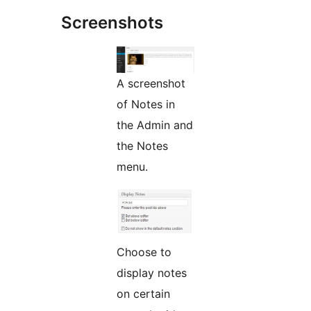
Screenshots
A screenshot
of Notes in
the Admin and
the Notes
menu.
Choose to
display notes
on certain