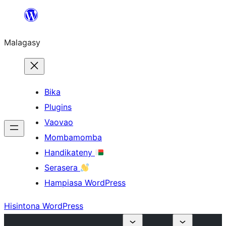
Hakany
amin'ny
Malagasy
ventiny
Bika
Plugins
Vaovao
Mombamomba
Handikateny
Serasera
Hampiasa WordPress
Hisintona WordPress