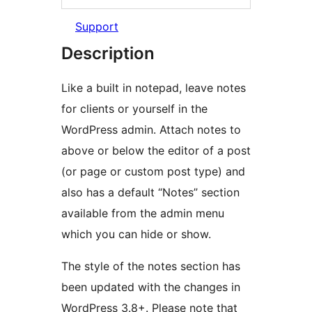
Support
Description
Like a built in notepad, leave notes
for clients or yourself in the
WordPress admin. Attach notes to
above or below the editor of a post
(or page or custom post type) and
also has a default “Notes” section
available from the admin menu
which you can hide or show.
The style of the notes section has
been updated with the changes in
WordPress 3.8+. Please note that