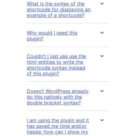
What is the syntax of the
shortcode for displaying an
example of a shortcode?
Why would I need this
plugin?
Couldn’t I just use use the
html entities to write the
shortcode syntax instead
of this plugin?
Doesn’t WordPress already
do this natively with the
double bracket syntax?
I am using the plugin and it
has saved me time and/or
hassle; how can I show my