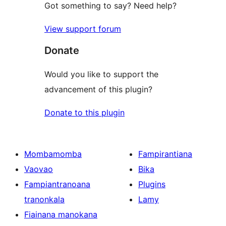
Got something to say? Need help?
View support forum
Donate
Would you like to support the
advancement of this plugin?
Donate to this plugin
Mombamomba
Fampirantiana
Vaovao
Bika
Fampiantranoana
Plugins
tranonkala
Lamy
Fiainana manokana