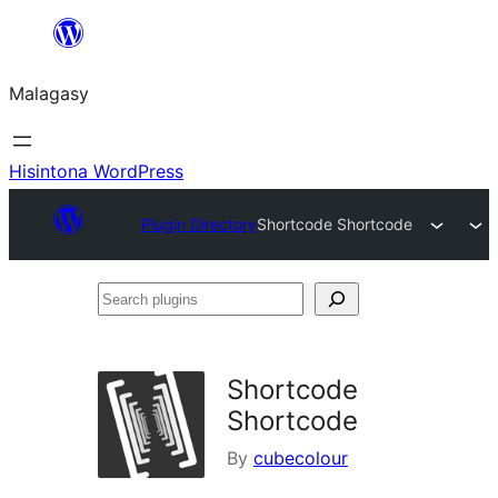
Hakany
amin'ny
Malagasy
ventiny
Hisintona WordPress
Plugin Directory
Shortcode Shortcode
Search
plugins
Shortcode
Shortcode
By
cubecolour