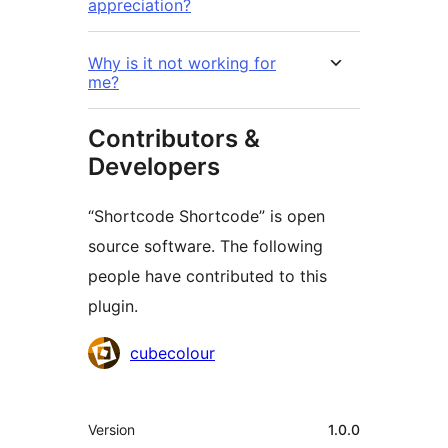
appreciation?
Why is it not working for
me?
Contributors &
Developers
“Shortcode Shortcode” is open
source software. The following
people have contributed to this
plugin.
Contributors
cubecolour
Meta
Version
1.0.0