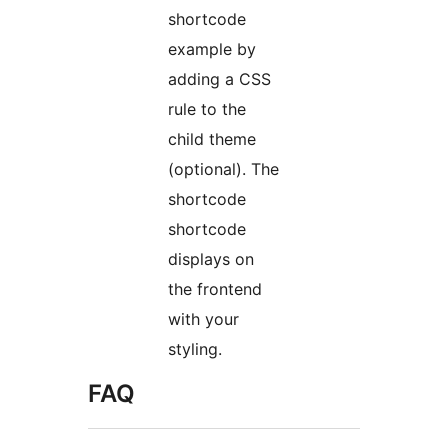
shortcode
example by
adding a CSS
rule to the
child theme
(optional). The
shortcode
shortcode
displays on
the frontend
with your
styling.
FAQ