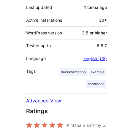
Last updated
1 taona
ago
Active installations
30+
WordPress version
3.5 or higher
Tested up to
6.8.7
Language
English (US)
Tags
documentation
example
shortcode
Advanced View
Ratings
Kintana
5
amin'ny 5.