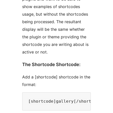
show examples of shortcodes
usage, but without the shortcodes
being processed. The resultant
display will be the same whether
the plugin or theme providing the
shortcode you are writing about is
active or not.
The Shortcode Shortcode:
Add a [shortcode] shortcode in the
format: