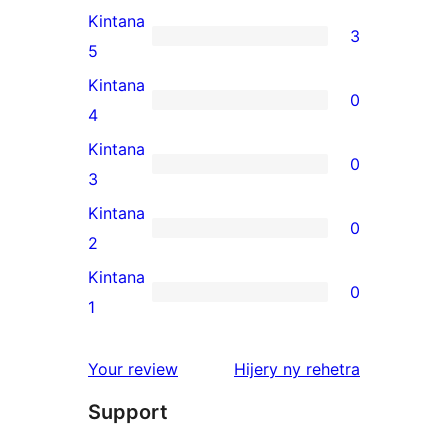
Kintana
3
3
5
5-
Kintana
0
star
0
4
reviews
4-
Kintana
0
star
0
3
reviews
3-
Kintana
0
star
0
2
reviews
2-
Kintana
0
star
0
1
reviews
1-
star
domberina
Your review
Hijery ny
rehetra
reviews
Support