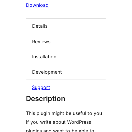
Download
Details
Reviews
Installation
Development
Support
Description
This plugin might be useful to you
if you write about WordPress
plugins and want to be able to