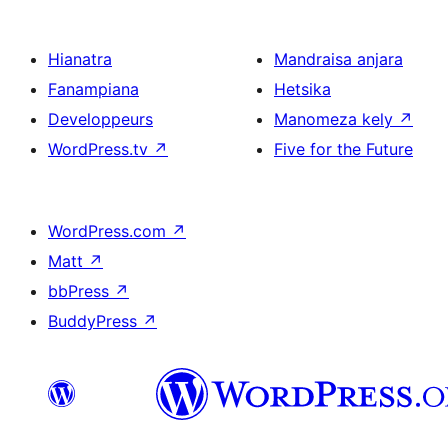
Hianatra
Mandraisa anjara
Fanampiana
Hetsika
Developpeurs
Manomeza kely
↗
WordPress.tv
↗
Five for the Future
WordPress.com
↗
Matt
↗
bbPress
↗
BuddyPress
↗