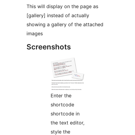
This will display on the page as
[gallery] instead of actually
showing a gallery of the attached
images
Screenshots
Enter the
shortcode
shortcode in
the text editor,
style the