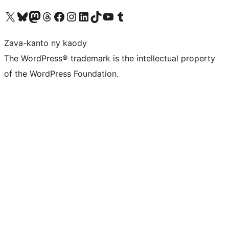
Tsidiho ny kaonty X (twitter fahiny)
Visit our Bluesky account
Tsidiho ny kaonty Mastodon antsika
Visit our Threads account
Tsidiho ny pejy facebook
Tsidiho ny kaonty Instagram
Tsidiho ny Linkedin
Visit our TikTok account
Tsidiho ny Youtube
Visit our Tumblr account
Zava-kanto ny kaody
The WordPress® trademark is the intellectual property
of the WordPress Foundation.