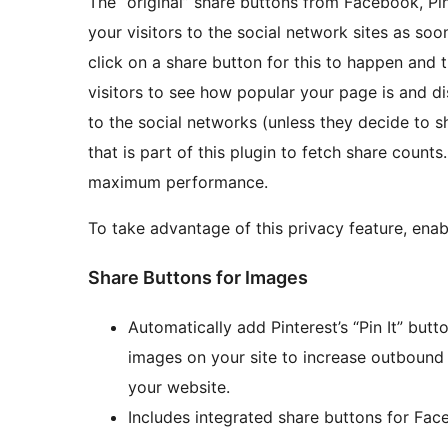
The “original” share buttons from Facebook, Pin
your visitors to the social network sites as soo
click on a share button for this to happen and 
visitors to see how popular your page is and d
to the social networks (unless they decide to sh
that is part of this plugin to fetch share coun
maximum performance.
To take advantage of this privacy feature, ena
Share Buttons for Images
Automatically add Pinterest’s “Pin It” butt
images on your site to increase outbound tr
your website.
Includes integrated share buttons for Face