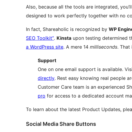
Also, because all the tools are integrated, you’l
designed to work perfectly together with no co
In fact, Shareaholic is recognized by
WP Engin
SEO Toolkit”
.
Kinsta
upon testing determined
a WordPress site
. A mere 14
milliseconds
. That 
Support
One on one email support is available. Vis
directly
. Rest easy knowing real people a
Customer Care team is an experienced Sh
pro
for access to a dedicated account ma
To learn about the latest Product Updates, ple
Social Media Share Buttons