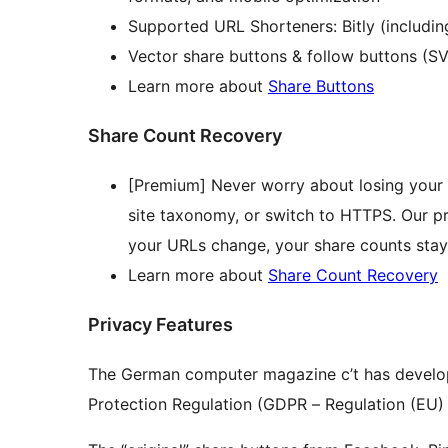
Supported URL Shorteners: Bitly (includin
Vector share buttons & follow buttons (S
Learn more about
Share Buttons
Share Count Recovery
[Premium] Never worry about losing your
site taxonomy, or switch to HTTPS. Our p
your URLs change, your share counts stay
Learn more about
Share Count Recovery
Privacy Features
The German computer magazine c’t has developed
Protection Regulation (GDPR – Regulation (EU) 