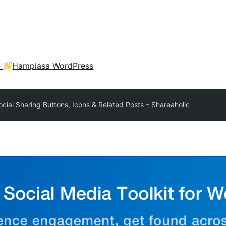
a
Hampiasa WordPress
ocial Sharing Buttons, Icons & Related Posts – Shareaholic