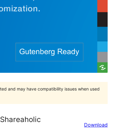
orted and may have compatibility issues when used
 Shareaholic
Download