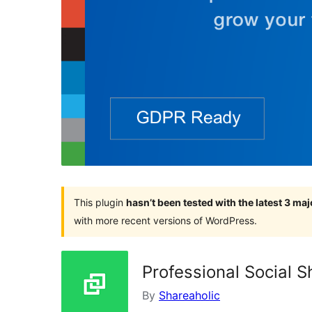
This plugin
hasn’t been tested with the latest 3 ma
with more recent versions of WordPress.
Professional Social S
By
Shareaholic