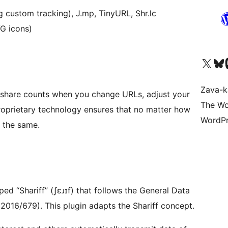
g custom tracking), J.mp, TinyURL, Shr.lc
VG icons)
Tsidiho ny kaonty X (twit
Visit ou
Ts
Zava-k
 share counts when you change URLs, adjust your
The Wo
roprietary technology ensures that no matter how
WordPr
 the same.
 “Shariff” (ʃɛɹɪf) that follows the General Data
2016/679). This plugin adapts the Shariff concept.