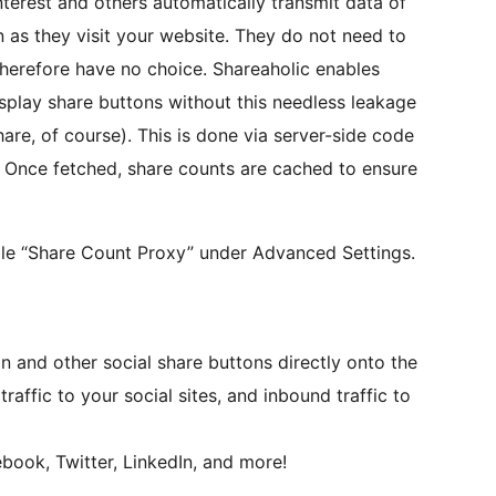
terest and others automatically transmit data of
n as they visit your website. They do not need to
therefore have no choice. Shareaholic enables
isplay share buttons without this needless leakage
are, of course). This is done via server-side code
ts. Once fetched, share counts are cached to ensure
ble “Share Count Proxy” under Advanced Settings.
on and other social share buttons directly onto the
affic to your social sites, and inbound traffic to
book, Twitter, LinkedIn, and more!