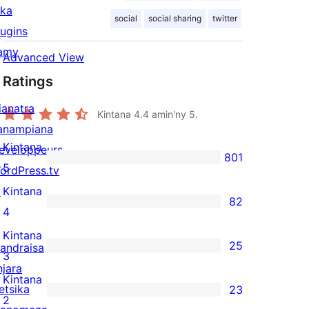
ika
social
social sharing
twitter
lugins
amy
Advanced View
Ratings
ianatra
Kintana
4.4
amin'ny 5.
anampiana
Kintana
eveloppeurs
801
801
5
ordPress.tv
5-
↗
Kintana
82
star
82
4
reviews
4-
Kintana
25
andraisa
star
25
3
njara
reviews
3-
Kintana
etsika
23
star
23
2