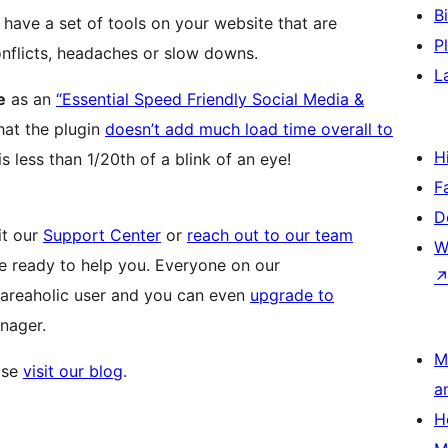
B
l have a set of tools on your website that are
P
nflicts, headaches or slow downs.
L
e
as an
“Essential Speed Friendly Social Media &
 that the plugin
doesn’t add much load time overall to
H
is less than 1/20th of a blink of an eye!
F
D
it our
Support Center
or
reach out to our team
W
re ready to help you. Everyone on our
areaholic user and you can even
upgrade to
nager.
M
ase
visit our blog
.
a
H