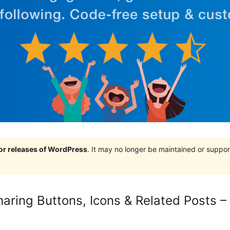
jor releases of WordPress
. It may no longer be maintained or supp
haring Buttons, Icons & Related Posts –