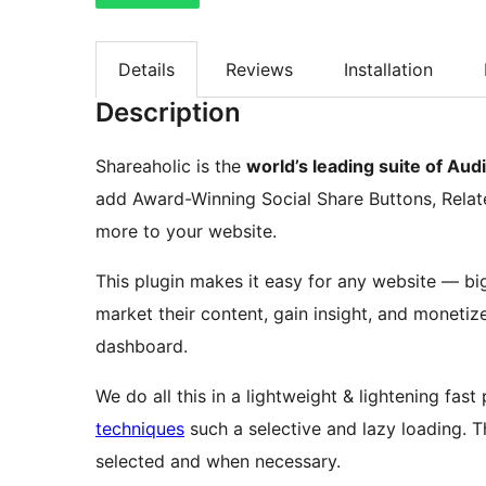
Details
Reviews
Installation
Description
Shareaholic is the
world’s leading suite of A
add Award-Winning Social Share Buttons, Relat
more to your website.
This plugin makes it easy for any website — big
market their content, gain insight, and monetize 
dashboard.
We do all this in a lightweight & lightening fas
techniques
such a selective and lazy loading. Th
selected and when necessary.