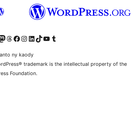
ter fahiny)
r Bluesky account
idiho ny kaonty Mastodon antsika
Visit our Threads account
Tsidiho ny pejy facebook
Tsidiho ny kaonty Instagram
Tsidiho ny Linkedin
Visit our TikTok account
Tsidiho ny Youtube
Visit our Tumblr account
anto ny kaody
rdPress® trademark is the intellectual property of the
ess Foundation.