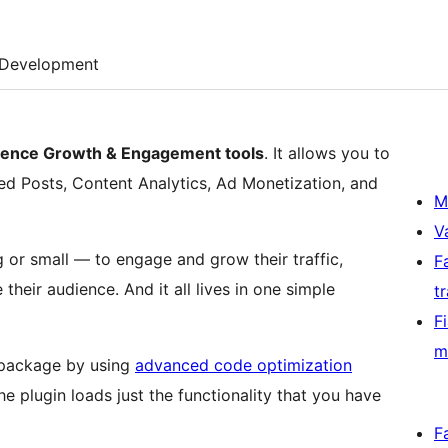
Development
udience Growth & Engagement tools
. It allows you to
ed Posts, Content Analytics, Ad Monetization, and
M
V
 or small — to engage and grow their traffic,
F
their audience. And it all lives in one simple
t
F
m
t package by using
advanced code optimization
e plugin loads just the functionality that you have
F