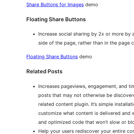
Share Buttons for Images
demo
Floating Share Buttons
Increase social sharing by 2x or more by 
side of the page, rather than in the page 
Floating Share Buttons
demo
Related Posts
Increases pageviews, engagement, and time
posts that may not otherwise be discovered
related content plugin. It’s simple install
customize what content is delivered and w
and optimized code that won’t slow or bl
Help your users rediscover your entire con