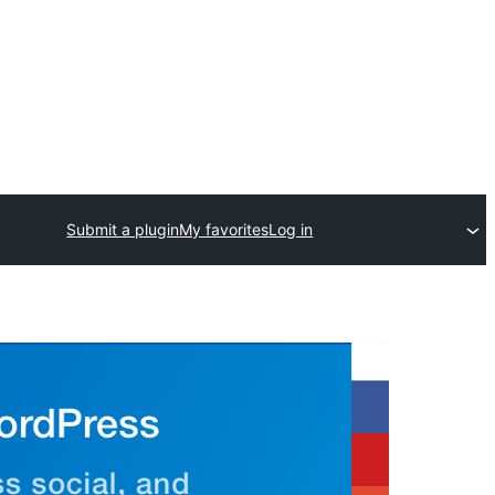
Submit a plugin
My favorites
Log in