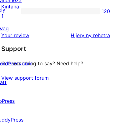
anomeza
reviews
2-
Kintana
ely
120
star
120
1
↗
reviews
1-
wag
star
domberina
Your review
Hijery ny
rehetra
↗
reviews
Support
ordPress.com
Got something to say? Need help?
↗
View support forum
att
↗
bPress
↗
uddyPress
↗