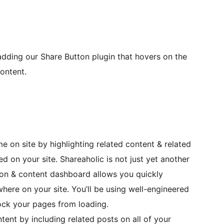
adding our Share Button plugin that hovers on the
content.
 on site by highlighting related content & related
 on your site. Shareaholic is not just yet another
ation & content dashboard allows you quickly
here on your site. You’ll be using well-engineered
ock your pages from loading.
tent by including related posts on all of your