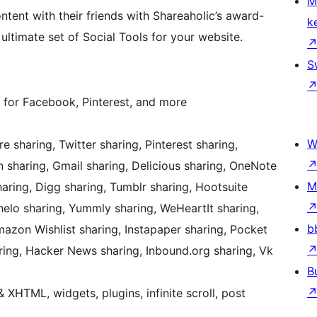
M
ontent with their friends with Shareaholic’s award-
k
ultimate set of Social Tools for your website.
S
 for Facebook, Pinterest, and more
W
 sharing, Twitter sharing, Pinterest sharing,
n sharing, Gmail sharing, Delicious sharing, OneNote
M
aring, Digg sharing, Tumblr sharing, Hootsuite
anelo sharing, Yummly sharing, WeHeartIt sharing,
b
Amazon Wishlist sharing, Instapaper sharing, Pocket
ring, Hacker News sharing, Inbound.org sharing, Vk
B
HTML, widgets, plugins, infinite scroll, post