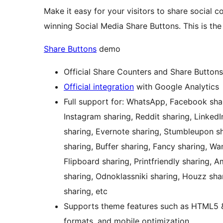
Make it easy for your visitors to share social c
winning Social Media Share Buttons. This is the 
Share Buttons
demo
Official Share Counters and Share Buttons
Official integration
with Google Analytics
Full support for: WhatsApp, Facebook share
Instagram sharing, Reddit sharing, LinkedI
sharing, Evernote sharing, Stumbleupon sh
sharing, Buffer sharing, Fancy sharing, W
Flipboard sharing, Printfriendly sharing, 
sharing, Odnoklassniki sharing, Houzz sha
sharing, etc
Supports theme features such as HTML5 & X
formats, and mobile optimization