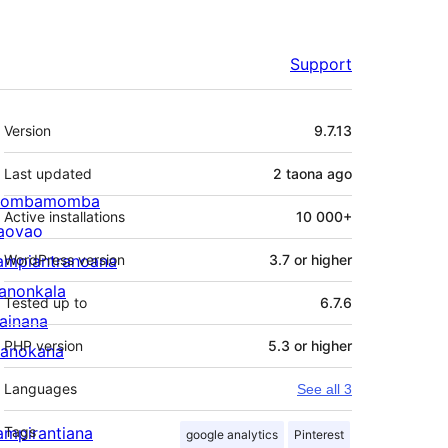
Support
Meta
Version
9.7.13
Last updated
2 taona
ago
ombamomba
Active installations
10 000+
aovao
ampiantranoana
WordPress version
3.7 or higher
ranonkala
Tested up to
6.7.6
iainana
PHP version
5.3 or higher
anokana
Languages
See all 3
ampirantiana
Tags
google analytics
Pinterest