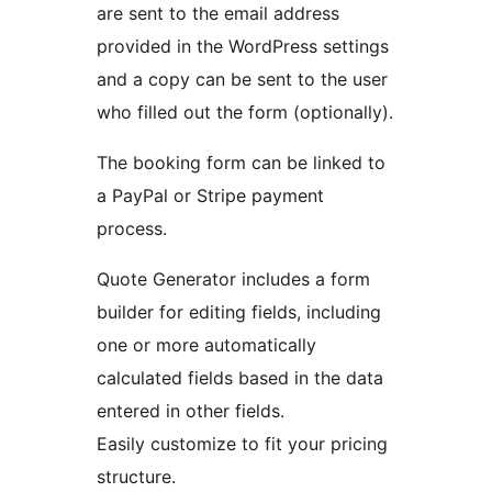
are sent to the email address
provided in the WordPress settings
and a copy can be sent to the user
who filled out the form (optionally).
The booking form can be linked to
a PayPal or Stripe payment
process.
Quote Generator includes a form
builder for editing fields, including
one or more automatically
calculated fields based in the data
entered in other fields.
Easily customize to fit your pricing
structure.