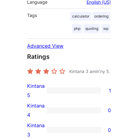
Language
English (US)
Tags
calculator
ordering
php
quoting
wp
Advanced View
Ratings
Kintana
3
amin'ny 5.
Kintana
1
1
5
5-
Kintana
0
star
0
4
review
4-
Kintana
0
star
0
3