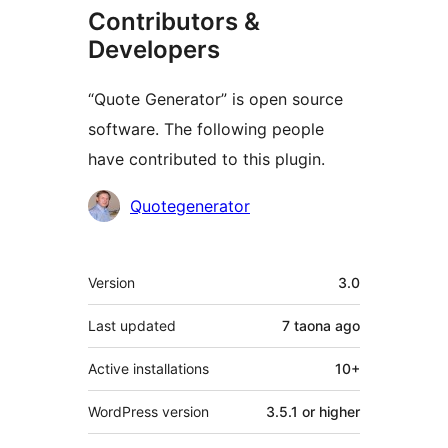
Contributors &
Developers
“Quote Generator” is open source
software. The following people
have contributed to this plugin.
Contributors
Quotegenerator
Meta
Version
3.0
Last updated
7 taona
ago
Active installations
10+
WordPress version
3.5.1 or higher