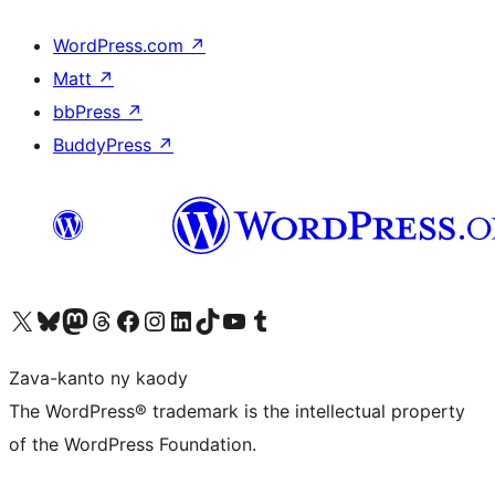
WordPress.com
↗
Matt
↗
bbPress
↗
BuddyPress
↗
Tsidiho ny kaonty X (twitter fahiny)
Visit our Bluesky account
Tsidiho ny kaonty Mastodon antsika
Visit our Threads account
Tsidiho ny pejy facebook
Tsidiho ny kaonty Instagram
Tsidiho ny Linkedin
Visit our TikTok account
Tsidiho ny Youtube
Visit our Tumblr account
Zava-kanto ny kaody
The WordPress® trademark is the intellectual property
of the WordPress Foundation.