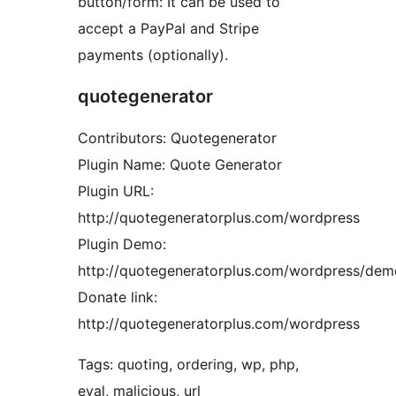
button/form: It can be used to
accept a PayPal and Stripe
payments (optionally).
quotegenerator
Contributors: Quotegenerator
Plugin Name: Quote Generator
Plugin URL:
http://quotegeneratorplus.com/wordpress
Plugin Demo:
http://quotegeneratorplus.com/wordpress/dem
Donate link:
http://quotegeneratorplus.com/wordpress
Tags: quoting, ordering, wp, php,
eval, malicious, url