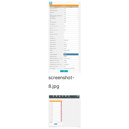
screenshot-
8.jpg