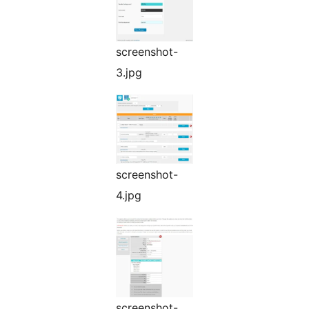
screenshot-
3.jpg
screenshot-
4.jpg
screenshot-