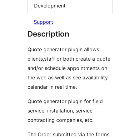
Development
Support
Description
Quote generator plugin allows
clients,staff or both create a quote
and/or schedule appointments on
the web as well as see availability
calendar in real time.
Quote generator plugin for field
service, installation, service
contracting companies, etc.
The Order submitted via the forms