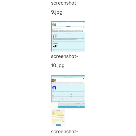
screenshot-
9.jpg
screenshot-
10.jpg
screenshot-