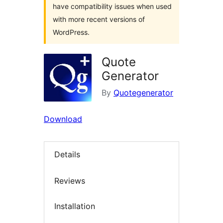
have compatibility issues when used
with more recent versions of
WordPress.
Quote
Generator
By
Quotegenerator
Download
Details
Reviews
Installation