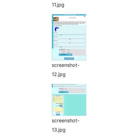
11.jpg
screenshot-
12.jpg
screenshot-
13.jpg