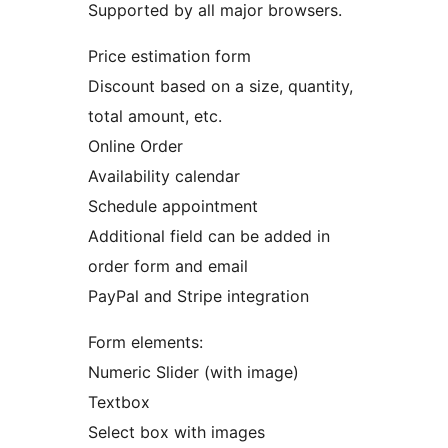
Supported by all major browsers.
Price estimation form
Discount based on a size, quantity,
total amount, etc.
Online Order
Availability calendar
Schedule appointment
Additional field can be added in
order form and email
PayPal and Stripe integration
Form elements:
Numeric Slider (with image)
Textbox
Select box with images