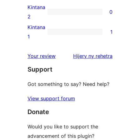
reviews
3-
Kintana
0
star
0
2
reviews
2-
Kintana
1
star
1
1
reviews
1-
star
domberina
Your review
Hijery ny
rehetra
review
Support
Got something to say? Need help?
View support forum
Donate
Would you like to support the
advancement of this plugin?