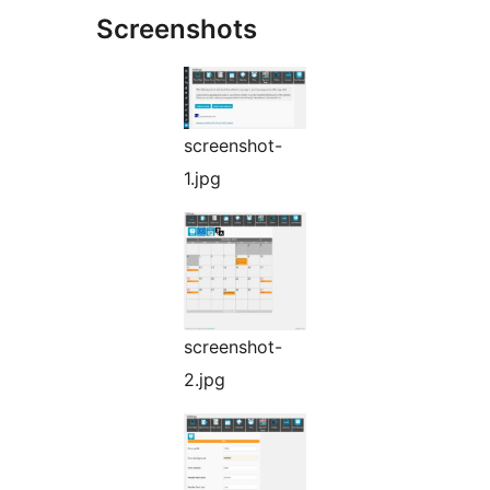
Screenshots
screenshot-
1.jpg
screenshot-
2.jpg