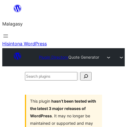
Hakany
amin'ny
Malagasy
ventiny
Hisintona WordPress
Plugin Directory
Quote Generator
Search
plugins
This plugin
hasn’t been tested with
the latest 3 major releases of
WordPress
. It may no longer be
maintained or supported and may