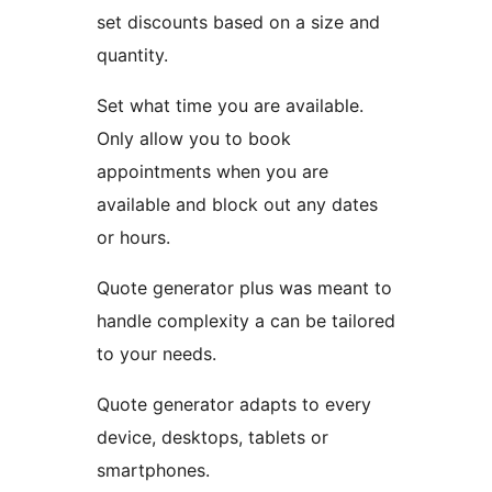
set discounts based on a size and
quantity.
Set what time you are available.
Only allow you to book
appointments when you are
available and block out any dates
or hours.
Quote generator plus was meant to
handle complexity a can be tailored
to your needs.
Quote generator adapts to every
device, desktops, tablets or
smartphones.