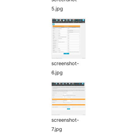
5.jpg
screenshot-
6.jpg
screenshot-
7.jpg