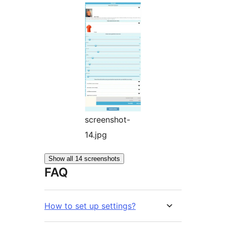
screenshot-
14.jpg
Show all 14 screenshots
FAQ
How to set up settings?