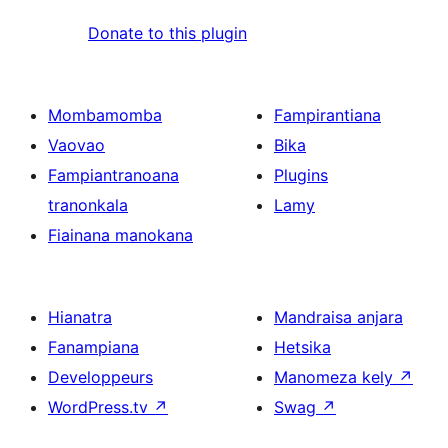
Donate to this plugin
Mombamomba
Fampirantiana
Vaovao
Bika
Fampiantranoana
Plugins
tranonkala
Lamy
Fiainana manokana
Hianatra
Mandraisa anjara
Fanampiana
Hetsika
Developpeurs
Manomeza kely
↗
WordPress.tv
↗
Swag
↗