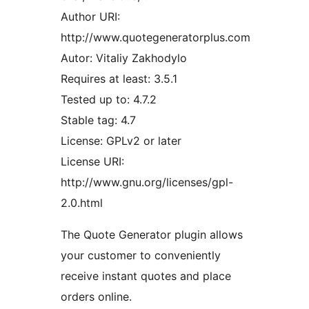
Author URI:
http://www.quotegeneratorplus.com
Autor: Vitaliy Zakhodylo
Requires at least: 3.5.1
Tested up to: 4.7.2
Stable tag: 4.7
License: GPLv2 or later
License URI:
http://www.gnu.org/licenses/gpl-
2.0.html
The Quote Generator plugin allows
your customer to conveniently
receive instant quotes and place
orders online.