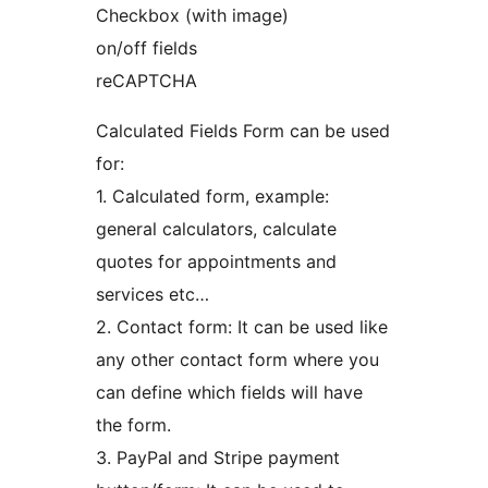
Checkbox (with image)
on/off fields
reCAPTCHA
Calculated Fields Form can be used
for:
1. Calculated form, example:
general calculators, calculate
quotes for appointments and
services etc…
2. Contact form: It can be used like
any other contact form where you
can define which fields will have
the form.
3. PayPal and Stripe payment