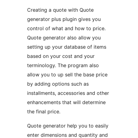
Creating a quote with Quote
generator plus plugin gives you
control of what and how to price.
Quote generator also allow you
setting up your database of items
based on your cost and your
terminology. The program also
allow you to up sell the base price
by adding options such as
installments, accessories and other
enhancements that will determine
the final price.
Quote generator help you to easily
enter dimensions and quantity and