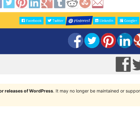
jor releases of WordPress
. It may no longer be maintained or supp