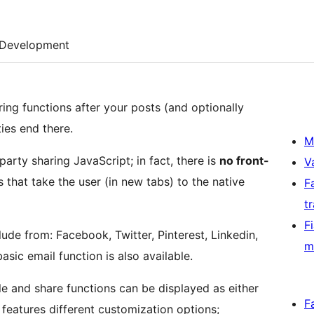
Development
ring functions after your posts (and optionally
ies end there.
M
arty sharing JavaScript; in fact, there is
no front-
V
ks that take the user (in new tabs) to the native
F
t
F
ude from: Facebook, Twitter, Pinterest, Linkedin,
m
ic email function is also available.
e and share functions can be displayed as either
F
features different customization options;