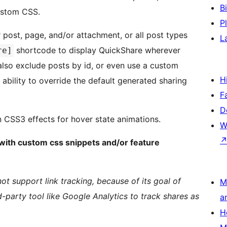
B
ustom CSS.
P
 post, page, and/or attachment, or all post types
L
shortcode to display QuickShare wherever
re]
also exclude posts by id, or even use a custom
H
 ability to override the default generated sharing
F
D
n CSS3 effects for hover state animations.
W
p with custom css snippets and/or feature
ot support link tracking, because of its goal of
M
-party tool like Google Analytics to track shares as
a
H