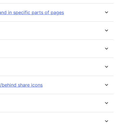
nd in specific parts of pages
f/behind share icons