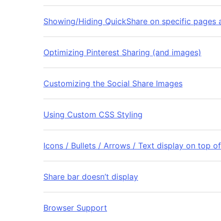
Showing/Hiding QuickShare on specific pages a
Optimizing Pinterest Sharing (and images)
Customizing the Social Share Images
Using Custom CSS Styling
Icons / Bullets / Arrows / Text display on top o
Share bar doesn’t display
Browser Support