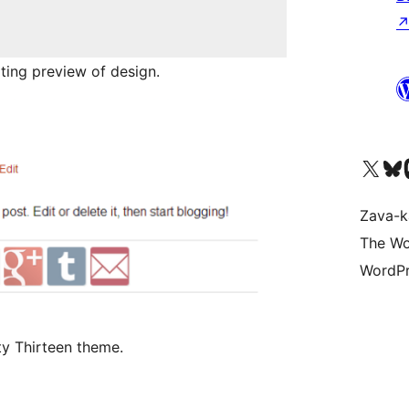
ting preview of design.
Tsidiho ny kaonty X (twit
Visit ou
Ts
Zava-k
The Wo
WordPr
ty Thirteen theme.