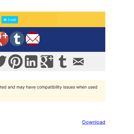
orted and may have compatibility issues when used
Download