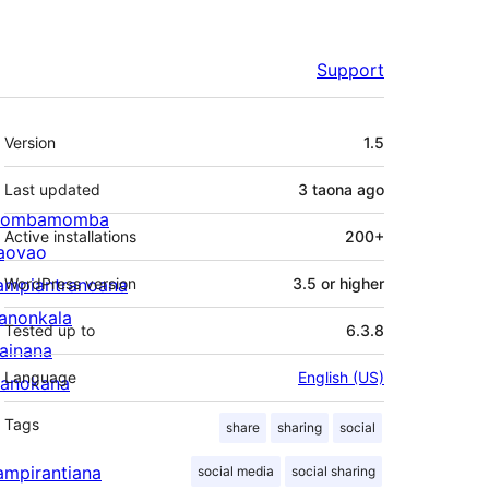
Support
Meta
Version
1.5
Last updated
3 taona
ago
ombamomba
Active installations
200+
aovao
ampiantranoana
WordPress version
3.5 or higher
ranonkala
Tested up to
6.3.8
iainana
Language
English (US)
anokana
Tags
share
sharing
social
ampirantiana
social media
social sharing