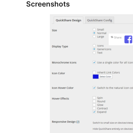
Screenshots