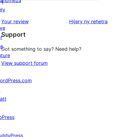
anomeza
star
0
1
ely
reviews
1-
↗
star
domberina
Your review
Hijery ny
rehetra
ive
reviews
Support
or
he
Got something to say? Need help?
uture
View support forum
ordPress.com
↗
att
↗
bPress
↗
uddyPress