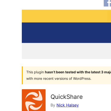
This plugin
hasn’t been tested with the latest 3 ma
with more recent versions of WordPress.
QuickShare
By
Nick Halsey