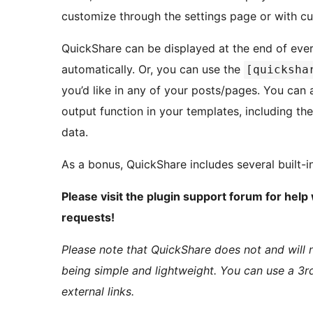
customize through the settings page or with c
QuickShare can be displayed at the end of ever
automatically. Or, you can use the
[quicksha
you’d like in any of your posts/pages. You can 
output function in your templates, including the
data.
As a bonus, QuickShare includes several built-i
Please visit the plugin support forum for hel
requests!
Please note that QuickShare does not and will n
being simple and lightweight. You can use a 3rd
external links.