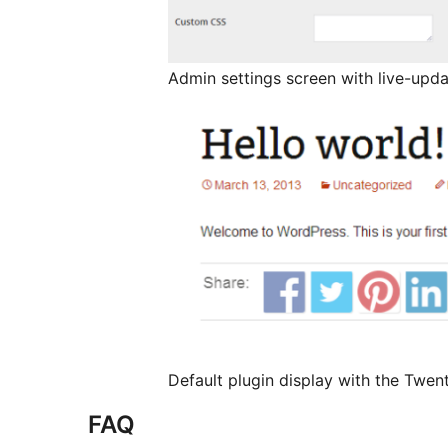
Admin settings screen with live-upda
Default plugin display with the Twen
FAQ