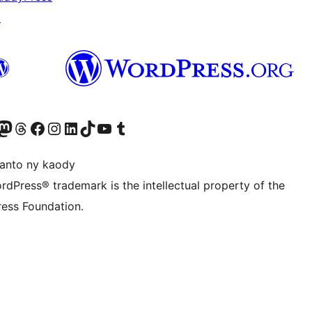
↗
ter fahiny)
r Bluesky account
idiho ny kaonty Mastodon antsika
Visit our Threads account
Tsidiho ny pejy facebook
Tsidiho ny kaonty Instagram
Tsidiho ny Linkedin
Visit our TikTok account
Tsidiho ny Youtube
Visit our Tumblr account
anto ny kaody
rdPress® trademark is the intellectual property of the
ess Foundation.