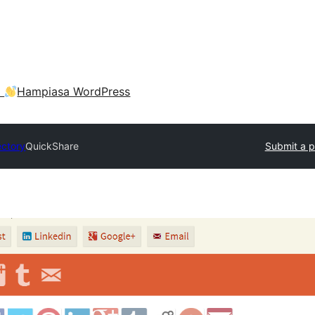
a
Hampiasa WordPress
ectory
QuickShare
Submit a p