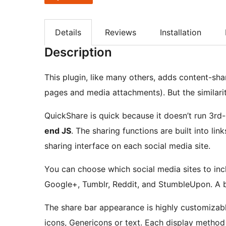
Details
Reviews
Installation
Description
This plugin, like many others, adds content-sha
pages and media attachments). But the similarit
QuickShare is quick because it doesn’t run 3rd-p
end JS
. The sharing functions are built into lin
sharing interface on each social media site.
You can choose which social media sites to incl
Google+, Tumblr, Reddit, and StumbleUpon. A bas
The share bar appearance is highly customizabl
icons, Genericons or text. Each display method 