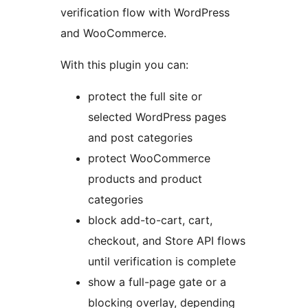
verification flow with WordPress
and WooCommerce.
With this plugin you can:
protect the full site or
selected WordPress pages
and post categories
protect WooCommerce
products and product
categories
block add-to-cart, cart,
checkout, and Store API flows
until verification is complete
show a full-page gate or a
blocking overlay, depending