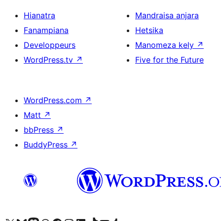
Hianatra
Mandraisa anjara
Fanampiana
Hetsika
Developpeurs
Manomeza kely
↗
WordPress.tv
↗
Five for the Future
WordPress.com
↗
Matt
↗
bbPress
↗
BuddyPress
↗