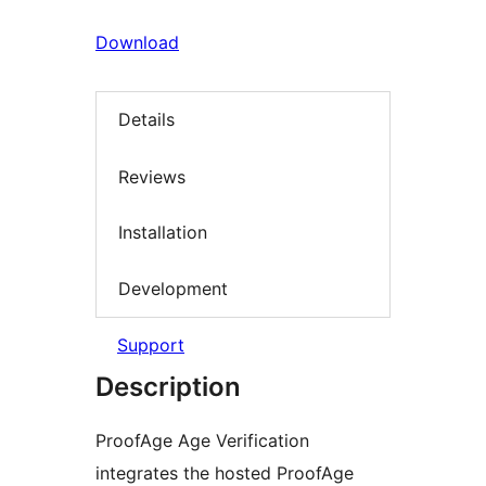
Download
Details
Reviews
Installation
Development
Support
Description
ProofAge Age Verification
integrates the hosted ProofAge