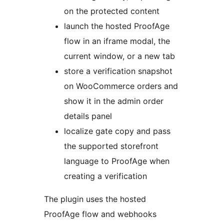
on the protected content
launch the hosted ProofAge
flow in an iframe modal, the
current window, or a new tab
store a verification snapshot
on WooCommerce orders and
show it in the admin order
details panel
localize gate copy and pass
the supported storefront
language to ProofAge when
creating a verification
The plugin uses the hosted
ProofAge flow and webhooks