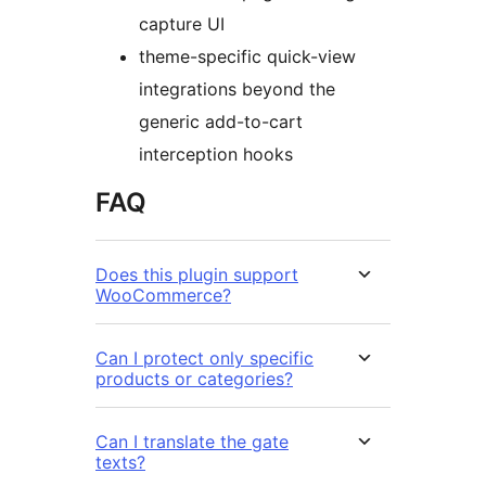
capture UI
theme-specific quick-view
integrations beyond the
generic add-to-cart
interception hooks
FAQ
Does this plugin support
WooCommerce?
Can I protect only specific
products or categories?
Can I translate the gate
texts?