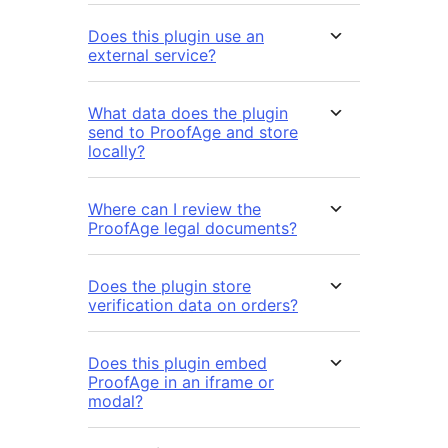
Does this plugin use an
external service?
What data does the plugin
send to ProofAge and store
locally?
Where can I review the
ProofAge legal documents?
Does the plugin store
verification data on orders?
Does this plugin embed
ProofAge in an iframe or
modal?