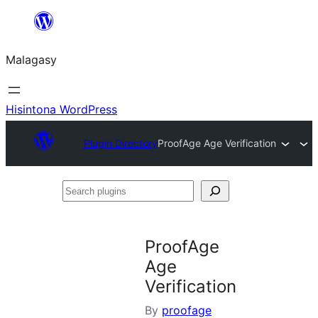
Hakany
amin'ny
Malagasy
ventiny
Hisintona WordPress
Plugin Directory
ProofAge Age Verification
Search
plugins
ProofAge
Age
Verification
By
proofage