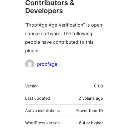
Contributors &
Developers
“ProofAge Age Verification” is open
source software. The following
people have contributed to this
plugin.
Contributors
proofage
Meta
Version
0.1.0
Last updated
2 volana
ago
Active installations
Fewer than 10
WordPress version
6.4 or higher