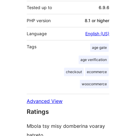
Tested up to
6.9.6
PHP version
8.1 or higher
Language
English (US)
Tags
age gate
age verification
checkout
ecommerce
woocommerce
Advanced View
Ratings
Mbola tsy misy domberina voaray
hatreto.