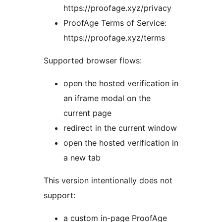
https://proofage.xyz/privacy
ProofAge Terms of Service:
https://proofage.xyz/terms
Supported browser flows:
open the hosted verification in
an iframe modal on the
current page
redirect in the current window
open the hosted verification in
a new tab
This version intentionally does not
support:
a custom in-page ProofAge