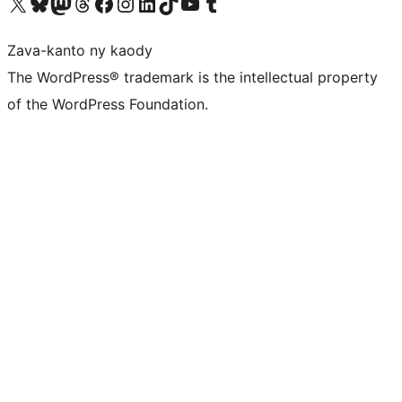
Tsidiho ny kaonty X (twitter fahiny)
Visit our Bluesky account
Tsidiho ny kaonty Mastodon antsika
Visit our Threads account
Tsidiho ny pejy facebook
Tsidiho ny kaonty Instagram
Tsidiho ny Linkedin
Visit our TikTok account
Tsidiho ny Youtube
Visit our Tumblr account
Zava-kanto ny kaody
The WordPress® trademark is the intellectual property
of the WordPress Foundation.