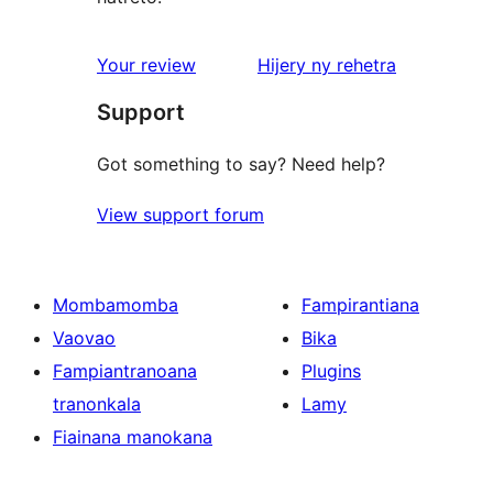
domberina
Your review
Hijery ny
rehetra
Support
Got something to say? Need help?
View support forum
Mombamomba
Fampirantiana
Vaovao
Bika
Fampiantranoana
Plugins
tranonkala
Lamy
Fiainana manokana