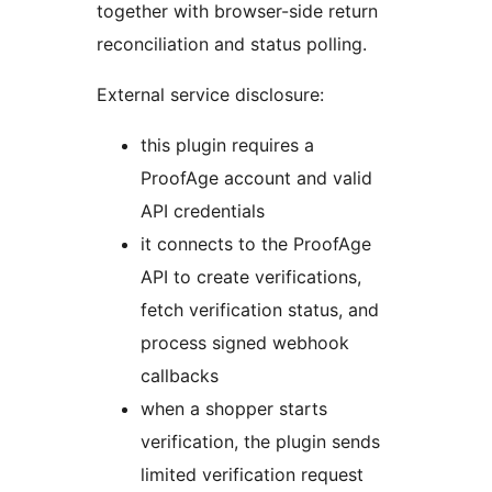
together with browser-side return
reconciliation and status polling.
External service disclosure:
this plugin requires a
ProofAge account and valid
API credentials
it connects to the ProofAge
API to create verifications,
fetch verification status, and
process signed webhook
callbacks
when a shopper starts
verification, the plugin sends
limited verification request