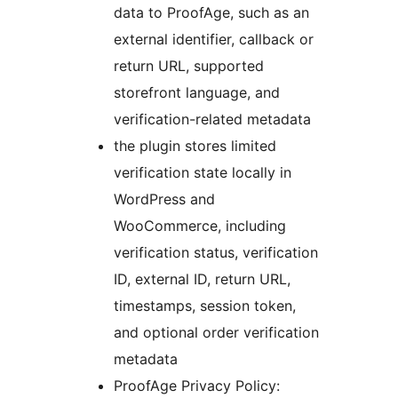
data to ProofAge, such as an
external identifier, callback or
return URL, supported
storefront language, and
verification-related metadata
the plugin stores limited
verification state locally in
WordPress and
WooCommerce, including
verification status, verification
ID, external ID, return URL,
timestamps, session token,
and optional order verification
metadata
ProofAge Privacy Policy: