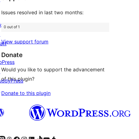
Issues resolved in last two months:
ordPress.com
0 out of 1
↗
View support forum
att
↗
Donate
bPress
Would you like to support the advancement
↗
of this plugin?
uddyPress
↗
Donate to this plugin