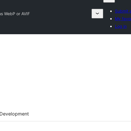
Submit a
us WebP or AVIF
My favor
Log in
Development