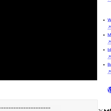
W
M
b
B
====================
