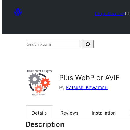
Plugin Directory
Pl
Search
plugins
Plus WebP or AVIF
By
Katsushi Kawamori
Details
Reviews
Installation
Description