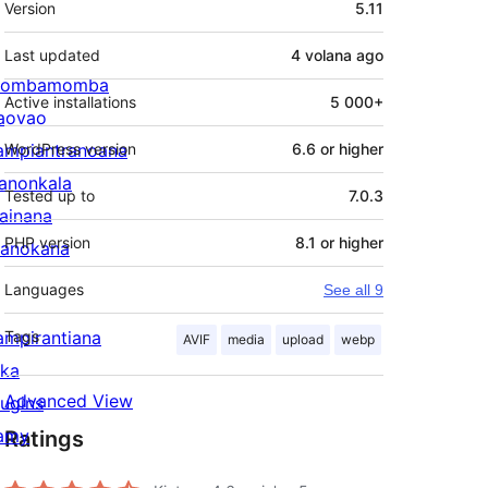
Version
5.11
Last updated
4 volana
ago
ombamomba
Active installations
5 000+
aovao
ampiantranoana
WordPress version
6.6 or higher
ranonkala
Tested up to
7.0.3
iainana
PHP version
8.1 or higher
anokana
Languages
See all 9
ampirantiana
Tags
AVIF
media
upload
webp
ika
Advanced View
lugins
amy
Ratings