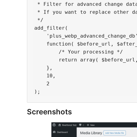
 * Filter for advanced change data
 * If you want to replace other da
 */

add_filter(

    'plus_webp_advanced_change_db'
    function( $before_url, $after_
        /* Your processing */

        return array( $before_url,
    },

    10,

    2

Screenshots