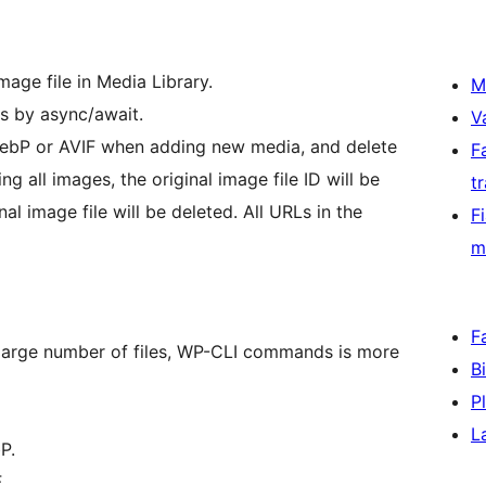
age file in Media Library.
M
s by async/await.
V
 WebP or AVIF when adding new media, and delete
F
ng all images, the original image file ID will be
t
l image file will be deleted. All URLs in the
F
m
F
large number of files, WP-CLI commands is more
B
P
L
P.
.