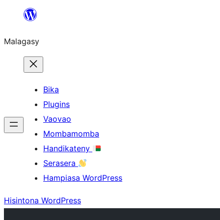
Hakany
amin'ny
Malagasy
ventiny
Bika
Plugins
Vaovao
Mombamomba
Handikateny
Serasera
Hampiasa WordPress
Hisintona WordPress