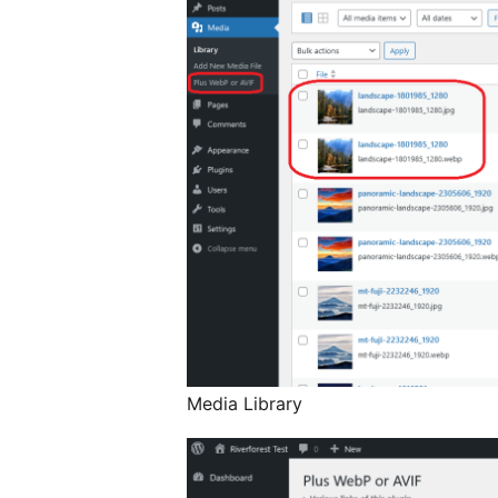
Media Library