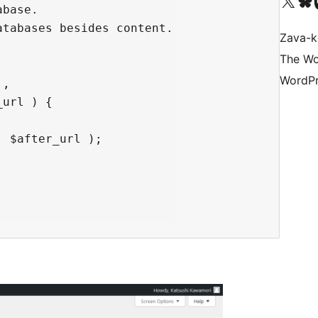
Tsidiho ny kaonty X (twit
Visit ou
Ts
base.

tabases besides content.

Zava-k
The Wo
WordPr
,

url ) {

 $after_url );
