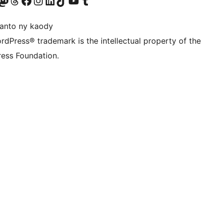
ter fahiny)
r Bluesky account
idiho ny kaonty Mastodon antsika
Visit our Threads account
Tsidiho ny pejy facebook
Tsidiho ny kaonty Instagram
Tsidiho ny Linkedin
Visit our TikTok account
Tsidiho ny Youtube
Visit our Tumblr account
anto ny kaody
rdPress® trademark is the intellectual property of the
ess Foundation.