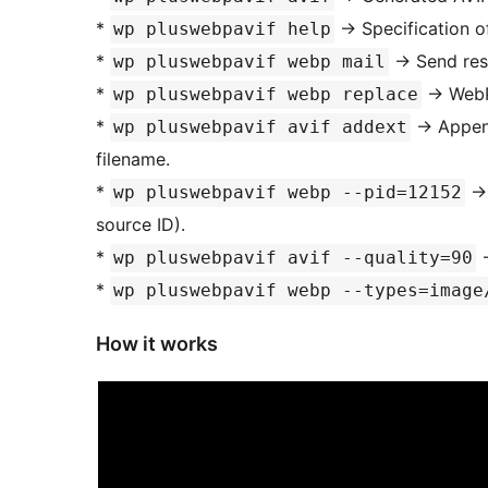
*
-> Specification 
wp pluswebpavif help
*
-> Send resu
wp pluswebpavif webp mail
*
-> WebP
wp pluswebpavif webp replace
*
-> Append
wp pluswebpavif avif addext
filename.
*
->
wp pluswebpavif webp --pid=12152
source ID).
*
-
wp pluswebpavif avif --quality=90
*
wp pluswebpavif webp --types=image
How it works