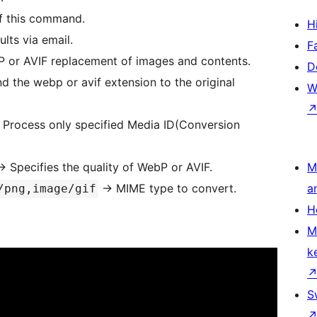
of this command.
H
lts via email.
F
 or AVIF replacement of images and contents.
D
 the webp or avif extension to the original
W
 Process only specified Media ID(Conversion
> Specifies the quality of WebP or AVIF.
M
-> MIME type to convert.
a
/png,image/gif
H
M
k
S