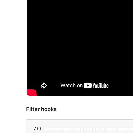
Filter hooks
/** ==============================