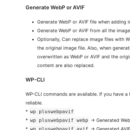
Generate WebP or AVIF
Generate WebP or AVIF file when adding im
Generate WebP or AVIF from all the image
Optionally, Can replace image files with
the original image file. Also, when generati
overwritten as WebP or AVIF and the origina
content are also replaced.
WP-CLI
WP-CLI commands are available. If you have a 
reliable.
*
wp pluswebpavif
*
-> Generated Web
wp pluswebpavif webp
*
-> Generated AVIF
wp pluswebpavif avif