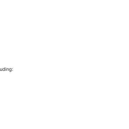
uding: