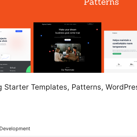
g Starter Templates, Patterns, WordPr
Development