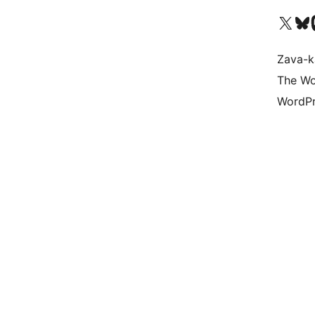
Tsidiho ny kaonty X (twit
Visit ou
Ts
Zava-k
The Wo
WordPr