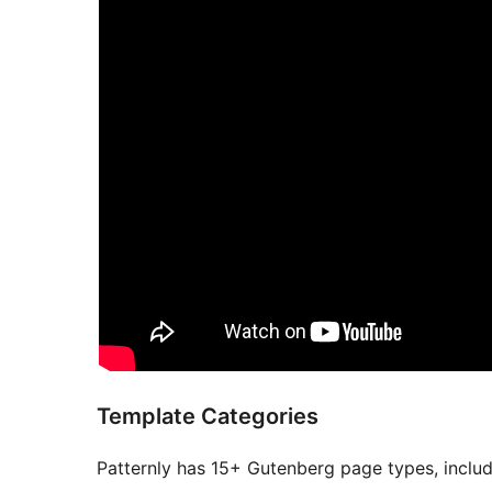
Template Categories
Patternly has 15+ Gutenberg page types, includ