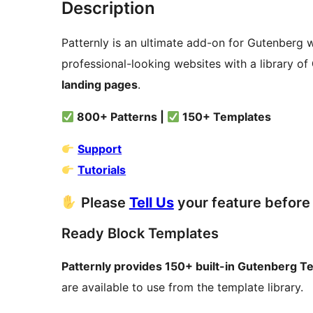
Description
Patternly is an ultimate add-on for Gutenberg w
professional-looking websites with a library of
landing pages
.
800+ Patterns |
150+ Templates
Support
Tutorials
Please
Tell Us
your feature before 
Ready Block Templates
Patternly provides 150+ built-in Gutenberg T
are available to use from the template library.