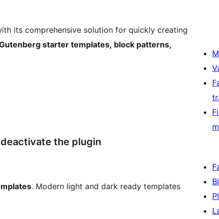
ith its comprehensive solution for quickly creating
Gutenberg starter templates, block patterns,
M
V
F
t
F
m
deactivate the plugin
F
B
emplates
. Modern light and dark ready templates
P
L