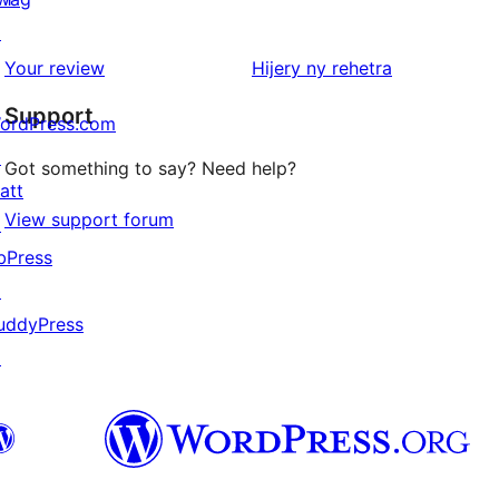
reviews
1-
↗
star
domberina
Your review
Hijery ny
rehetra
reviews
Support
ordPress.com
↗
Got something to say? Need help?
att
View support forum
↗
bPress
↗
uddyPress
↗