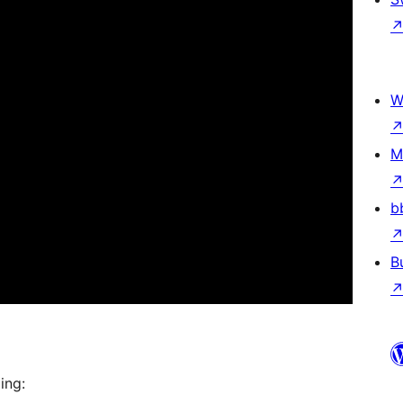
W
M
b
B
ing: