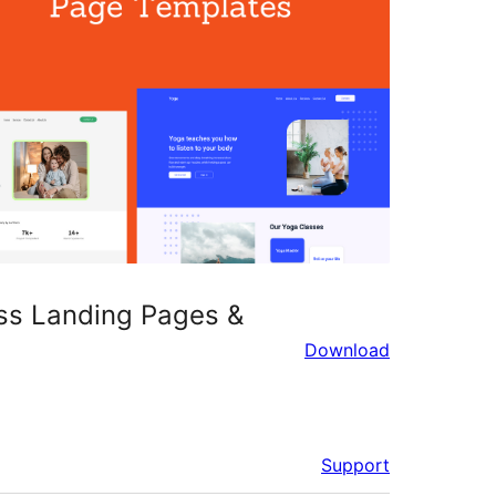
ess Landing Pages &
Download
Support