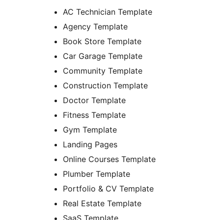
AC Technician Template
Agency Template
Book Store Template
Car Garage Template
Community Template
Construction Template
Doctor Template
Fitness Template
Gym Template
Landing Pages
Online Courses Template
Plumber Template
Portfolio & CV Template
Real Estate Template
SaaS Template