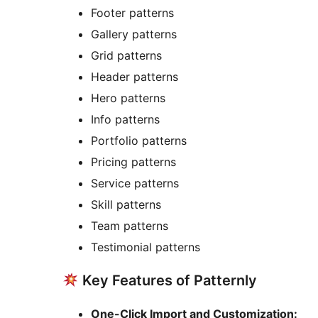
Footer patterns
Gallery patterns
Grid patterns
Header patterns
Hero patterns
Info patterns
Portfolio patterns
Pricing patterns
Service patterns
Skill patterns
Team patterns
Testimonial patterns
Key Features of Patternly
One-Click Import and Customization: