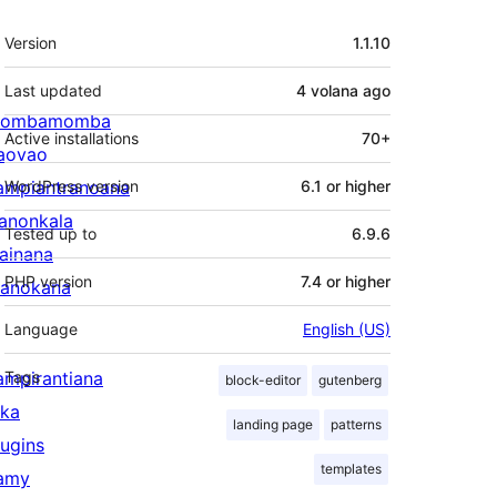
Meta
Version
1.1.10
Last updated
4 volana
ago
ombamomba
Active installations
70+
aovao
ampiantranoana
WordPress version
6.1 or higher
ranonkala
Tested up to
6.9.6
iainana
PHP version
7.4 or higher
anokana
Language
English (US)
ampirantiana
Tags
block-editor
gutenberg
ika
landing page
patterns
lugins
templates
amy