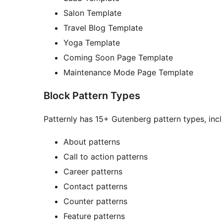
Salon Template
Travel Blog Template
Yoga Template
Coming Soon Page Template
Maintenance Mode Page Template
Block Pattern Types
Patternly has 15+ Gutenberg pattern types, incl
About patterns
Call to action patterns
Career patterns
Contact patterns
Counter patterns
Feature patterns