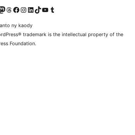
ter fahiny)
r Bluesky account
idiho ny kaonty Mastodon antsika
Visit our Threads account
Tsidiho ny pejy facebook
Tsidiho ny kaonty Instagram
Tsidiho ny Linkedin
Visit our TikTok account
Tsidiho ny Youtube
Visit our Tumblr account
anto ny kaody
rdPress® trademark is the intellectual property of the
ess Foundation.