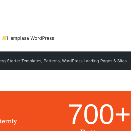
a
Hampiasa WordPress
erg Starter Templates, Patterns, WordPress Landing Pages & Sites