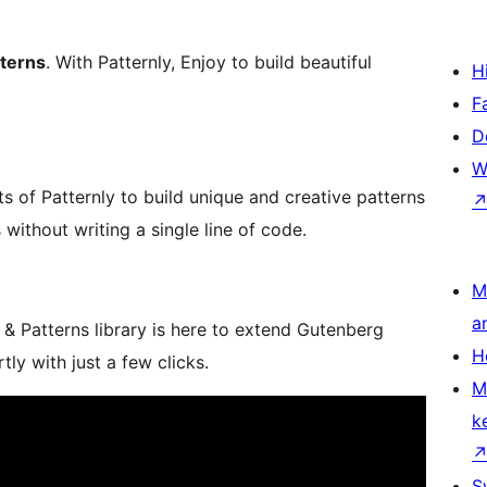
tterns
. With Patternly, Enjoy to build beautiful
H
F
D
W
of Patternly to build unique and creative patterns
without writing a single line of code.
M
a
& Patterns library is here to extend Gutenberg
H
tly with just a few clicks.
M
k
S