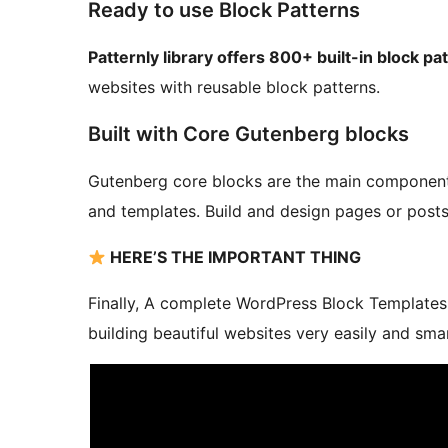
Ready to use Block Patterns
Patternly library offers 800+ built-in block pa
websites with reusable block patterns.
Built with Core Gutenberg blocks
Gutenberg core blocks are the main components 
and templates. Build and design pages or posts 
HERE’S THE IMPORTANT THING
Finally, A complete WordPress Block Templates 
building beautiful websites very easily and smar