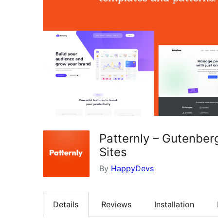
Patternly – Gutenber
Sites
By
HappyDevs
Details
Reviews
Installation