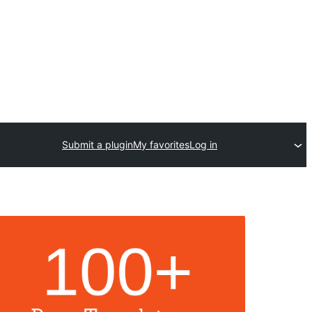
Submit a plugin
My favorites
Log in