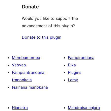
Donate
Would you like to support the
advancement of this plugin?
Donate to this plugin
Mombamomba
Fampirantiana
Vaovao
Bika
Fampiantranoana
Plugins
tranonkala
Lamy
Fiainana manokana
Hianatra
Mandraisa anjara