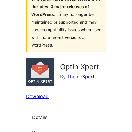
the latest 3 major releases of
WordPress
. It may no longer be
maintained or supported and may
have compatibility issues when used
with more recent versions of
WordPress.
Optin Xpert
By
ThemeXpert
Download
Details