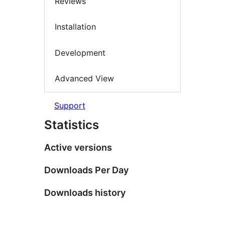
Reviews
Installation
Development
Advanced View
Support
Statistics
Active versions
Downloads Per Day
Downloads history