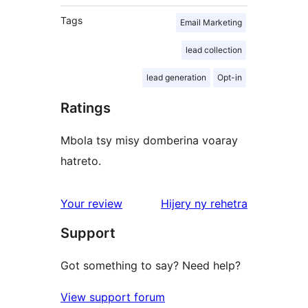
Tags
Email Marketing
lead collection
lead generation
Opt-in
Ratings
Mbola tsy misy domberina voaray
hatreto.
domberina
Your review
Hijery ny
rehetra
Support
Got something to say? Need help?
View support forum