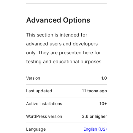
Advanced Options
This section is intended for
advanced users and developers
only. They are presented here for
testing and educational purposes.
Meta
Version
1.0
Last updated
11 taona
ago
Active installations
10+
WordPress version
3.6 or higher
Language
English (US)