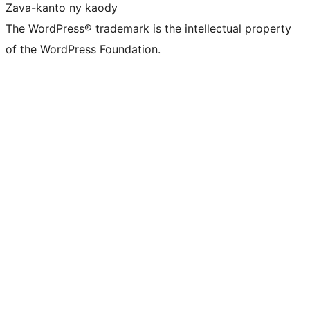
Zava-kanto ny kaody
The WordPress® trademark is the intellectual property
of the WordPress Foundation.