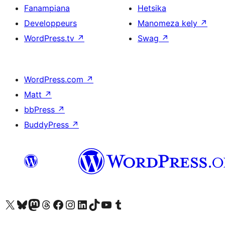
Fanampiana
Hetsika
Developpeurs
Manomeza kely
↗
WordPress.tv
↗
Swag
↗
WordPress.com
↗
Matt
↗
bbPress
↗
BuddyPress
↗
Tsidiho ny kaonty X (twitter fahiny)
Visit our Bluesky account
Tsidiho ny kaonty Mastodon antsika
Visit our Threads account
Tsidiho ny pejy facebook
Tsidiho ny kaonty Instagram
Tsidiho ny Linkedin
Visit our TikTok account
Tsidiho ny Youtube
Visit our Tumblr account