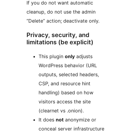
If you do not want automatic
cleanup, do not use the admin
“Delete” action; deactivate only.
Privacy, security, and
limitations (be explicit)
This plugin
only
adjusts
WordPress behavior (URL
outputs, selected headers,
CSP, and resource hint
handling) based on how
visitors access the site
(clearnet vs .onion).
It does
not
anonymize or
conceal server infrastructure