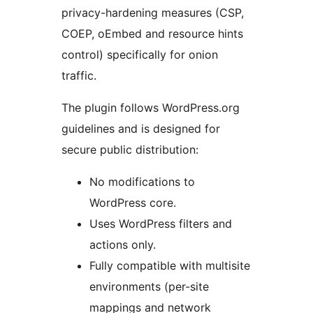
privacy-hardening measures (CSP,
COEP, oEmbed and resource hints
control) specifically for onion
traffic.
The plugin follows WordPress.org
guidelines and is designed for
secure public distribution:
No modifications to
WordPress core.
Uses WordPress filters and
actions only.
Fully compatible with multisite
environments (per-site
mappings and network