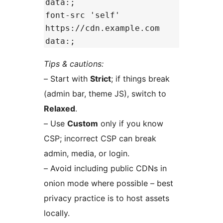
data:;
font-src 'self'
https://cdn.example.com
data:;
Tips & cautions:
– Start with
Strict
; if things break
(admin bar, theme JS), switch to
Relaxed
.
– Use
Custom
only if you know
CSP; incorrect CSP can break
admin, media, or login.
– Avoid including public CDNs in
onion mode where possible – best
privacy practice is to host assets
locally.