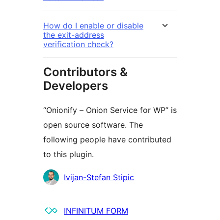
How do I enable or disable
the exit-address
verification check?
Contributors &
Developers
“Onionify – Onion Service for WP” is
open source software. The
following people have contributed
to this plugin.
Contributors
Ivijan-Stefan Stipic
INFINITUM FORM