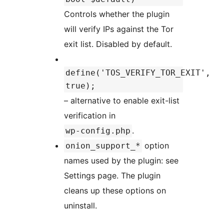
Controls whether the plugin
will verify IPs against the Tor
exit list. Disabled by default.
define('TOS_VERIFY_TOR_EXIT',
true);
– alternative to enable exit-list
verification in
.
wp-config.php
option
onion_support_*
names used by the plugin: see
Settings page. The plugin
cleans up these options on
uninstall.