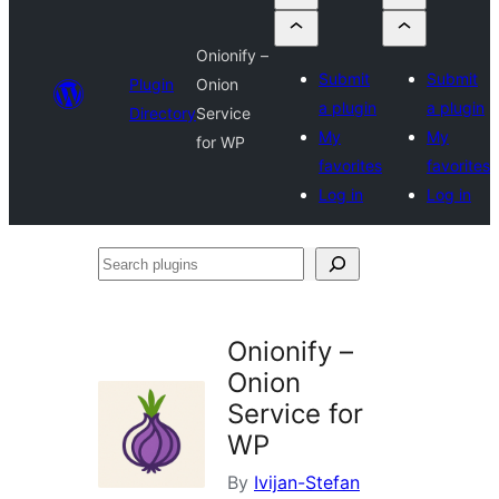
Onionify –
Submit
Submit
Plugin
Onion
a plugin
a plugin
Directory
Service
My
My
for WP
favorites
favorites
Log in
Log in
Search
plugins
Onionify –
Onion
Service for
WP
By
Ivijan-Stefan