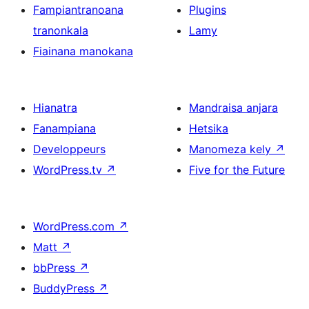
Fampiantranoana
Plugins
tranonkala
Lamy
Fiainana manokana
Hianatra
Mandraisa anjara
Fanampiana
Hetsika
Developpeurs
Manomeza kely
↗
WordPress.tv
↗
Five for the Future
WordPress.com
↗
Matt
↗
bbPress
↗
BuddyPress
↗