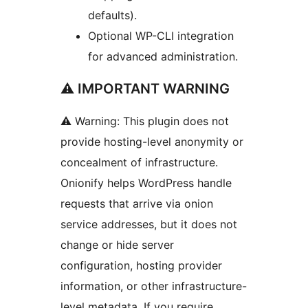
defaults).
Optional WP-CLI integration
for advanced administration.
⚠ IMPORTANT WARNING
⚠ Warning: This plugin does not
provide hosting-level anonymity or
concealment of infrastructure.
Onionify helps WordPress handle
requests that arrive via onion
service addresses, but it does not
change or hide server
configuration, hosting provider
information, or other infrastructure-
level metadata. If you require