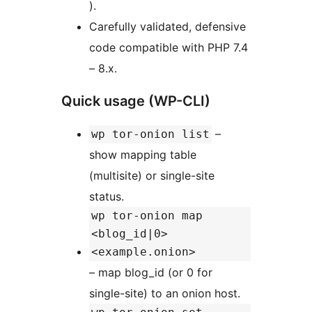
).
Carefully validated, defensive
code compatible with PHP 7.4
– 8.x.
Quick usage (WP-CLI)
–
wp tor-onion list
show mapping table
(multisite) or single-site
status.
wp tor-onion map
<blog_id|0>
<example.onion>
– map blog_id (or 0 for
single-site) to an onion host.