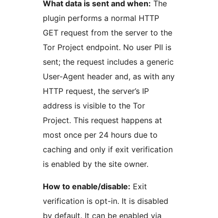
What data is sent and when:
The
plugin performs a normal HTTP
GET request from the server to the
Tor Project endpoint. No user PII is
sent; the request includes a generic
User-Agent header and, as with any
HTTP request, the server’s IP
address is visible to the Tor
Project. This request happens at
most once per 24 hours due to
caching and only if exit verification
is enabled by the site owner.
How to enable/disable:
Exit
verification is opt-in. It is disabled
by default. It can be enabled via