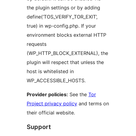
the plugin settings or by adding
define(‘TOS_VERIFY_TOR_EXIT’,
true) in wp-config.php. If your
environment blocks external HTTP
requests
(WP_HTTP_BLOCK_EXTERNAL), the
plugin will respect that unless the
host is whitelisted in
WP_ACCESSIBLE_HOSTS.
Provider policies:
See the
Tor
Project privacy policy
and terms on
their official website.
Support