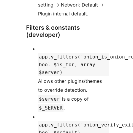
setting
→
Network Default
→
Plugin internal default.
Filters & constants
(developer)
apply_filters('onion_is_onion_r
bool $is_tor, array
$server)
Allows other plugins/themes
to override detection.
is a copy of
$server
.
$_SERVER
apply_filters('onion_verify_exi
bool $default)