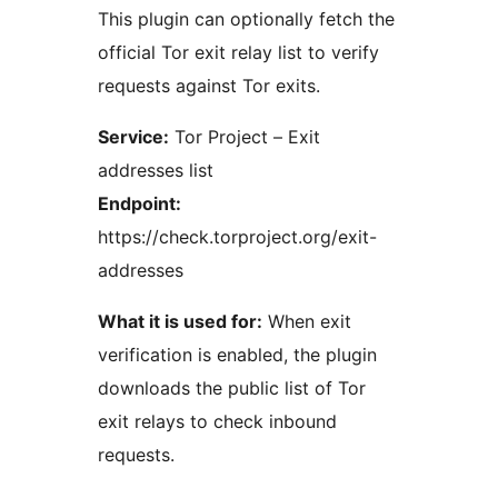
This plugin can optionally fetch the
official Tor exit relay list to verify
requests against Tor exits.
Service:
Tor Project – Exit
addresses list
Endpoint:
https://check.torproject.org/exit-
addresses
What it is used for:
When exit
verification is enabled, the plugin
downloads the public list of Tor
exit relays to check inbound
requests.