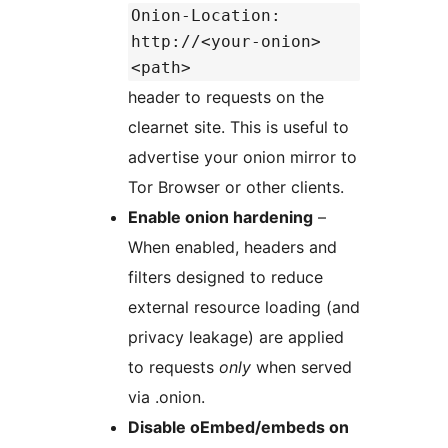
Onion-Location:
http://<your-onion>
<path>
header to requests on the
clearnet site. This is useful to
advertise your onion mirror to
Tor Browser or other clients.
Enable onion hardening
–
When enabled, headers and
filters designed to reduce
external resource loading (and
privacy leakage) are applied
to requests
only
when served
via .onion.
Disable oEmbed/embeds on