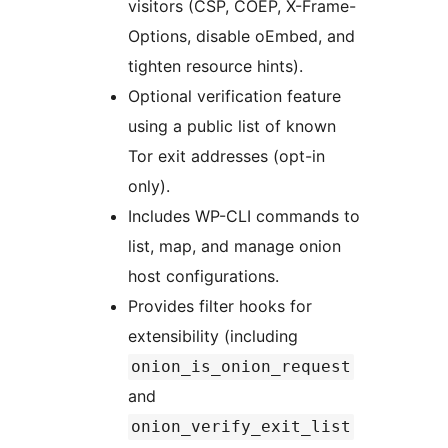
visitors (CSP, COEP, X-Frame-
Options, disable oEmbed, and
tighten resource hints).
Optional verification feature
using a public list of known
Tor exit addresses (opt-in
only).
Includes WP-CLI commands to
list, map, and manage onion
host configurations.
Provides filter hooks for
extensibility (including
onion_is_onion_request
and
onion_verify_exit_list