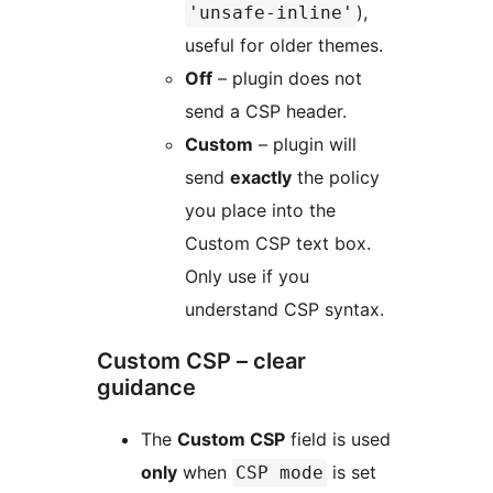
),
'unsafe-inline'
useful for older themes.
Off
– plugin does not
send a CSP header.
Custom
– plugin will
send
exactly
the policy
you place into the
Custom CSP text box.
Only use if you
understand CSP syntax.
Custom CSP – clear
guidance
The
Custom CSP
field is used
only
when
is set
CSP mode