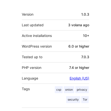
Meta
Version
1.0.3
Last updated
3 volana
ago
Active installations
10+
WordPress version
6.0 or higher
Tested up to
7.0.3
PHP version
7.4 or higher
Language
English (US)
Tags
csp
onion
privacy
security
Tor