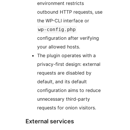
environment restricts
outbound HTTP requests, use
the WP-CLI interface or
wp-config.php
configuration after verifying
your allowed hosts.
The plugin operates with a
privacy-first design: external
requests are disabled by
default, and its default
configuration aims to reduce
unnecessary third-party
requests for onion visitors.
External services