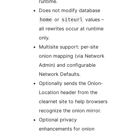
runtime.
Does not modify database
or
values –
home
siteurl
all rewrites occur at runtime
only.
Multisite support: per-site
onion mapping (via Network
Admin) and configurable
Network Defaults.
Optionally sends the Onion-
Location header from the
clearnet site to help browsers
recognize the onion mirror.
Optional privacy
enhancements for onion