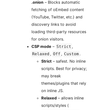
.onion
– Blocks automatic
fetching of oEmbed content
(YouTube, Twitter, etc.) and
discovery links to avoid
loading third-party resources
for onion visitors.
CSP mode
–
,
Strict
,
,
.
Relaxed
Off
Custom
Strict
– safest. No inline
scripts. Best for privacy;
may break
themes/plugins that rely
on inline JS.
Relaxed
– allows inline
scripts/styles (