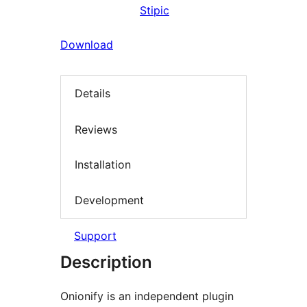
Stipic
Download
Details
Reviews
Installation
Development
Support
Description
Onionify is an independent plugin