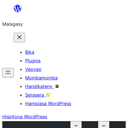
Hakany
amin'ny
Malagasy
ventiny
Bika
Plugins
Vaovao
Mombamomba
Handikateny
Serasera
Hampiasa WordPress
Hisintona WordPress