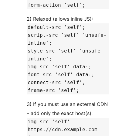
form-action 'self';
2) Relaxed (allows inline JS):
default-src 'self';
script-src 'self' 'unsafe-
inline';
style-src 'self' 'unsafe-
inline';
img-src 'self' data:;
font-src 'self' data:;
connect-src 'self';
frame-src 'self';
3) If you must use an external CDN
– add only the exact host(s):
img-src 'self'
https://cdn.example.com