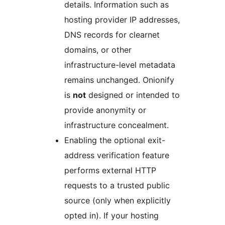
details. Information such as
hosting provider IP addresses,
DNS records for clearnet
domains, or other
infrastructure-level metadata
remains unchanged. Onionify
is
not
designed or intended to
provide anonymity or
infrastructure concealment.
Enabling the optional exit-
address verification feature
performs external HTTP
requests to a trusted public
source (only when explicitly
opted in). If your hosting