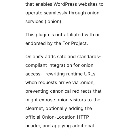
that enables WordPress websites to
operate seamlessly through onion
services (.onion).
This plugin is not affiliated with or
endorsed by the Tor Project.
Onionify adds safe and standards-
compliant integration for onion
access – rewriting runtime URLs
when requests arrive via .onion,
preventing canonical redirects that
might expose onion visitors to the
clearnet, optionally adding the
official Onion-Location HTTP
header, and applying additional