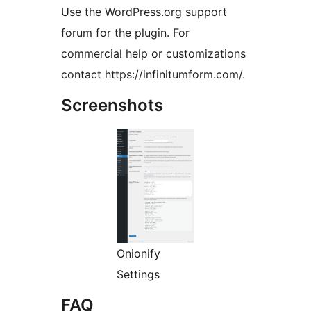
Use the WordPress.org support
forum for the plugin. For
commercial help or customizations
contact https://infinitumform.com/.
Screenshots
Onionify
Settings
FAQ