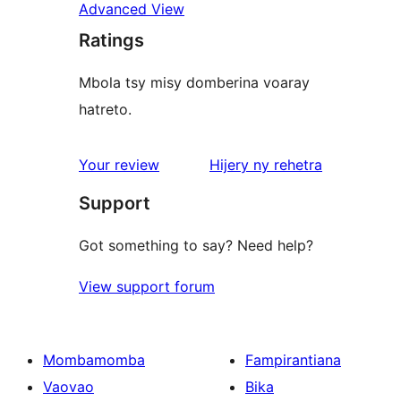
Advanced View
Ratings
Mbola tsy misy domberina voaray
hatreto.
domberina
Your review
Hijery ny
rehetra
Support
Got something to say? Need help?
View support forum
Mombamomba
Fampirantiana
Vaovao
Bika