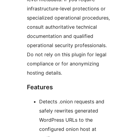
infrastructure-level protections or
specialized operational procedures,
consult authoritative technical
documentation and qualified
operational security professionals.
Do not rely on this plugin for legal
compliance or for anonymizing
hosting details.
Features
Detects .onion requests and
safely rewrites generated
WordPress URLs to the
configured onion host at