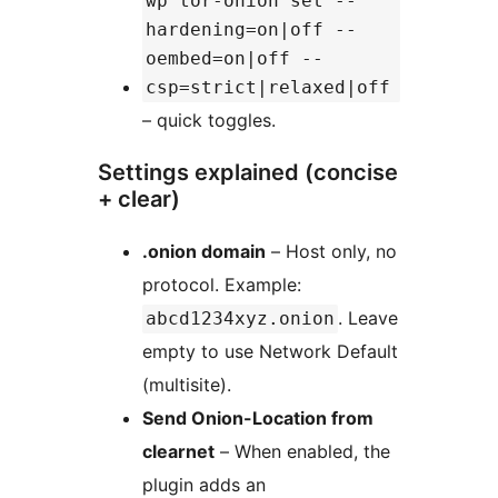
wp tor-onion set --
hardening=on|off --
oembed=on|off --
csp=strict|relaxed|off
– quick toggles.
Settings explained (concise
+ clear)
.onion domain
– Host only, no
protocol. Example:
. Leave
abcd1234xyz.onion
empty to use Network Default
(multisite).
Send Onion-Location from
clearnet
– When enabled, the
plugin adds an