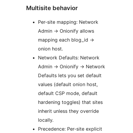
Multisite behavior
Per-site mapping: Network
Admin
→
Onionify allows
mapping each blog_id
→
onion host.
Network Defaults: Network
Admin
→
Onionify
→
Network
Defaults lets you set default
values (default onion host,
default CSP mode, default
hardening toggles) that sites
inherit unless they override
locally.
Precedence: Per-site explicit