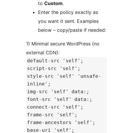
to
Custom
.
Enter the policy exactly as
you want it sent. Examples
below – copy/paste if needed:
1) Minimal secure WordPress (no
external CDN):
default-src 'self';
script-src 'self';
style-src 'self' 'unsafe-
inline';
img-src 'self' data:;
font-src 'self' data:;
connect-src 'self';
frame-src 'self';
frame-ancestors 'self';
base-uri 'self';