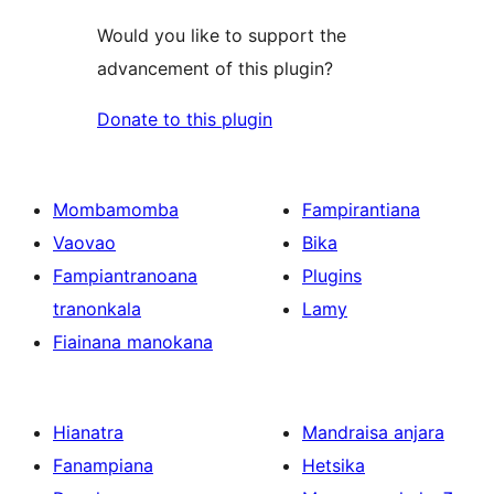
Would you like to support the
advancement of this plugin?
Donate to this plugin
Mombamomba
Fampirantiana
Vaovao
Bika
Fampiantranoana
Plugins
tranonkala
Lamy
Fiainana manokana
Hianatra
Mandraisa anjara
Fanampiana
Hetsika