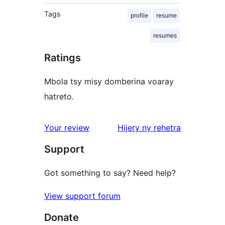
Tags
profile
resume
resumes
Ratings
Mbola tsy misy domberina voaray
hatreto.
domberina
Your review
Hijery ny
rehetra
Support
Got something to say? Need help?
View support forum
Donate