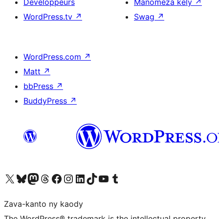
Developpeurs
Manomeza kely
↗
WordPress.tv
↗
Swag
↗
WordPress.com
↗
Matt
↗
bbPress
↗
BuddyPress
↗
Tsidiho ny kaonty X (twitter fahiny)
Visit our Bluesky account
Tsidiho ny kaonty Mastodon antsika
Visit our Threads account
Tsidiho ny pejy facebook
Tsidiho ny kaonty Instagram
Tsidiho ny Linkedin
Visit our TikTok account
Tsidiho ny Youtube
Visit our Tumblr account
Zava-kanto ny kaody
The WordPress® trademark is the intellectual property