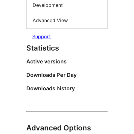
Development
Advanced View
Support
Statistics
Active versions
Downloads Per Day
Downloads history
Advanced Options