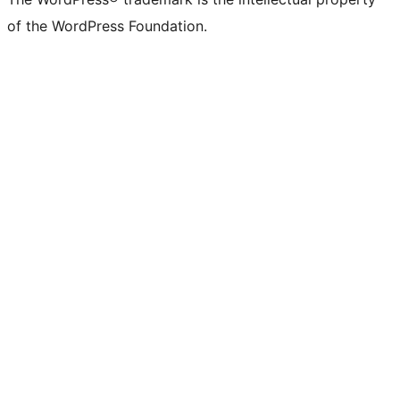
of the WordPress Foundation.