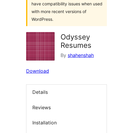
have compatibility issues when used
with more recent versions of
WordPress.
Odyssey
Resumes
By
shahenshah
Download
Details
Reviews
Installation