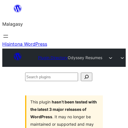
Hakany
amin'ny
Malagasy
ventiny
Hisintona WordPress
Plugin Directory
Odyssey Resumes
Search
plugins
This plugin
hasn’t been tested with
the latest 3 major releases of
WordPress
. It may no longer be
maintained or supported and may