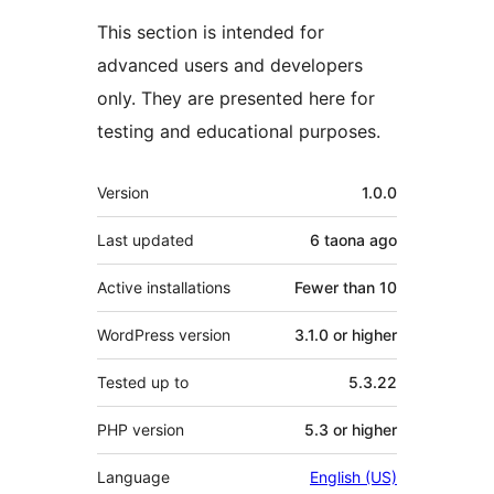
This section is intended for
advanced users and developers
only. They are presented here for
testing and educational purposes.
Meta
Version
1.0.0
Last updated
6 taona
ago
Active installations
Fewer than 10
WordPress version
3.1.0 or higher
Tested up to
5.3.22
PHP version
5.3 or higher
Language
English (US)