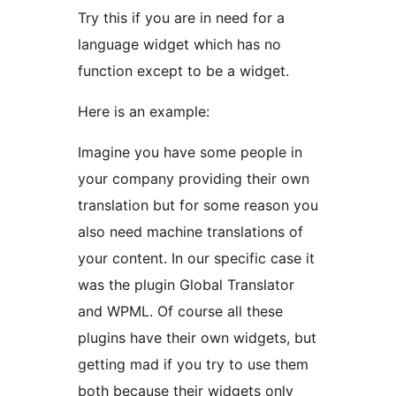
Try this if you are in need for a
language widget which has no
function except to be a widget.
Here is an example:
Imagine you have some people in
your company providing their own
translation but for some reason you
also need machine translations of
your content. In our specific case it
was the plugin Global Translator
and WPML. Of course all these
plugins have their own widgets, but
getting mad if you try to use them
both because their widgets only