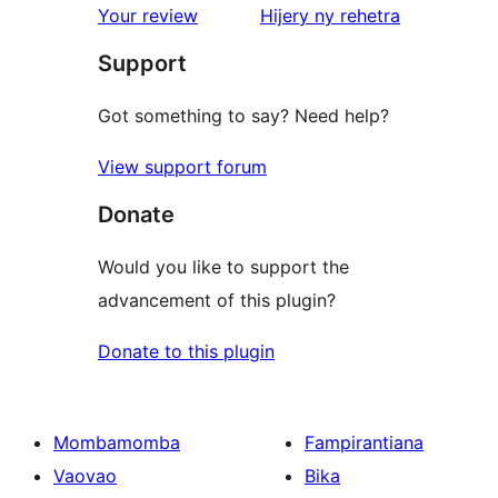
star
domberina
Your review
Hijery ny
rehetra
reviews
Support
Got something to say? Need help?
View support forum
Donate
Would you like to support the
advancement of this plugin?
Donate to this plugin
Mombamomba
Fampirantiana
Vaovao
Bika