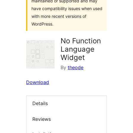
maintained or supported and may
have compatibility issues when used
with more recent versions of
WordPress.
No Function
Language
Widget
By
theode
Download
Details
Reviews