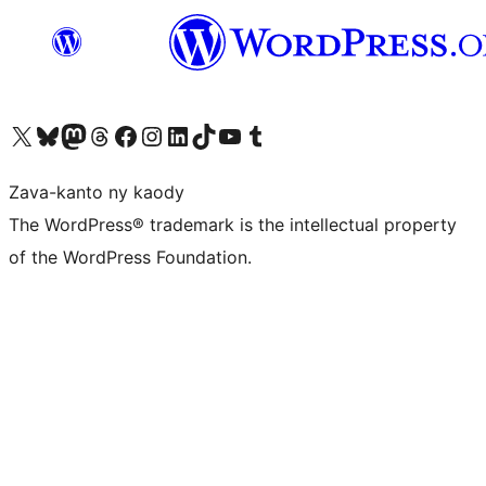
Tsidiho ny kaonty X (twitter fahiny)
Visit our Bluesky account
Tsidiho ny kaonty Mastodon antsika
Visit our Threads account
Tsidiho ny pejy facebook
Tsidiho ny kaonty Instagram
Tsidiho ny Linkedin
Visit our TikTok account
Tsidiho ny Youtube
Visit our Tumblr account
Zava-kanto ny kaody
The WordPress® trademark is the intellectual property
of the WordPress Foundation.