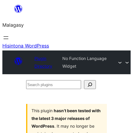
Hakany
amin'ny
Malagasy
ventiny
Hisintona WordPress
Plugin
No Function Language
Directory
Widget
Search
plugins
This plugin
hasn’t been tested with
the latest 3 major releases of
WordPress
. It may no longer be