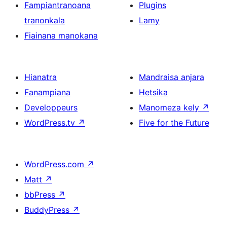
Fampiantranoana
Plugins
tranonkala
Lamy
Fiainana manokana
Hianatra
Mandraisa anjara
Fanampiana
Hetsika
Developpeurs
Manomeza kely
↗
WordPress.tv
↗
Five for the Future
WordPress.com
↗
Matt
↗
bbPress
↗
BuddyPress
↗