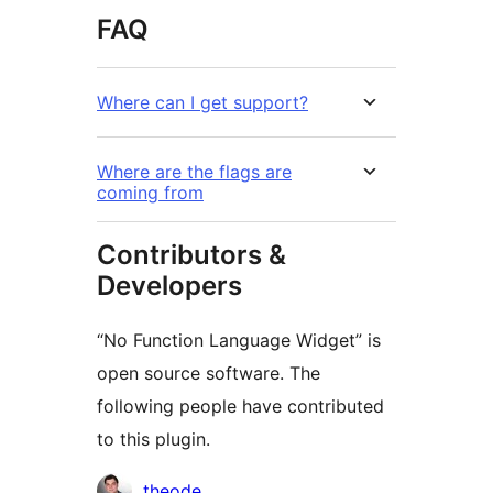
FAQ
Where can I get support?
Where are the flags are
coming from
Contributors &
Developers
“No Function Language Widget” is
open source software. The
following people have contributed
to this plugin.
Contributors
theode