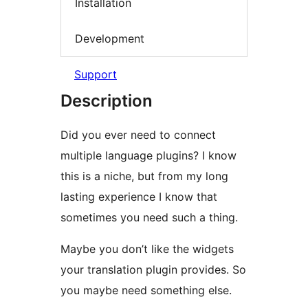
Installation
Development
Support
Description
Did you ever need to connect
multiple language plugins? I know
this is a niche, but from my long
lasting experience I know that
sometimes you need such a thing.
Maybe you don’t like the widgets
your translation plugin provides. So
you maybe need something else.