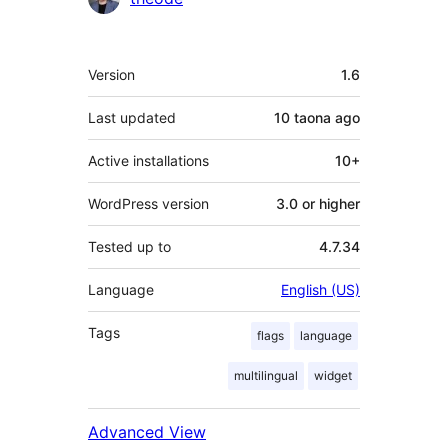
Meta
Version
1.6
Last updated
10 taona
ago
Active installations
10+
WordPress version
3.0 or higher
Tested up to
4.7.34
Language
English (US)
Tags
flags
language
multilingual
widget
Advanced View