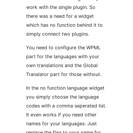
work with the single plugin. So
there was a need for a widget
which has no function behind it to
simply connect two plugins.
You need to configure the WPML
part for the languages with your
own translations and the Global
Translator part for those without.
In the no function language widget
you simply choose the language
codes with a comma seperated list.
It even works if you need other
names for your languages. Just
replace the flag to your name for