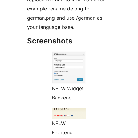
example rename de.png to
german.png and use /german as
your language base.
Screenshots
NFLW Widget
Backend
NFLW
Frontend