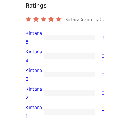
Ratings
Kintana
5
amin'ny 5.
Kintana
1
1
5
5-
Kintana
0
star
0
4
review
4-
Kintana
0
star
0
3
reviews
3-
Kintana
0
star
0
2
reviews
2-
Kintana
0
star
0
1
reviews
1-