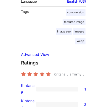
Language
English (US)
Tags
compression
featured image
image seo
images
webp
Advanced View
Ratings
Kintana
5
amin'ny 5.
Kintana
1
1
5
5-
Kintana
0
star