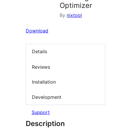
Optimizer
By
nixtool
Download
Details
Reviews
Installation
Development
Support
Description