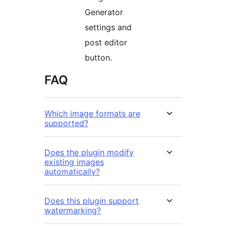
Generator
settings and
post editor
button.
FAQ
Which image formats are
supported?
Does the plugin modify
existing images
automatically?
Does this plugin support
watermarking?