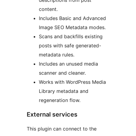
descriptions from post
content.
Includes Basic and Advanced
Image SEO Metadata modes.
Scans and backfills existing
posts with safe generated-
metadata rules.
Includes an unused media
scanner and cleaner.
Works with WordPress Media
Library metadata and
regeneration flow.
External services
This plugin can connect to the