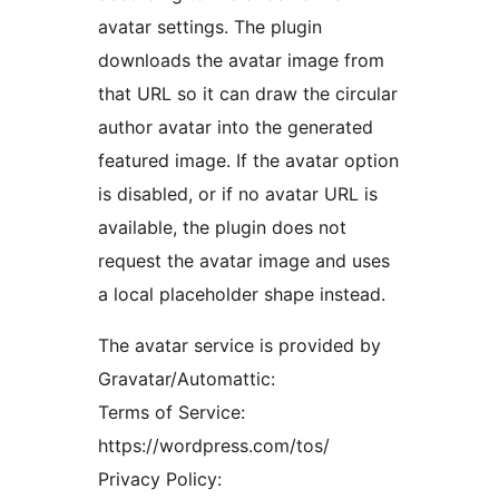
avatar settings. The plugin
downloads the avatar image from
that URL so it can draw the circular
author avatar into the generated
featured image. If the avatar option
is disabled, or if no avatar URL is
available, the plugin does not
request the avatar image and uses
a local placeholder shape instead.
The avatar service is provided by
Gravatar/Automattic:
Terms of Service:
https://wordpress.com/tos/
Privacy Policy: