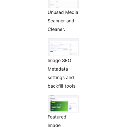
Unused Media
Scanner and
Cleaner.
Image SEO
Metadata
settings and
backfill tools.
Featured
Image