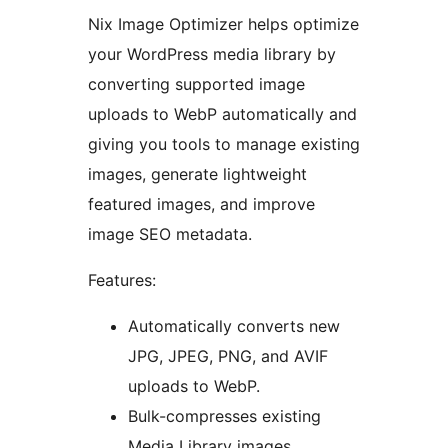
Nix Image Optimizer helps optimize
your WordPress media library by
converting supported image
uploads to WebP automatically and
giving you tools to manage existing
images, generate lightweight
featured images, and improve
image SEO metadata.
Features:
Automatically converts new
JPG, JPEG, PNG, and AVIF
uploads to WebP.
Bulk-compresses existing
Media Library images.