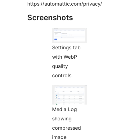
https://automattic.com/privacy/
Screenshots
Settings tab
with WebP
quality
controls.
Media Log
showing
compressed
image