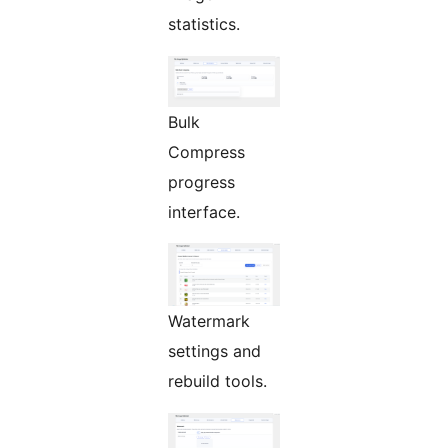
statistics.
Bulk
Compress
progress
interface.
Watermark
settings and
rebuild tools.