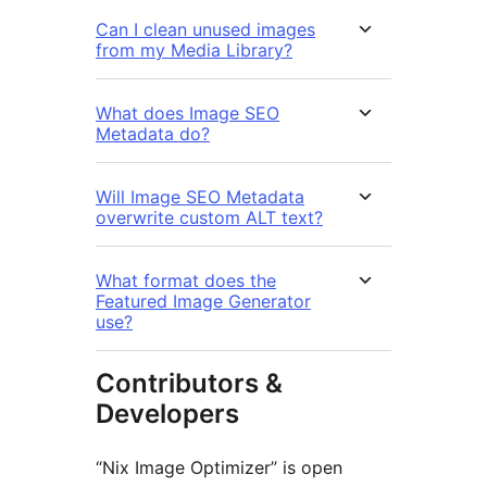
Can I clean unused images
from my Media Library?
What does Image SEO
Metadata do?
Will Image SEO Metadata
overwrite custom ALT text?
What format does the
Featured Image Generator
use?
Contributors &
Developers
“Nix Image Optimizer” is open