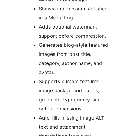
Shows compression statistics
in a Media Log.
Adds optional watermark
support before compression.
Generates blog-style featured
images from post title,
category, author name, and
avatar.
Supports custom featured
image background colors,
gradients, typography, and
output dimensions.
Auto-fills missing image ALT
text and attachment