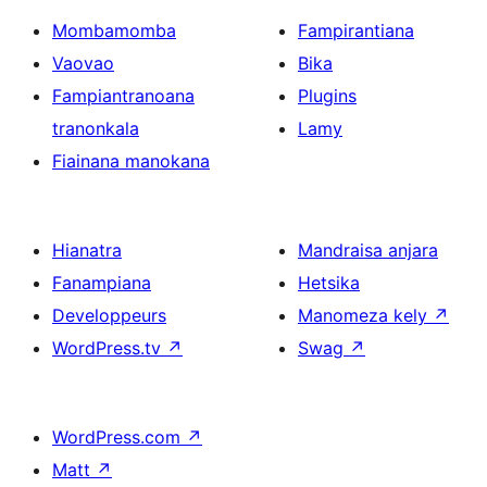
Mombamomba
Fampirantiana
Vaovao
Bika
Fampiantranoana
Plugins
tranonkala
Lamy
Fiainana manokana
Hianatra
Mandraisa anjara
Fanampiana
Hetsika
Developpeurs
Manomeza kely
↗
WordPress.tv
↗
Swag
↗
WordPress.com
↗
Matt
↗