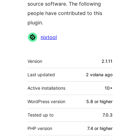
source software. The following
people have contributed to this
plugin.
Contributors
nixtool
Meta
Version
2.1.11
Last updated
2 volana
ago
Active installations
10+
WordPress version
5.8 or higher
Tested up to
7.0.3
PHP version
7.4 or higher