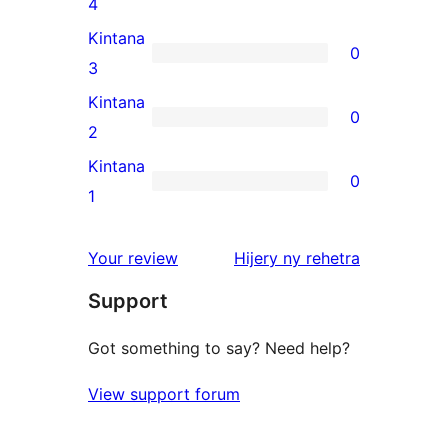
0
4
review
4-
Kintana
0
star
0
3
reviews
3-
Kintana
0
star
0
2
reviews
2-
Kintana
0
star
0
1
reviews
1-
star
domberina
Your review
Hijery ny
rehetra
reviews
Support
Got something to say? Need help?
View support forum