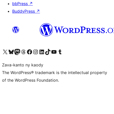
bbPress
↗
BuddyPress
↗
Tsidiho ny kaonty X (twitter fahiny)
Visit our Bluesky account
Tsidiho ny kaonty Mastodon antsika
Visit our Threads account
Tsidiho ny pejy facebook
Tsidiho ny kaonty Instagram
Tsidiho ny Linkedin
Visit our TikTok account
Tsidiho ny Youtube
Visit our Tumblr account
Zava-kanto ny kaody
The WordPress® trademark is the intellectual property
of the WordPress Foundation.