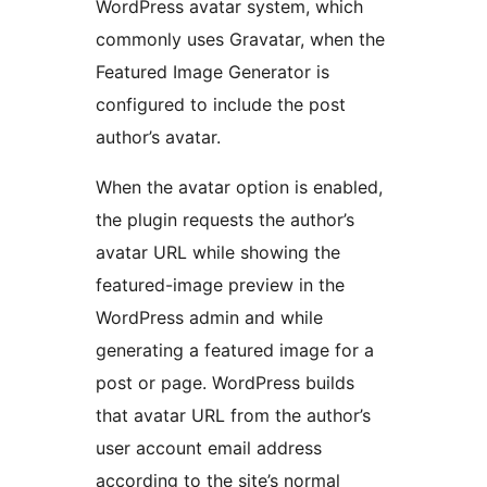
WordPress avatar system, which
commonly uses Gravatar, when the
Featured Image Generator is
configured to include the post
author’s avatar.
When the avatar option is enabled,
the plugin requests the author’s
avatar URL while showing the
featured-image preview in the
WordPress admin and while
generating a featured image for a
post or page. WordPress builds
that avatar URL from the author’s
user account email address
according to the site’s normal