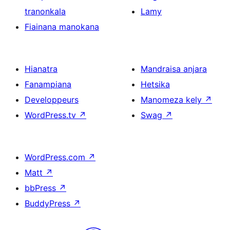
tranonkala
Lamy
Fiainana manokana
Hianatra
Mandraisa anjara
Fanampiana
Hetsika
Developpeurs
Manomeza kely
↗
WordPress.tv
↗
Swag
↗
WordPress.com
↗
Matt
↗
bbPress
↗
BuddyPress
↗