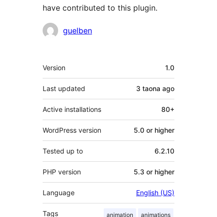
have contributed to this plugin.
Contributors
guelben
Meta
Version
1.0
Last updated
3 taona
ago
Active installations
80+
WordPress version
5.0 or higher
Tested up to
6.2.10
PHP version
5.3 or higher
Language
English (US)
Tags
animation
animations