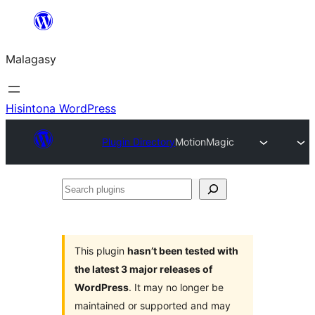
Hakany
amin'ny
Malagasy
ventiny
Hisintona WordPress
Plugin Directory
MotionMagic
Search
plugins
This plugin
hasn’t been tested with
the latest 3 major releases of
WordPress
. It may no longer be
maintained or supported and may