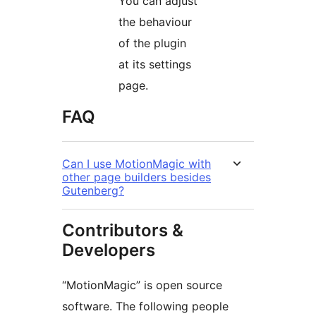
You can adjust
the behaviour
of the plugin
at its settings
page.
FAQ
Can I use MotionMagic with
other page builders besides
Gutenberg?
Contributors &
Developers
“MotionMagic” is open source
software. The following people