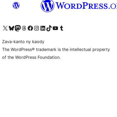
Tsidiho ny kaonty X (twitter fahiny)
Visit our Bluesky account
Tsidiho ny kaonty Mastodon antsika
Visit our Threads account
Tsidiho ny pejy facebook
Tsidiho ny kaonty Instagram
Tsidiho ny Linkedin
Visit our TikTok account
Tsidiho ny Youtube
Visit our Tumblr account
Zava-kanto ny kaody
The WordPress® trademark is the intellectual property
of the WordPress Foundation.