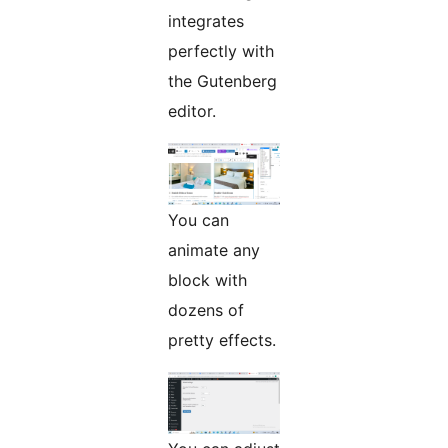
integrates
perfectly with
the Gutenberg
editor.
You can
animate any
block with
dozens of
pretty effects.