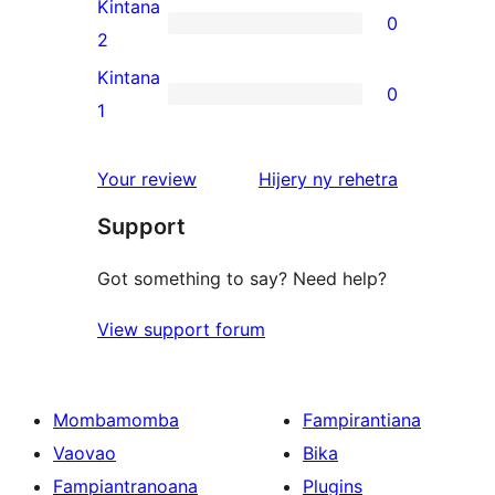
3-
Kintana
0
star
0
2
reviews
2-
Kintana
0
star
0
1
reviews
1-
star
domberina
Your review
Hijery ny
rehetra
reviews
Support
Got something to say? Need help?
View support forum
Mombamomba
Fampirantiana
Vaovao
Bika
Fampiantranoana
Plugins