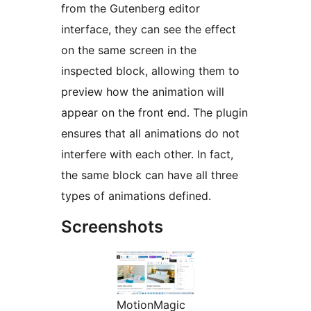
from the Gutenberg editor
interface, they can see the effect
on the same screen in the
inspected block, allowing them to
preview how the animation will
appear on the front end. The plugin
ensures that all animations do not
interfere with each other. In fact,
the same block can have all three
types of animations defined.
Screenshots
MotionMagic