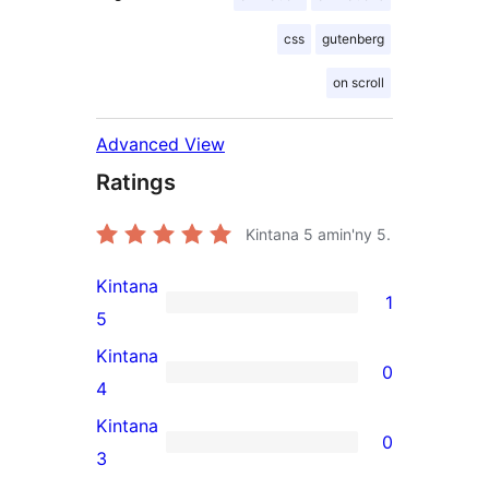
css
gutenberg
on scroll
Advanced View
Ratings
Kintana
5
amin'ny 5.
Kintana
1
1
5
5-
Kintana
0
star
0
4
review
4-
Kintana
0
star
0
3
reviews