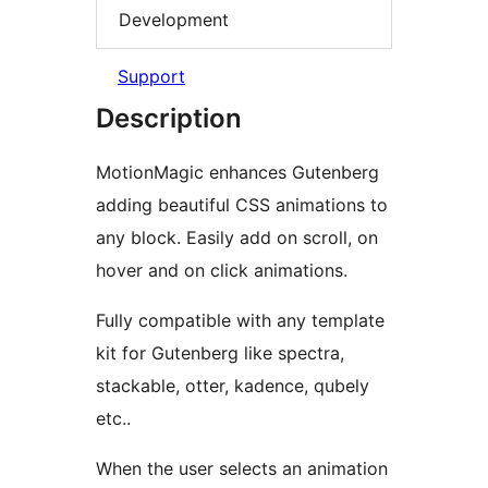
Development
Support
Description
MotionMagic enhances Gutenberg
adding beautiful CSS animations to
any block. Easily add on scroll, on
hover and on click animations.
Fully compatible with any template
kit for Gutenberg like spectra,
stackable, otter, kadence, qubely
etc..
When the user selects an animation