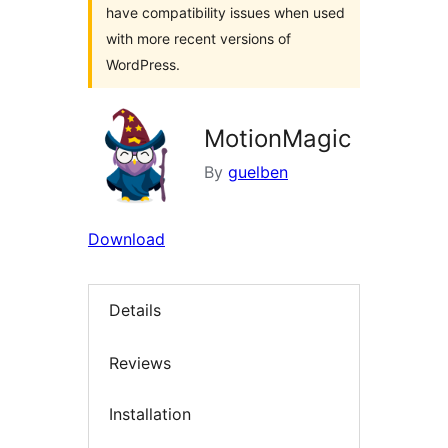
have compatibility issues when used
with more recent versions of
WordPress.
MotionMagic
By
guelben
Download
Details
Reviews
Installation