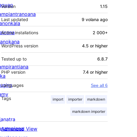
Meta
aovao
Version
1.15
ampiantranoana
Last updated
9 volana
ago
ranonkala
iainana
Active installations
2 000+
anokana
WordPress version
4.5 or higher
Tested up to
6.8.7
ampirantiana
PHP version
7.4 or higher
ika
lugins
Languages
See all 6
amy
Tags
import
importer
markdown
markdown importer
ianatra
anampiana
Advanced View