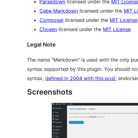
Parsedown
licensed under the
MIT Licens
Cebe Markdown
licensed under the
MIT L
Composer
licensed under the
MIT License
Chosen
licensed under the
MIT License
Legal Note
The name “Markdown” is used with the only pur
syntax supported by this plugin. You should no
syntax,
defined in 2004 with this post
, endorses
Screenshots