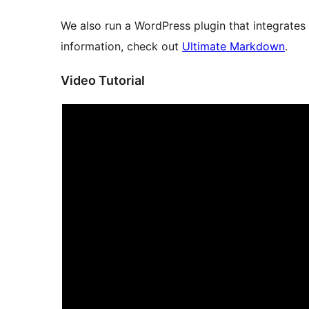
We also run a WordPress plugin that integrates
information, check out
Ultimate Markdown
.
Video Tutorial