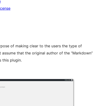
e
icense
pose of making clear to the users the type of
t assume that the original author of the “Markdown”
 this plugin.