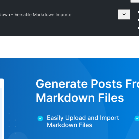
down – Versatile Markdown Importer