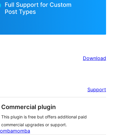
Download
Support
Commercial plugin
This plugin is free but offers additional paid
commercial upgrades or support.
ombamomba