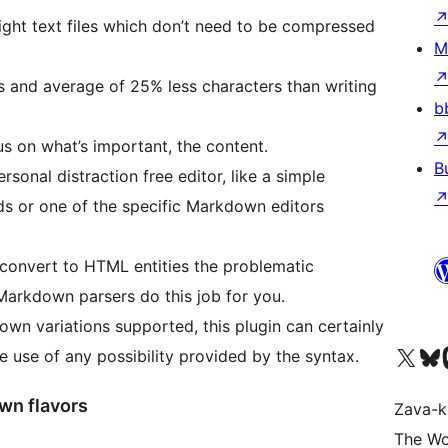
ight text files which don’t need to be compressed
M
s and average of 25% less characters than writing
b
s on what’s important, the content.
B
rsonal distraction free editor, like a simple
ds or one of the specific Markdown editors
convert to HTML entities the problematic
Markdown parsers do this job for you.
own variations supported, this plugin can certainly
Tsidiho ny kaonty X (twit
Visit ou
Ts
use of any possibility provided by the syntax.
wn flavors
Zava-k
The Wo