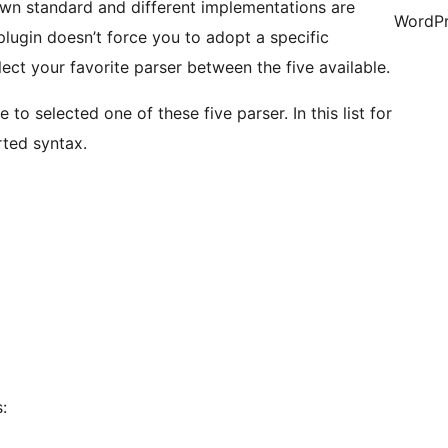
down standard and different implementations are
WordPr
plugin doesn’t force you to adopt a specific
ct your favorite parser between the five available.
to selected one of these five parser. In this list for
rted syntax.
: