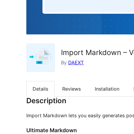
Import Markdown – V
By
DAEXT
Details
Reviews
Installation
Description
Import Markdown lets you easily generates pos
Ultimate Markdown