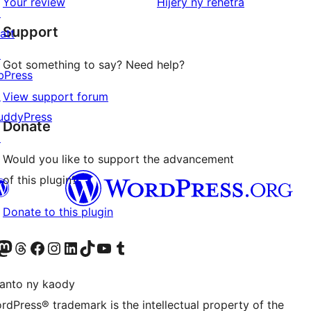
domberina
Your review
Hijery ny
rehetra
↗
reviews
Support
att
↗
Got something to say? Need help?
bPress
↗
View support forum
uddyPress
Donate
↗
Would you like to support the advancement
of this plugin?
Donate to this plugin
ter fahiny)
r Bluesky account
idiho ny kaonty Mastodon antsika
Visit our Threads account
Tsidiho ny pejy facebook
Tsidiho ny kaonty Instagram
Tsidiho ny Linkedin
Visit our TikTok account
Tsidiho ny Youtube
Visit our Tumblr account
anto ny kaody
rdPress® trademark is the intellectual property of the