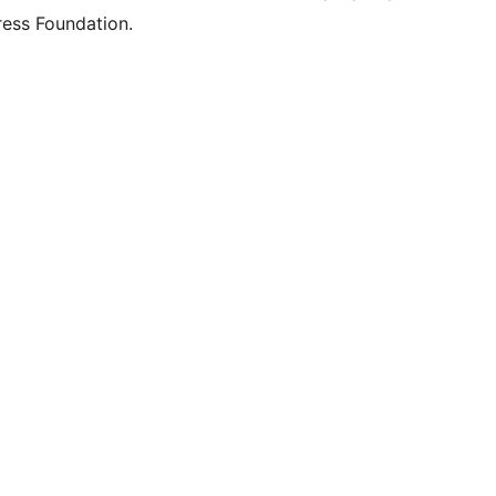
ess Foundation.