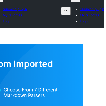
Submit a plugin
Submit a plugin
My favorites
My favorites
Log in
Log in