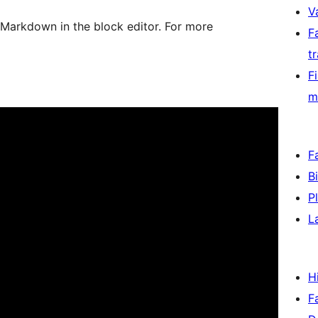
V
 Markdown in the block editor. For more
F
t
F
m
F
B
P
L
H
F