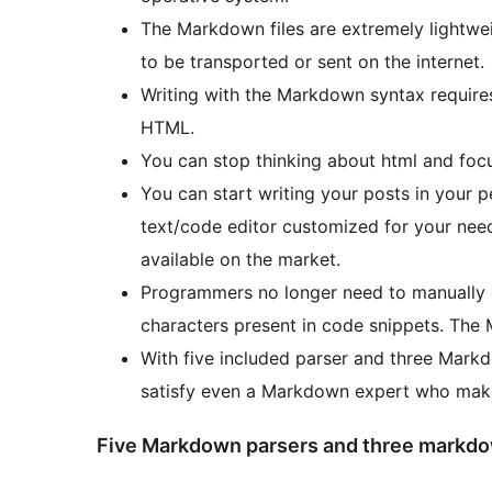
The Markdown files are extremely lightwe
to be transported or sent on the internet.
Writing with the Markdown syntax require
HTML.
You can stop thinking about html and focu
You can start writing your posts in your pe
text/code editor customized for your nee
available on the market.
Programmers no longer need to manually 
characters present in code snippets. The 
With five included parser and three Markd
satisfy even a Markdown expert who make 
Five Markdown parsers and three markdo