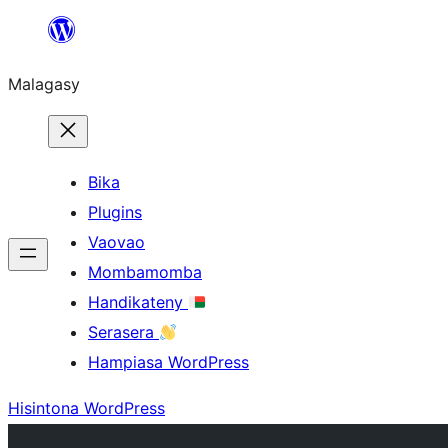
Hakany
amin'ny
Malagasy
ventiny
Bika
Plugins
Vaovao
Mombamomba
Handikateny
Serasera
Hampiasa WordPress
Hisintona WordPress