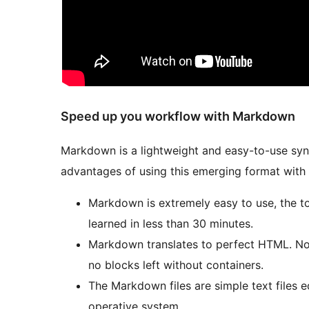
Speed up you workflow with Markdown
Markdown is a lightweight and easy-to-use syn
advantages of using this emerging format with
Markdown is extremely easy to use, the t
learned in less than 30 minutes.
Markdown translates to perfect HTML. No 
no blocks left without containers.
The Markdown files are simple text files e
operative system.