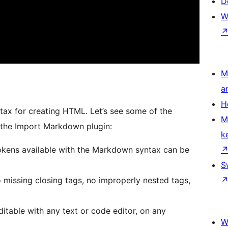
D
W
M
a
H
tax for creating HTML. Let’s see some of the
M
 the Import Markdown plugin:
k
okens available with the Markdown syntax can be
S
missing closing tags, no improperly nested tags,
ditable with any text or code editor, on any
W