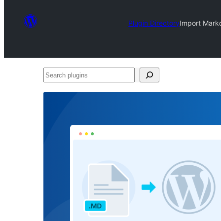
Plugin Directory
Import Mark
Search
plugins