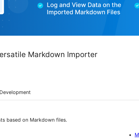
ersatile Markdown Importer
Development
ts based on Markdown files.
M