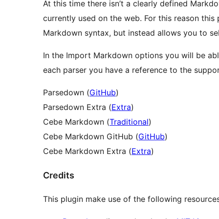
At this time there isn’t a clearly defined Mark
currently used on the web. For this reason this 
Markdown syntax, but instead allows you to sele
In the Import Markdown options you will be able 
each parser you have a reference to the suppo
Parsedown (
GitHub
)
Parsedown Extra (
Extra
)
Cebe Markdown (
Traditional
)
Cebe Markdown GitHub (
GitHub
)
Cebe Markdown Extra (
Extra
)
Credits
This plugin make use of the following resources