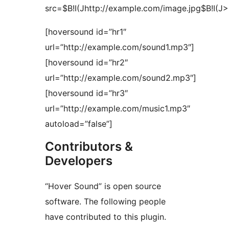
src=$B!I(Jhttp://example.com/image.jpg$B!I(J>
[hoversound id=”hr1″
url=”http://example.com/sound1.mp3″]
[hoversound id=”hr2″
url=”http://example.com/sound2.mp3″]
[hoversound id=”hr3″
url=”http://example.com/music1.mp3″
autoload=”false”]
Contributors &
Developers
“Hover Sound” is open source
software. The following people
have contributed to this plugin.