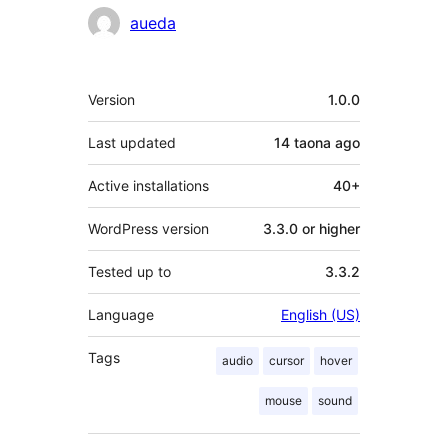
Contributors
aueda
Meta
Version
1.0.0
Last updated
14 taona
ago
Active installations
40+
WordPress version
3.3.0 or higher
Tested up to
3.3.2
Language
English (US)
Tags
audio
cursor
hover
mouse
sound