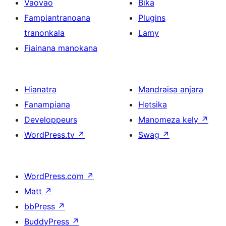
Vaovao
Bika
Fampiantranoana
Plugins
tranonkala
Lamy
Fiainana manokana
Hianatra
Mandraisa anjara
Fanampiana
Hetsika
Developpeurs
Manomeza kely
↗
WordPress.tv
↗
Swag
↗
WordPress.com
↗
Matt
↗
bbPress
↗
BuddyPress
↗