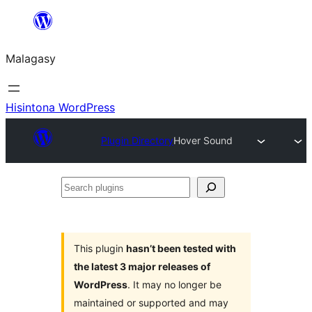
Hakany
amin'ny
Malagasy
ventiny
Hisintona WordPress
Plugin Directory
Hover Sound
Search
plugins
This plugin
hasn’t been tested with
the latest 3 major releases of
WordPress
. It may no longer be
maintained or supported and may