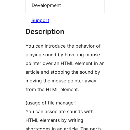
Development
Support
Description
You can introduce the behavior of
playing sound by hovering mouse
pointer over an HTML element in an
article and stopping the sound by
moving the mouse pointer away
from the HTML element.
(usage of file manager)
You can associate sounds with
HTML elements by writing
shortcodes in an article. The parts