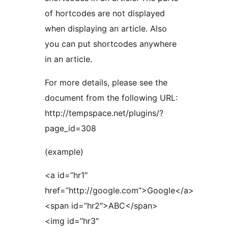
of hortcodes are not displayed
when displaying an article. Also
you can put shortcodes anywhere
in an article.
For more details, please see the
document from the following URL:
http://tempspace.net/plugins/?
page_id=308
(example)
<a id=”hr1″
href=”http://google.com”>Google</a>
<span id=”hr2″>ABC</span>
<img id=”hr3″