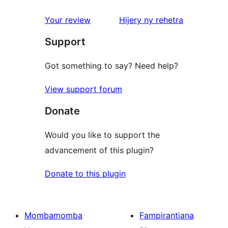
reviews
1-
star
domberina
Your review
Hijery ny
rehetra
review
Support
Got something to say? Need help?
View support forum
Donate
Would you like to support the
advancement of this plugin?
Donate to this plugin
Mombamomba
Fampirantiana