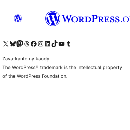
Tsidiho ny kaonty X (twitter fahiny)
Visit our Bluesky account
Tsidiho ny kaonty Mastodon antsika
Visit our Threads account
Tsidiho ny pejy facebook
Tsidiho ny kaonty Instagram
Tsidiho ny Linkedin
Visit our TikTok account
Tsidiho ny Youtube
Visit our Tumblr account
Zava-kanto ny kaody
The WordPress® trademark is the intellectual property
of the WordPress Foundation.