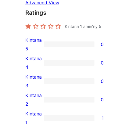
Advanced View
Ratings
Kintana
1
amin'ny 5.
Kintana
0
0
5
5-
Kintana
0
star
0
4
reviews
4-
Kintana
0
star
0
3
reviews
3-
Kintana
0
star
0
2
reviews
2-
Kintana
1
star
1
1