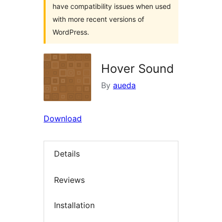
have compatibility issues when used
with more recent versions of
WordPress.
Hover Sound
By
aueda
Download
Details
Reviews
Installation