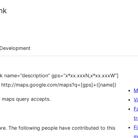
nk
Development
nk name=”description” gps=”xºxx.xxxN,xºxx.xxxW”]
at http://maps.google.com/maps?q=[gps]+([name])
M
e maps query accepts.
V
F
t
F
e. The following people have contributed to this
m