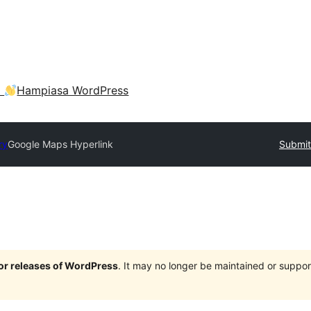
a
Hampiasa WordPress
ry
Google Maps Hyperlink
Submit
jor releases of WordPress
. It may no longer be maintained or supp