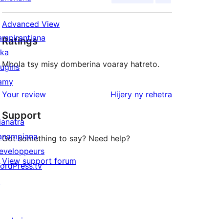
Advanced View
ampirantiana
Ratings
ika
Mbola tsy misy domberina voaray hatreto.
lugins
amy
domberina
Your review
Hijery ny
rehetra
Support
ianatra
anampiana
Got something to say? Need help?
eveloppeurs
View support forum
ordPress.tv
↗