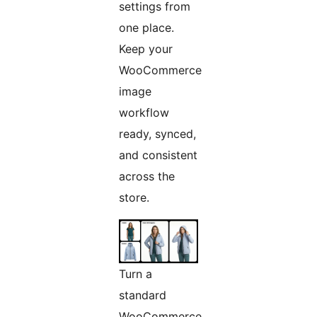
settings from
one place.
Keep your
WooCommerce
image
workflow
ready, synced,
and consistent
across the
store.
Turn a
standard
WooCommerce