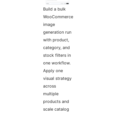
Build a bulk
WooCommerce
image
generation run
with product,
category, and
stock filters in
one workflow.
Apply one
visual strategy
across
multiple
products and
scale catalog