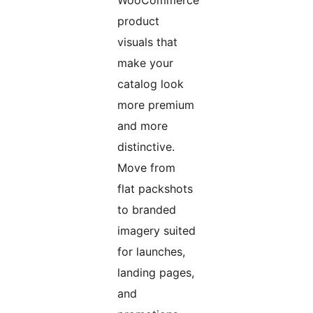
WooCommerce
product
visuals that
make your
catalog look
more premium
and more
distinctive.
Move from
flat packshots
to branded
imagery suited
for launches,
landing pages,
and