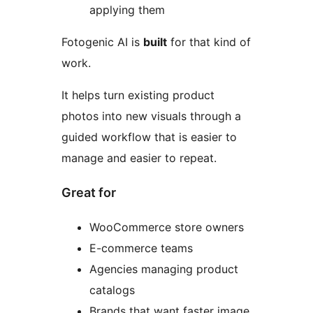
applying them
Fotogenic AI is
built
for that kind of
work.
It helps turn existing product
photos into new visuals through a
guided workflow that is easier to
manage and easier to repeat.
Great for
WooCommerce store owners
E-commerce teams
Agencies managing product
catalogs
Brands that want faster image