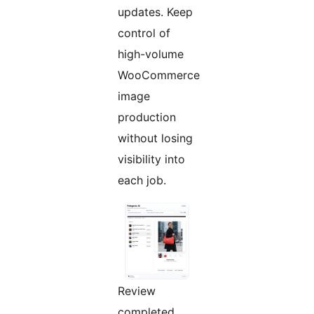
updates. Keep
control of
high-volume
WooCommerce
image
production
without losing
visibility into
each job.
Review
completed