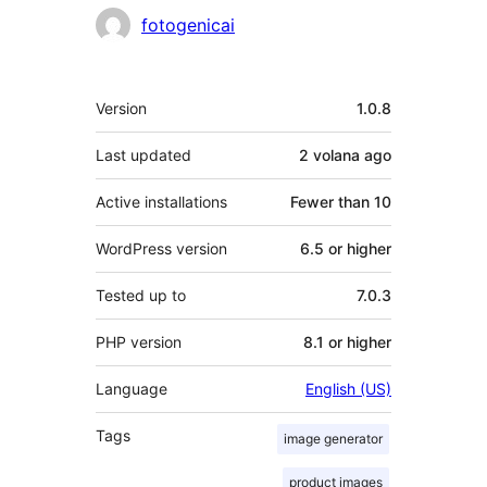
Contributors
fotogenicai
Meta
Version
1.0.8
Last updated
2 volana
ago
Active installations
Fewer than 10
WordPress version
6.5 or higher
Tested up to
7.0.3
PHP version
8.1 or higher
Language
English (US)
Tags
image generator
product images