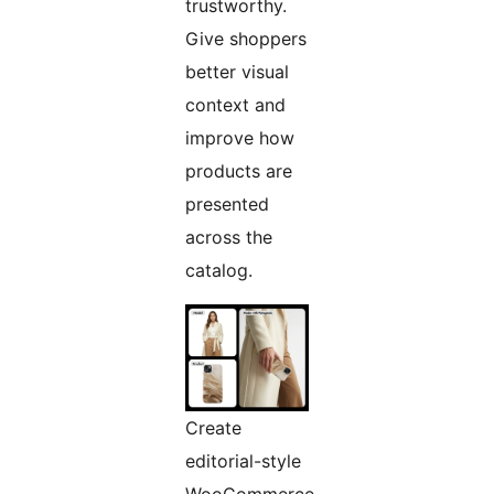
trustworthy.
Give shoppers
better visual
context and
improve how
products are
presented
across the
catalog.
Create
editorial-style