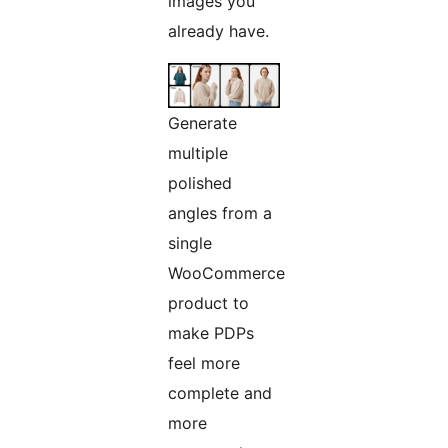
images you
already have.
Generate
multiple
polished
angles from a
single
WooCommerce
product to
make PDPs
feel more
complete and
more