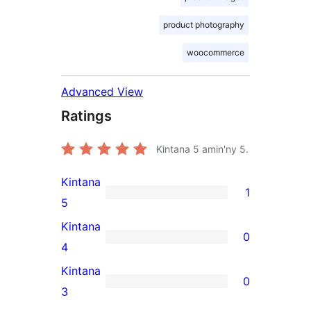
product photography
woocommerce
Advanced View
Ratings
Kintana
5
amin'ny 5.
Kintana
1
1
5
5-
Kintana
0
star
0
4
review
4-
Kintana
0
star
0
3
reviews