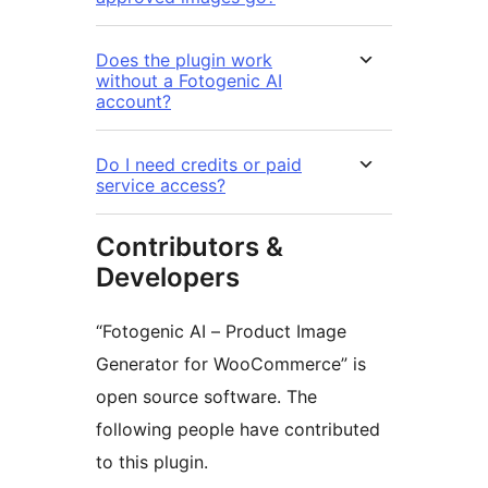
Does the plugin work
without a Fotogenic AI
account?
Do I need credits or paid
service access?
Contributors &
Developers
“Fotogenic AI – Product Image
Generator for WooCommerce” is
open source software. The
following people have contributed
to this plugin.