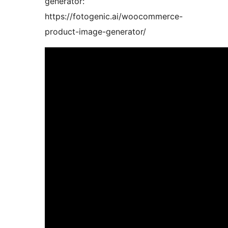
generator:
https://fotogenic.ai/woocommerce-
product-image-generator/