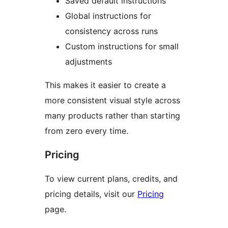
Saved default instructions
Global instructions for
consistency across runs
Custom instructions for small
adjustments
This makes it easier to create a
more consistent visual style across
many products rather than starting
from zero every time.
Pricing
To view current plans, credits, and
pricing details, visit our
Pricing
page.