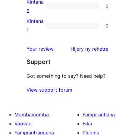
3-
Kintana
0
star
0
2
reviews
2-
Kintana
0
star
0
1
reviews
1-
star
domberina
Your review
Hijery ny
rehetra
reviews
Support
Got something to say? Need help?
View support forum
Mombamomba
Fampirantiana
Vaovao
Bika
Fampiantranoana
Plugins