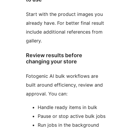
Start with the product images you
already have. For better final result
include additional references from
gallery.
Review results before
changing your store
Fotogenic AI bulk workflows are
built around efficiency, review and
approval. You can:
Handle ready items in bulk
Pause or stop active bulk jobs
Run jobs in the background