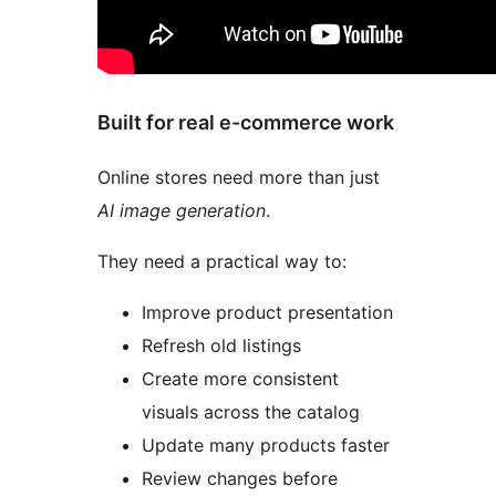
Built for real e-commerce work
Online stores need more than just
AI image generation
.
They need a practical way to:
Improve product presentation
Refresh old listings
Create more consistent
visuals across the catalog
Update many products faster
Review changes before