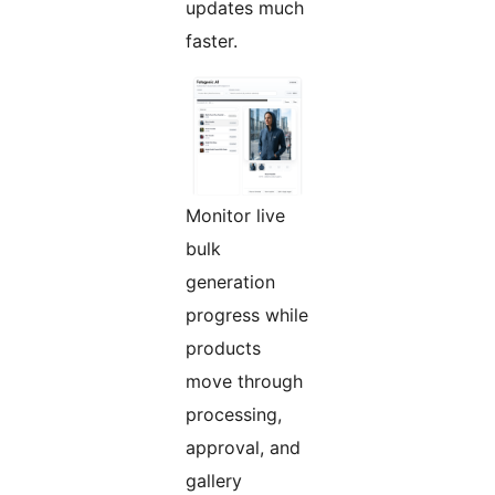
updates much
faster.
Monitor live
bulk
generation
progress while
products
move through
processing,
approval, and
gallery