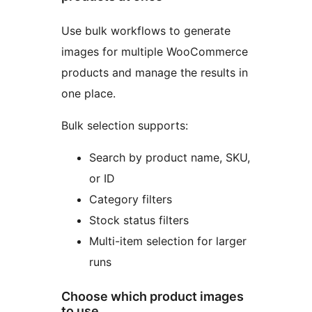
Use bulk workflows to generate
images for multiple WooCommerce
products and manage the results in
one place.
Bulk selection supports:
Search by product name, SKU,
or ID
Category filters
Stock status filters
Multi-item selection for larger
runs
Choose which product images
to use