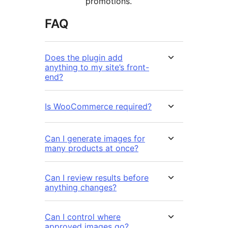
promotions.
FAQ
Does the plugin add
anything to my site’s front-
end?
Is WooCommerce required?
Can I generate images for
many products at once?
Can I review results before
anything changes?
Can I control where
approved images go?