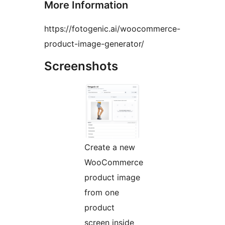
More Information
https://fotogenic.ai/woocommerce-
product-image-generator/
Screenshots
Create a new
WooCommerce
product image
from one
product
screen inside