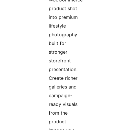
product shot
into premium
lifestyle
photography
built for
stronger
storefront
presentation.
Create richer
galleries and
campaign-
ready visuals
from the
product