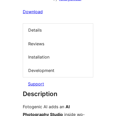
Download
Details
Reviews
Installation
Development
Support
Description
Fotogenic AI adds an
AI
Photography Studio
inside wp-