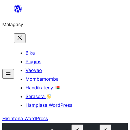
Hakany
amin'ny
Malagasy
ventiny
Bika
Plugins
Vaovao
Mombamomba
Handikateny
Serasera
Hampiasa WordPress
Hisintona WordPress