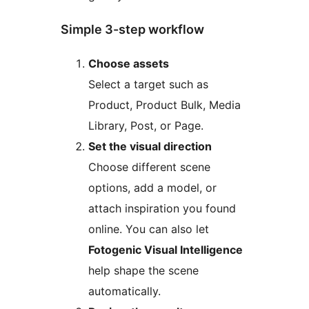
Simple 3-step workflow
Choose assets
Select a target such as
Product, Product Bulk, Media
Library, Post, or Page.
Set the visual direction
Choose different scene
options, add a model, or
attach inspiration you found
online. You can also let
Fotogenic Visual Intelligence
help shape the scene
automatically.