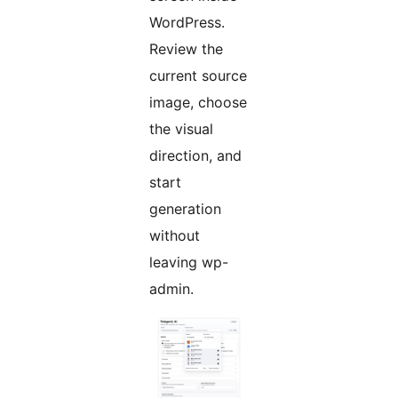
WordPress.
Review the
current source
image, choose
the visual
direction, and
start
generation
without
leaving wp-
admin.