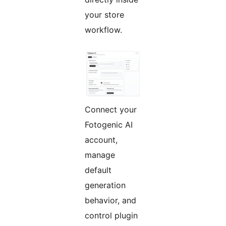
your store
workflow.
Connect your
Fotogenic AI
account,
manage
default
generation
behavior, and
control plugin