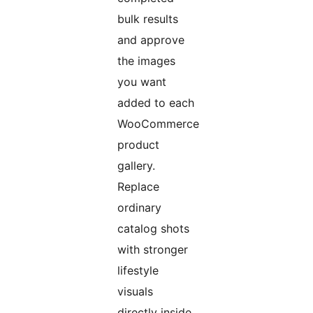
bulk results
and approve
the images
you want
added to each
WooCommerce
product
gallery.
Replace
ordinary
catalog shots
with stronger
lifestyle
visuals
directly inside