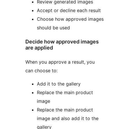
Review generated images
Accept or decline each result
Choose how approved images
should be used
Decide how approved images
are applied
When you approve a result, you
can choose to:
Add it to the gallery
Replace the main product
image
Replace the main product
image and also add it to the
gallery