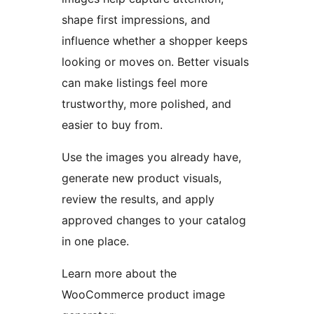
shape first impressions, and
influence whether a shopper keeps
looking or moves on. Better visuals
can make listings feel more
trustworthy, more polished, and
easier to buy from.
Use the images you already have,
generate new product visuals,
review the results, and apply
approved changes to your catalog
in one place.
Learn more about the
WooCommerce product image