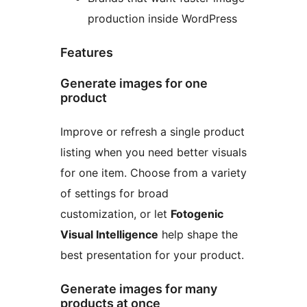
production inside WordPress
Features
Generate images for one
product
Improve or refresh a single product
listing when you need better visuals
for one item. Choose from a variety
of settings for broad
customization, or let
Fotogenic
Visual Intelligence
help shape the
best presentation for your product.
Generate images for many
products at once