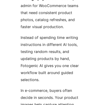
admin for WooCommerce teams
that need consistent product
photos, catalog refreshes, and
faster visual production.
Instead of spending time writing
instructions in different AI tools,
testing random results, and
updating products by hand,
Fotogenic AI gives you one clear
workflow built around guided
selections.
In e-commerce, buyers often
decide in seconds. Your product
images help capture attention,