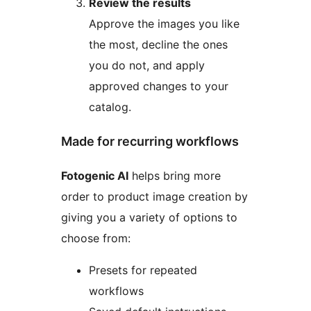
Review the results
Approve the images you like
the most, decline the ones
you do not, and apply
approved changes to your
catalog.
Made for recurring workflows
Fotogenic AI
helps bring more
order to product image creation by
giving you a variety of options to
choose from:
Presets for repeated
workflows