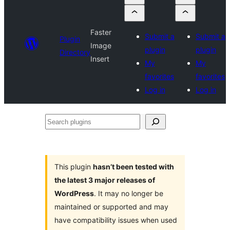
Faster
Submit a
Submit a
Plugin
Image
plugin
plugin
Directory
Insert
My
My
favorites
favorites
Log in
Log in
Search
plugins
This plugin
hasn’t been tested with
the latest 3 major releases of
WordPress
. It may no longer be
maintained or supported and may
have compatibility issues when used