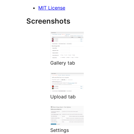
MIT License
Screenshots
Gallery tab
Upload tab
Settings