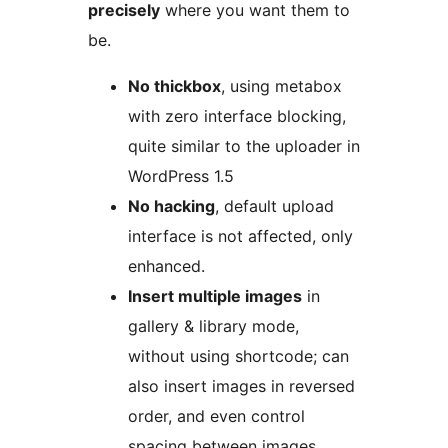
precisely
where you want them to
be.
No thickbox
, using metabox
with zero interface blocking,
quite similar to the uploader in
WordPress 1.5
No hacking
, default upload
interface is not affected, only
enhanced.
Insert multiple images
in
gallery & library mode,
without using shortcode; can
also insert images in reversed
order, and even control
spacing between images.