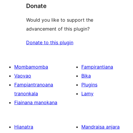
Donate
Would you like to support the
advancement of this plugin?
Donate to this plugin
Mombamomba
Fampirantiana
Vaovao
Bika
Fampiantranoana
Plugins
tranonkala
Lamy
Fiainana manokana
Hianatra
Mandraisa anjara