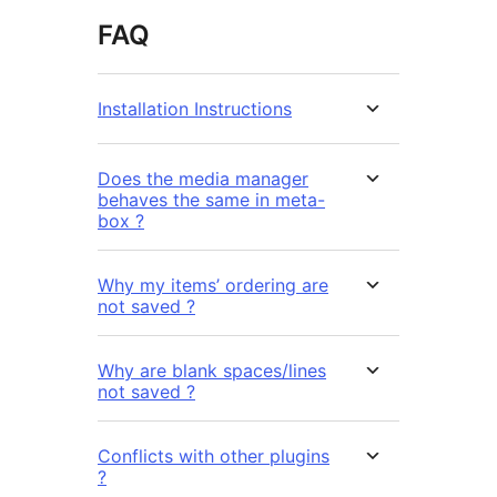
FAQ
Installation Instructions
Does the media manager
behaves the same in meta-
box ?
Why my items’ ordering are
not saved ?
Why are blank spaces/lines
not saved ?
Conflicts with other plugins
?