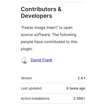
Contributors &
Developers
“Faster Image Insert” is open
source software. The following
people have contributed to this
plugin.
Contributors
David Frank
Meta
Version
2.4.1
Last updated
9 taona
ago
Active installations
2 000+