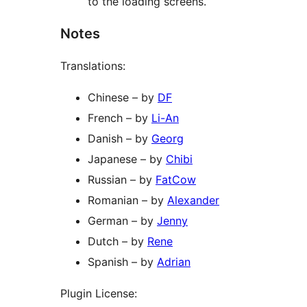
to the loading screens.
Notes
Translations:
Chinese – by
DF
French – by
Li-An
Danish – by
Georg
Japanese – by
Chibi
Russian – by
FatCow
Romanian – by
Alexander
German – by
Jenny
Dutch – by
Rene
Spanish – by
Adrian
Plugin License: