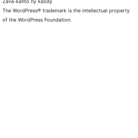
Zava-kanto ny kaody
The WordPress® trademark is the intellectual property
of the WordPress Foundation.