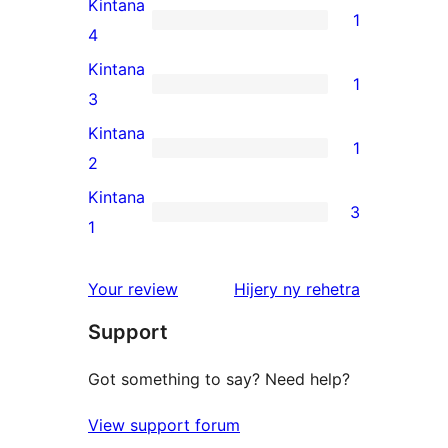
Kintana
1
star
1
4
reviews
4-
Kintana
1
star
1
3
review
3-
Kintana
1
star
1
2
review
2-
Kintana
3
star
3
1
review
1-
star
domberina
Your review
Hijery ny
rehetra
reviews
Support
Got something to say? Need help?
View support forum