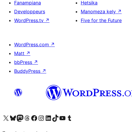
Fanampiana
Hetsika
Developpeurs
Manomeza kely
↗
WordPress.tv
↗
Five for the Future
WordPress.com
↗
Matt
↗
bbPress
↗
BuddyPress
↗
Tsidiho ny kaonty X (twitter fahiny)
Visit our Bluesky account
Tsidiho ny kaonty Mastodon antsika
Visit our Threads account
Tsidiho ny pejy facebook
Tsidiho ny kaonty Instagram
Tsidiho ny Linkedin
Visit our TikTok account
Tsidiho ny Youtube
Visit our Tumblr account