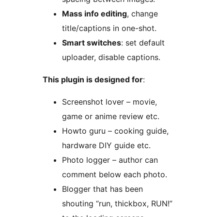
Mass info editing
, change
title/captions in one-shot.
Smart switches
: set default
uploader, disable captions.
This plugin is designed for
:
Screenshot lover – movie,
game or anime review etc.
Howto guru – cooking guide,
hardware DIY guide etc.
Photo logger – author can
comment below each photo.
Blogger that has been
shouting “run, thickbox, RUN!”