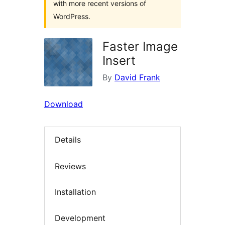
with more recent versions of
WordPress.
Faster Image
Insert
By
David Frank
Download
Details
Reviews
Installation
Development