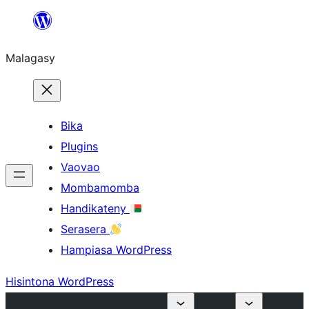
Hakany
amin'ny
Malagasy
ventiny
Bika
Plugins
Vaovao
Mombamomba
Handikateny
Serasera
Hampiasa WordPress
Hisintona WordPress