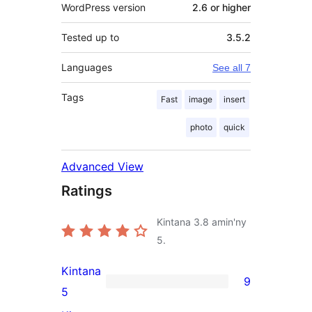
WordPress version
2.6 or higher
Tested up to
3.5.2
Languages
See all 7
Tags
Fast
image
insert
photo
quick
Advanced View
Ratings
Kintana
3.8
amin'ny
5.
Kintana
9
9
5
5-