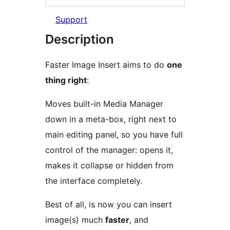
Support
Description
Faster Image Insert aims to do
one
thing right
:
Moves built-in Media Manager
down in a meta-box, right next to
main editing panel, so you have full
control of the manager: opens it,
makes it collapse or hidden from
the interface completely.
Best of all, is now you can insert
image(s) much
faster
, and