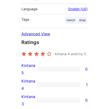
Language
English (US)
Tags
merch
shop
Advanced View
Ratings
Kintana
4
amin'ny 5.
Kintana
0
0
5
5-
Kintana
1
star
1
4
reviews
4-
Kintana
0
star
0
3