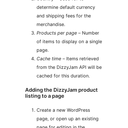
determine default currency
and shipping fees for the
merchandise.
Products per page
– Number
of items to display on a single
page.
Cache time
– Items retrieved
from the DizzyJam API will be
cached for this duration.
Adding the DizzyJam product
listing to a page
Create a new WordPress
page, or open up an existing
page for editing in the