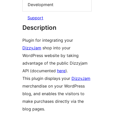
Development
Support
Description
Plugin for integrating your
DizzyJam
shop into your
WordPress website by taking
advantage of the public Dizzyjam
API (documented
here
).
This plugin displays your
DizzyJam
merchandise on your WordPress
blog, and enables the visitors to
make purchases directly via the
blog pages.