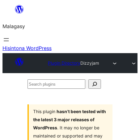
Hakany
amin'ny
Malagasy
ventiny
Hisintona WordPress
Plugin Directory
Dizzyjam
Search
plugins
This plugin
hasn’t been tested with
the latest 3 major releases of
WordPress
. It may no longer be
maintained or supported and may