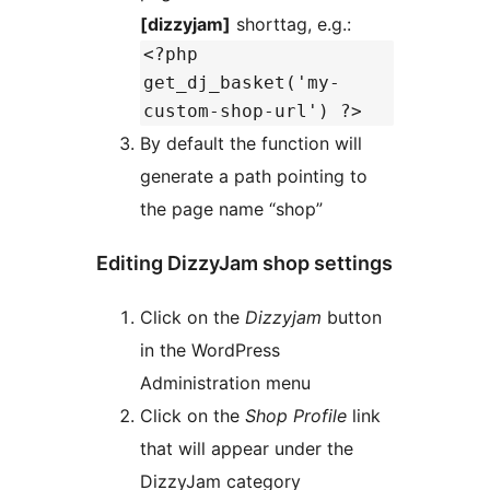
[dizzyjam]
shorttag, e.g.:
<?php
get_dj_basket('my-
custom-shop-url') ?>
By default the function will
generate a path pointing to
the page name “shop”
Editing DizzyJam shop settings
Click on the
Dizzyjam
button
in the WordPress
Administration menu
Click on the
Shop Profile
link
that will appear under the
DizzyJam category