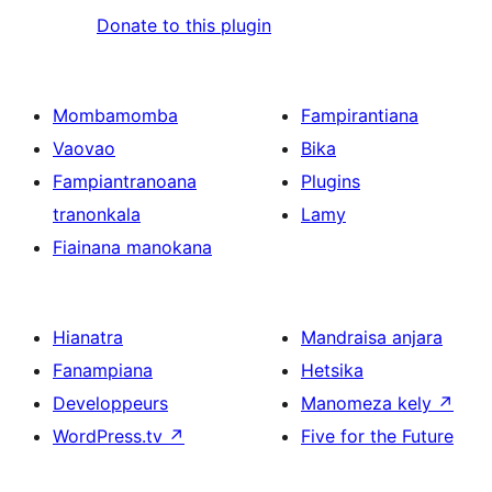
Donate to this plugin
Mombamomba
Fampirantiana
Vaovao
Bika
Fampiantranoana
Plugins
tranonkala
Lamy
Fiainana manokana
Hianatra
Mandraisa anjara
Fanampiana
Hetsika
Developpeurs
Manomeza kely
↗
WordPress.tv
↗
Five for the Future