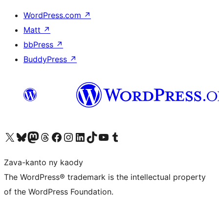
WordPress.com
↗
Matt
↗
bbPress
↗
BuddyPress
↗
Tsidiho ny kaonty X (twitter fahiny)
Visit our Bluesky account
Tsidiho ny kaonty Mastodon antsika
Visit our Threads account
Tsidiho ny pejy facebook
Tsidiho ny kaonty Instagram
Tsidiho ny Linkedin
Visit our TikTok account
Tsidiho ny Youtube
Visit our Tumblr account
Zava-kanto ny kaody
The WordPress® trademark is the intellectual property
of the WordPress Foundation.