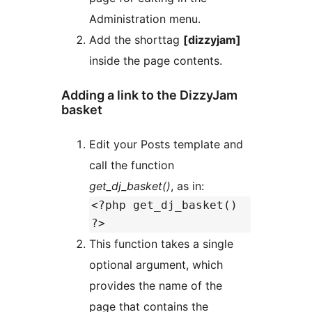
Administration menu.
Add the shorttag
[dizzyjam]
inside the page contents.
Adding a link to the DizzyJam
basket
Edit your Posts template and
call the function
get_dj_basket()
, as in:
<?php get_dj_basket()
?>
This function takes a single
optional argument, which
provides the name of the
page that contains the