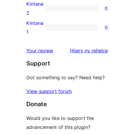
review
3-
Kintana
0
star
0
2
reviews
2-
Kintana
0
star
0
1
reviews
1-
star
domberina
Your review
Hijery ny
rehetra
reviews
Support
Got something to say? Need help?
View support forum
Donate
Would you like to support the
advancement of this plugin?