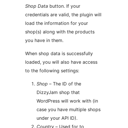
Shop Data
button. If your
credentials are valid, the plugin will
load the information for your
shop(s) along with the products
you have in them.
When shop data is successfully
loaded, you will also have access
to the following settings:
Shop
– The ID of the
DizzyJam shop that
WordPress will work with (in
case you have multiple shops
under your API ID).
Country
– Used for to