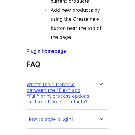
current products
Add new products by
using the
Create new
button near the top of
the page
Plugin homepage
FAQ
What’s the difference
between the *Flex* and
*Full* print process options
for the different products?
How to style plugin?