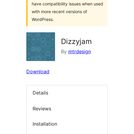
have compatibility issues when used
with more recent versions of
WordPress.
Dizzyjam
By
mtrdesign
Download
Details
Reviews
Installation