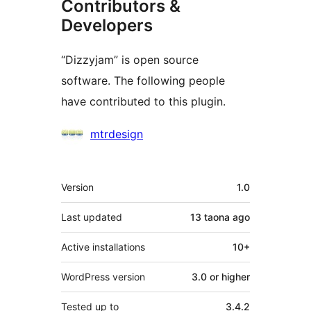
Contributors &
Developers
“Dizzyjam” is open source
software. The following people
have contributed to this plugin.
Contributors
mtrdesign
Meta
Version
1.0
Last updated
13 taona
ago
Active installations
10+
WordPress version
3.0 or higher
Tested up to
3.4.2