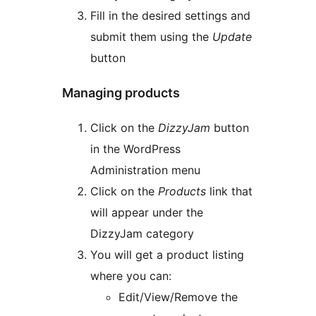
Fill in the desired settings and
submit them using the
Update
button
Managing products
Click on the
DizzyJam
button
in the WordPress
Administration menu
Click on the
Products
link that
will appear under the
DizzyJam category
You will get a product listing
where you can:
Edit/View/Remove the