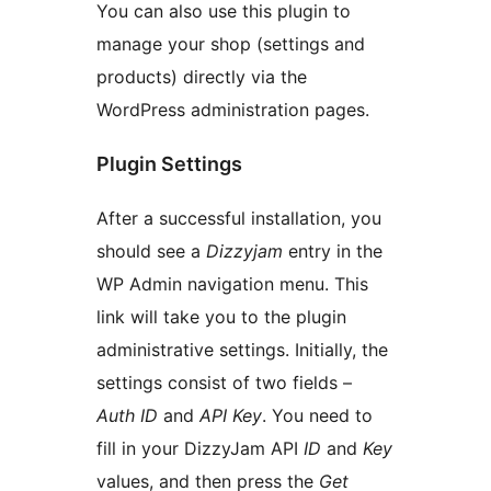
You can also use this plugin to
manage your shop (settings and
products) directly via the
WordPress administration pages.
Plugin Settings
After a successful installation, you
should see a
Dizzyjam
entry in the
WP Admin navigation menu. This
link will take you to the plugin
administrative settings. Initially, the
settings consist of two fields –
Auth ID
and
API Key
. You need to
fill in your DizzyJam API
ID
and
Key
values, and then press the
Get