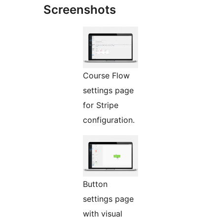
Screenshots
Course Flow
settings page
for Stripe
configuration.
Button
settings page
with visual