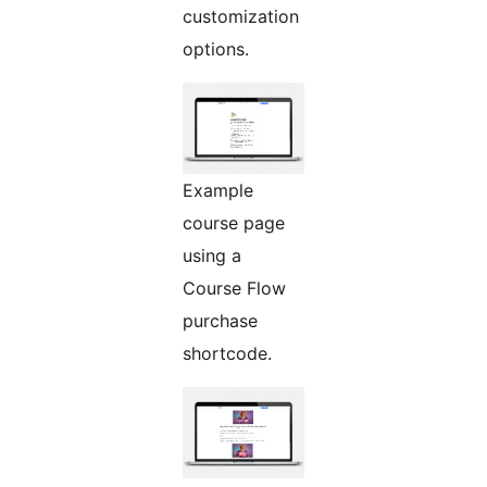
customization
options.
Example
course page
using a
Course Flow
purchase
shortcode.