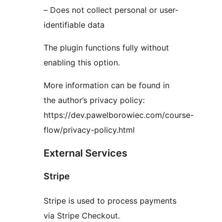
– Does not collect personal or user-
identifiable data
The plugin functions fully without
enabling this option.
More information can be found in
the author’s privacy policy:
https://dev.pawelborowiec.com/course-
flow/privacy-policy.html
External Services
Stripe
Stripe is used to process payments
via Stripe Checkout.