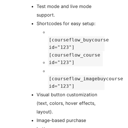
Test mode and live mode
support.
Shortcodes for easy setup:
[courseflow_buycourse
id="123"]
[courseflow_course
id="123"]
[courseflow_imagebuycourse
id="123"]
Visual button customization
(text, colors, hover effects,
layout).
Image-based purchase