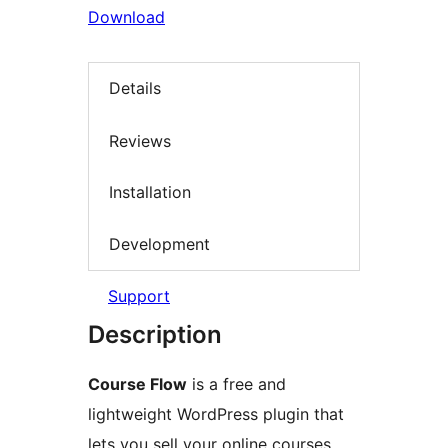
Download
Details
Reviews
Installation
Development
Support
Description
Course Flow
is a free and
lightweight WordPress plugin that
lets you sell your online courses