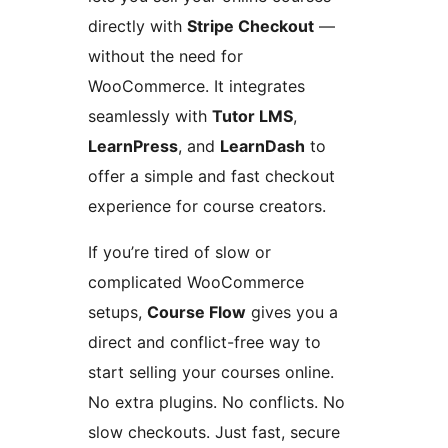
directly with
Stripe Checkout
—
without the need for
WooCommerce. It integrates
seamlessly with
Tutor LMS
,
LearnPress
, and
LearnDash
to
offer a simple and fast checkout
experience for course creators.
If you’re tired of slow or
complicated WooCommerce
setups,
Course Flow
gives you a
direct and conflict-free way to
start selling your courses online.
No extra plugins. No conflicts. No
slow checkouts. Just fast, secure