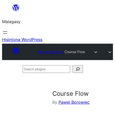
Hakany
amin'ny
Malagasy
ventiny
Hisintona WordPress
Plugin Directory
Course Flow
Search
plugins
Course Flow
By
Pawel Borowiec