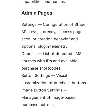
capabilities and nonces.
Admin Pages
Settings — Configuration of Stripe
API keys, currency, success page,
account creation behavior and
optional plugin telemetry.
Courses — List of detected LMS
courses with IDs and available
purchase shortcodes.
Button Settings — Visual
customization of purchase buttons.
Image Button Settings —
Management of image-based
purchase buttons.