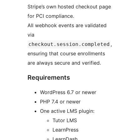
Stripe’s own hosted checkout page
for PCI compliance.
All webhook events are validated
via
,
checkout.session.completed
ensuring that course enrollments
are always secure and verified.
Requirements
WordPress 6.7 or newer
PHP 7.4 or newer
One active LMS plugin:
Tutor LMS
LearnPress
LearnDash