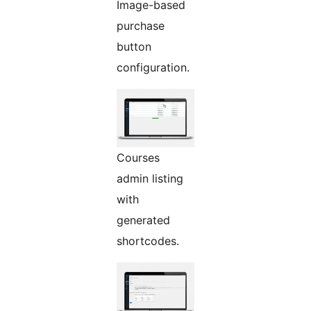
Image-based
purchase
button
configuration.
Courses
admin listing
with
generated
shortcodes.