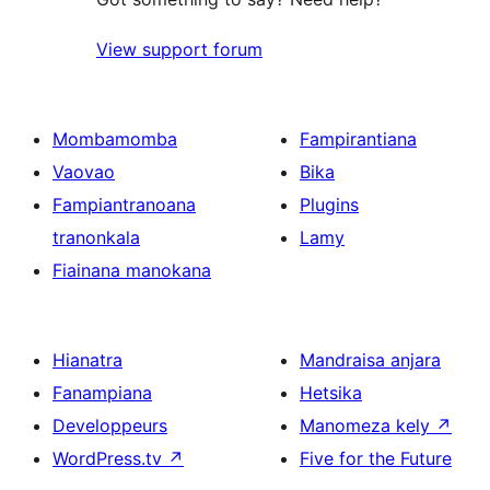
View support forum
Mombamomba
Fampirantiana
Vaovao
Bika
Fampiantranoana
Plugins
tranonkala
Lamy
Fiainana manokana
Hianatra
Mandraisa anjara
Fanampiana
Hetsika
Developpeurs
Manomeza kely
↗
WordPress.tv
↗
Five for the Future