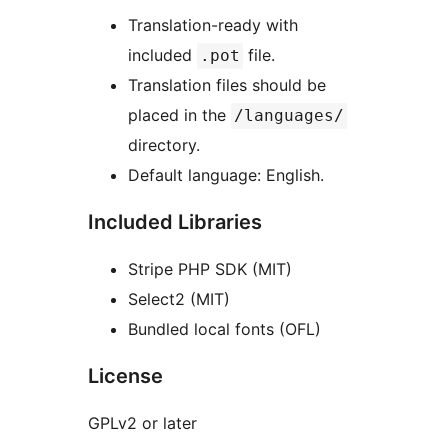
Translation-ready with
included
file.
.pot
Translation files should be
placed in the
/languages/
directory.
Default language: English.
Included Libraries
Stripe PHP SDK (MIT)
Select2 (MIT)
Bundled local fonts (OFL)
License
GPLv2 or later