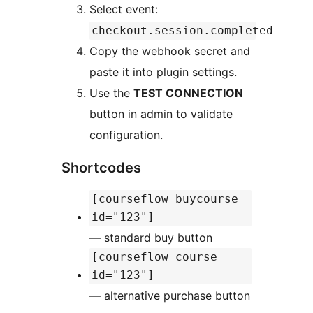
Select event:
checkout.session.completed
Copy the webhook secret and
paste it into plugin settings.
Use the
TEST CONNECTION
button in admin to validate
configuration.
Shortcodes
[courseflow_buycourse
id="123"]
— standard buy button
[courseflow_course
id="123"]
— alternative purchase button