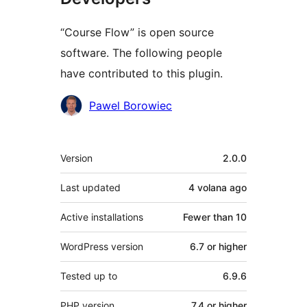
“Course Flow” is open source
software. The following people
have contributed to this plugin.
Contributors
Pawel Borowiec
Meta
Version
2.0.0
Last updated
4 volana
ago
Active installations
Fewer than 10
WordPress version
6.7 or higher
Tested up to
6.9.6
PHP version
7.4 or higher