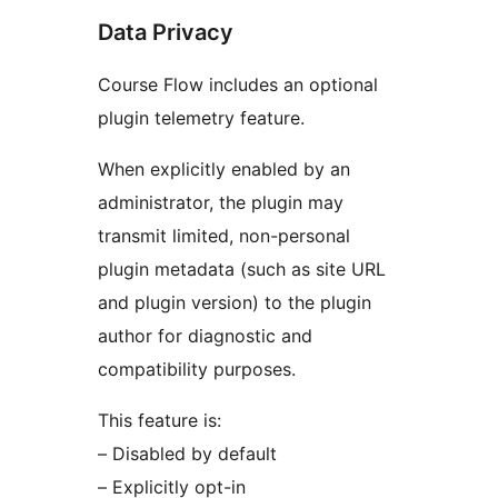
Data Privacy
Course Flow includes an optional
plugin telemetry feature.
When explicitly enabled by an
administrator, the plugin may
transmit limited, non-personal
plugin metadata (such as site URL
and plugin version) to the plugin
author for diagnostic and
compatibility purposes.
This feature is:
– Disabled by default
– Explicitly opt-in