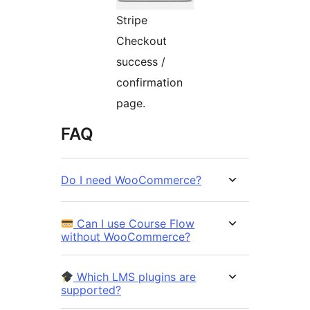
Stripe
Checkout
success /
confirmation
page.
FAQ
Do I need WooCommerce?
Can I use Course Flow
without WooCommerce?
Which LMS plugins are
supported?