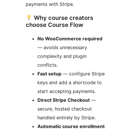
payments with Stripe.
Why course creators
choose Course Flow
No WooCommerce required
— avoids unnecessary
complexity and plugin
conflicts.
Fast setup
— configure Stripe
keys and add a shortcode to
start accepting payments.
Direct Stripe Checkout
—
secure, hosted checkout
handled entirely by Stripe.
Automatic course enrollment