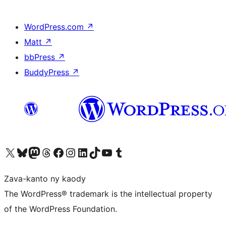
WordPress.com
↗
Matt
↗
bbPress
↗
BuddyPress
↗
Tsidiho ny kaonty X (twitter fahiny)
Visit our Bluesky account
Tsidiho ny kaonty Mastodon antsika
Visit our Threads account
Tsidiho ny pejy facebook
Tsidiho ny kaonty Instagram
Tsidiho ny Linkedin
Visit our TikTok account
Tsidiho ny Youtube
Visit our Tumblr account
Zava-kanto ny kaody
The WordPress® trademark is the intellectual property
of the WordPress Foundation.