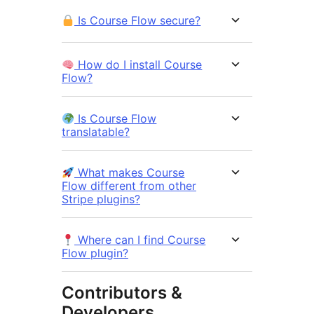
Is Course Flow secure?
How do I install Course
Flow?
Is Course Flow
translatable?
What makes Course
Flow different from other
Stripe plugins?
Where can I find Course
Flow plugin?
Contributors &
Developers