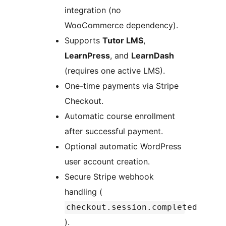
integration (no
WooCommerce dependency).
Supports
Tutor LMS
,
LearnPress
, and
LearnDash
(requires one active LMS).
One-time payments via Stripe
Checkout.
Automatic course enrollment
after successful payment.
Optional automatic WordPress
user account creation.
Secure Stripe webhook
handling (
checkout.session.completed
).