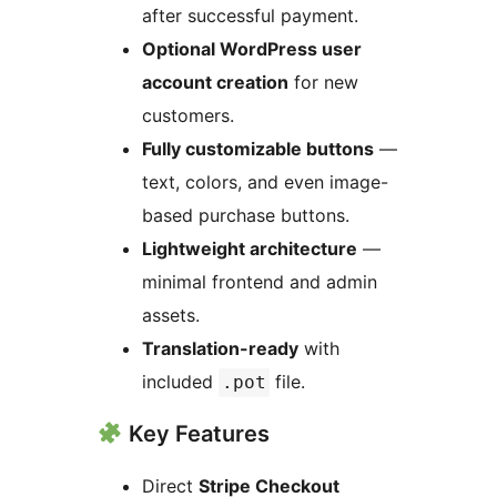
after successful payment.
Optional WordPress user
account creation
for new
customers.
Fully customizable buttons
—
text, colors, and even image-
based purchase buttons.
Lightweight architecture
—
minimal frontend and admin
assets.
Translation-ready
with
included
file.
.pot
Key Features
Direct
Stripe Checkout