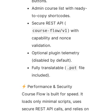
buttons.
Admin course list with ready-
to-copy shortcodes.
Secure REST API (
) with
course-flow/v1
capability and nonce
validation.
Optional plugin telemetry
(disabled by default).
Fully translatable (
file
.pot
included).
Performance & Security
Course Flow is built for speed. It
loads only minimal scripts, uses
secure REST API calls, and relies on