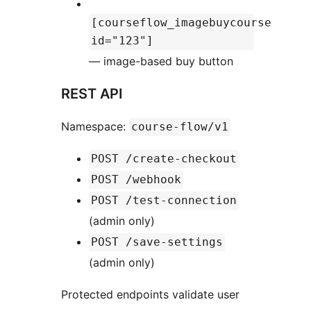
[courseflow_imagebuycourse
id="123"]
— image-based buy button
REST API
Namespace:
course-flow/v1
POST /create-checkout
POST /webhook
POST /test-connection
(admin only)
POST /save-settings
(admin only)
Protected endpoints validate user