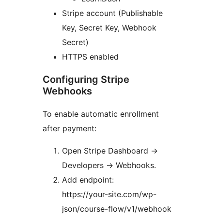
Stripe account (Publishable
Key, Secret Key, Webhook
Secret)
HTTPS enabled
Configuring Stripe
Webhooks
To enable automatic enrollment
after payment:
Open Stripe Dashboard
→
Developers
→
Webhooks.
Add endpoint:
https://your-site.com/wp-
json/course-flow/v1/webhook