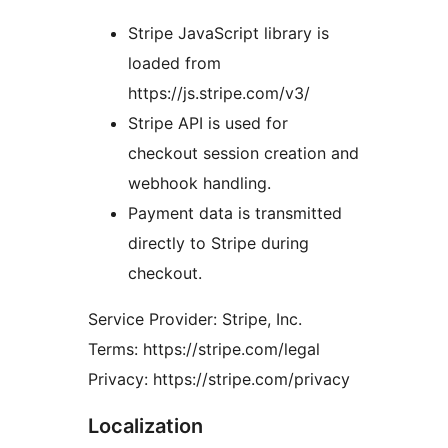
Stripe JavaScript library is
loaded from
https://js.stripe.com/v3/
Stripe API is used for
checkout session creation and
webhook handling.
Payment data is transmitted
directly to Stripe during
checkout.
Service Provider: Stripe, Inc.
Terms: https://stripe.com/legal
Privacy: https://stripe.com/privacy
Localization