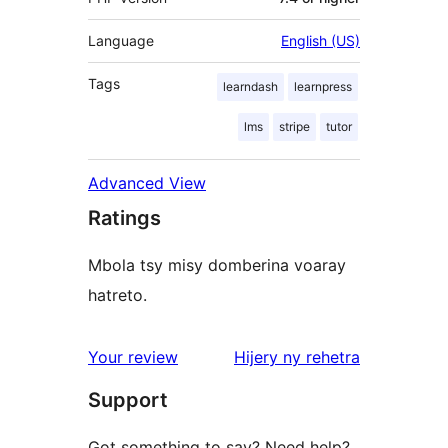
Language
English (US)
Tags
learndash
learnpress
lms
stripe
tutor
Advanced View
Ratings
Mbola tsy misy domberina voaray
hatreto.
domberina
Your review
Hijery ny
rehetra
Support
Got something to say? Need help?