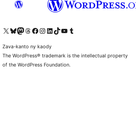
Tsidiho ny kaonty X (twitter fahiny)
Visit our Bluesky account
Tsidiho ny kaonty Mastodon antsika
Visit our Threads account
Tsidiho ny pejy facebook
Tsidiho ny kaonty Instagram
Tsidiho ny Linkedin
Visit our TikTok account
Tsidiho ny Youtube
Visit our Tumblr account
Zava-kanto ny kaody
The WordPress® trademark is the intellectual property
of the WordPress Foundation.