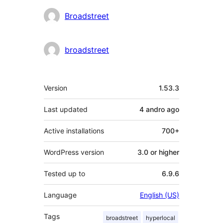
Contributors
Broadstreet
broadstreet
Meta
Version
1.53.3
Last updated
4 andro
ago
Active installations
700+
WordPress version
3.0 or higher
Tested up to
6.9.6
Language
English (US)
Tags
broadstreet
hyperlocal