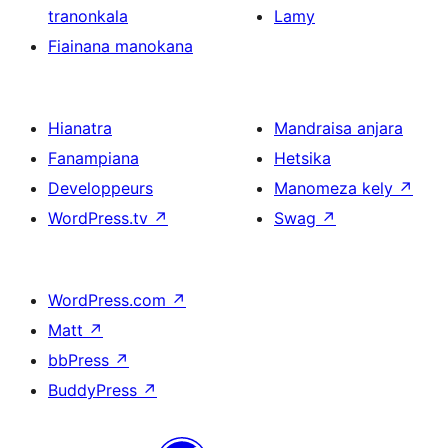
tranonkala
Lamy
Fiainana manokana
Hianatra
Mandraisa anjara
Fanampiana
Hetsika
Developpeurs
Manomeza kely
↗
WordPress.tv
↗
Swag
↗
WordPress.com
↗
Matt
↗
bbPress
↗
BuddyPress
↗