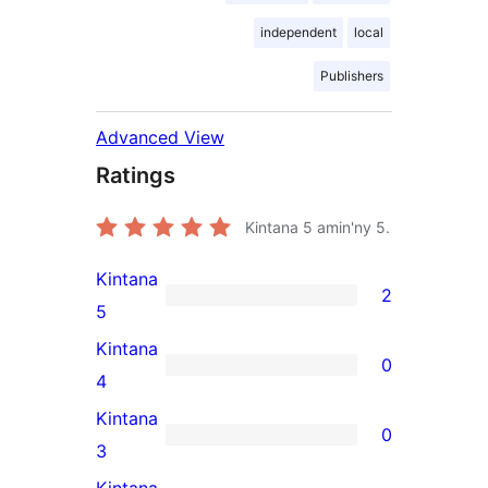
independent
local
Publishers
Advanced View
Ratings
Kintana
5
amin'ny 5.
Kintana
2
2
5
5-
Kintana
0
star
0
4
reviews
4-
Kintana
0
star
0
3
reviews
3-