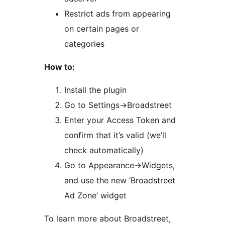
Restrict ads from appearing
on certain pages or
categories
How to:
Install the plugin
Go to Settings->Broadstreet
Enter your Access Token and
confirm that it’s valid (we’ll
check automatically)
Go to Appearance->Widgets,
and use the new ‘Broadstreet
Ad Zone’ widget
To learn more about Broadstreet,