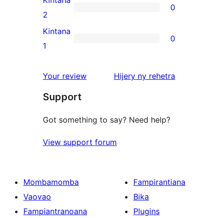
Kintana
0
star
0
2
reviews
2-
Kintana
0
star
0
1
reviews
1-
star
domberina
Your review
Hijery ny
rehetra
reviews
Support
Got something to say? Need help?
View support forum
Mombamomba
Fampirantiana
Vaovao
Bika
Fampiantranoana
Plugins