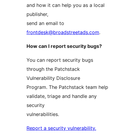
and how it can help you as a local
publisher,
send an email to
frontdesk@broadstreetads.com
.
How can I report security bugs?
You can report security bugs
through the Patchstack
Vulnerability Disclosure
Program. The Patchstack team help
validate, triage and handle any
security
vulnerabilities.
Report a security vulnerability.