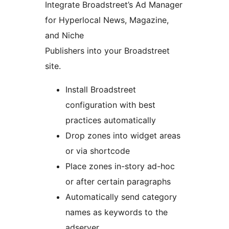
Integrate Broadstreet’s Ad Manager
for Hyperlocal News, Magazine,
and Niche
Publishers into your Broadstreet
site.
Install Broadstreet
configuration with best
practices automatically
Drop zones into widget areas
or via shortcode
Place zones in-story ad-hoc
or after certain paragraphs
Automatically send category
names as keywords to the
adserver