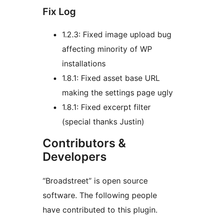
Fix Log
1.2.3: Fixed image upload bug
affecting minority of WP
installations
1.8.1: Fixed asset base URL
making the settings page ugly
1.8.1: Fixed excerpt filter
(special thanks Justin)
Contributors &
Developers
“Broadstreet” is open source
software. The following people
have contributed to this plugin.