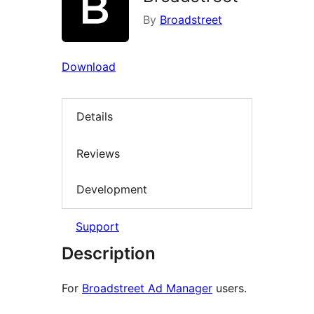
By
Broadstreet
Download
Details
Reviews
Development
Support
Description
For
Broadstreet Ad Manager
users.