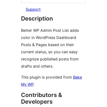
Support
Description
Better WP Admin Post List adds
color in WordPress Dashboard
Posts & Pages based on their
current status, so you can easy
recognize published posts from
drafts and others.
This plugin is provided from
Bake
My WP
.
Contributors &
Developers