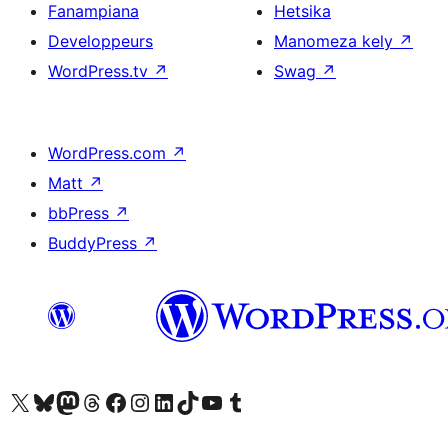
Fanampiana
Hetsika
Developpeurs
Manomeza kely
↗
WordPress.tv
↗
Swag
↗
WordPress.com
↗
Matt
↗
bbPress
↗
BuddyPress
↗
Tsidiho ny kaonty X (twitter fahiny)
Visit our Bluesky account
Tsidiho ny kaonty Mastodon antsika
Visit our Threads account
Tsidiho ny pejy facebook
Tsidiho ny kaonty Instagram
Tsidiho ny Linkedin
Visit our TikTok account
Tsidiho ny Youtube
Visit our Tumblr account