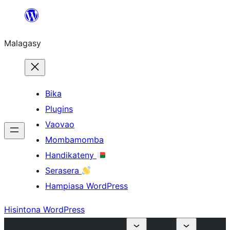
Hakany
amin'ny
Malagasy
ventiny
Bika
Plugins
Vaovao
Mombamomba
Handikateny
Serasera
Hampiasa WordPress
Hisintona WordPress