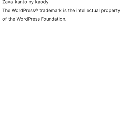
Zava-kanto ny kaody
The WordPress® trademark is the intellectual property
of the WordPress Foundation.