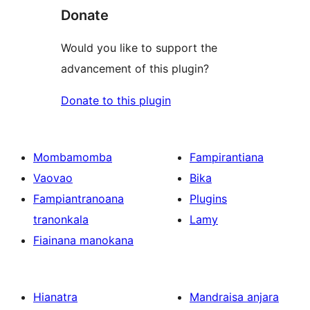
Donate
Would you like to support the
advancement of this plugin?
Donate to this plugin
Mombamomba
Fampirantiana
Vaovao
Bika
Fampiantranoana
Plugins
tranonkala
Lamy
Fiainana manokana
Hianatra
Mandraisa anjara