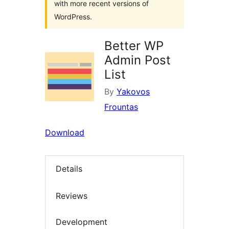
with more recent versions of
WordPress.
Better WP
Admin Post
List
By
Yakovos
Frountas
Download
Details
Reviews
Development