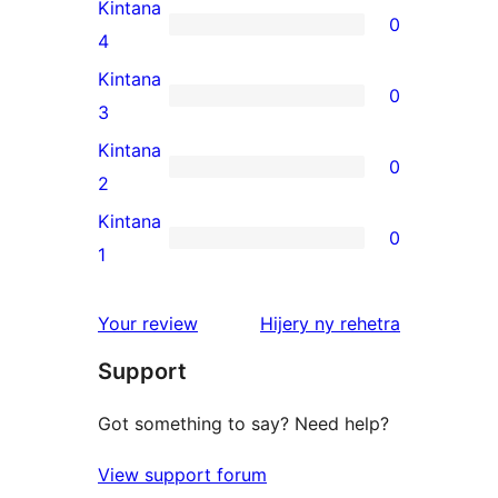
5-
Kintana
0
star
0
4
review
4-
Kintana
0
star
0
3
reviews
3-
Kintana
0
star
0
2
reviews
2-
Kintana
0
star
0
1
reviews
1-
star
domberina
Your review
Hijery ny
rehetra
reviews
Support
Got something to say? Need help?
View support forum