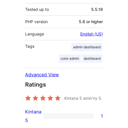
Tested up to
5.5.19
PHP version
5.6 or higher
Language
English (US)
Tags
admin dashboard
color admin
dashboard
Advanced View
Ratings
Kintana
5
amin'ny 5.
Kintana
1
1
5