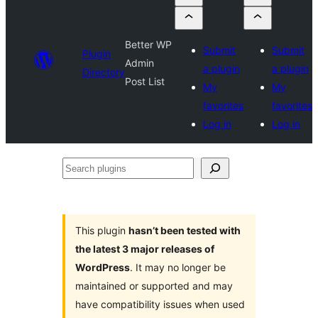
Better WP
Submit
Submit
Plugin
Admin
a plugin
a plugin
Directory
Post List
My
My
favorites
favorites
Log in
Log in
Search
plugins
This plugin
hasn’t been tested with
the latest 3 major releases of
WordPress
. It may no longer be
maintained or supported and may
have compatibility issues when used