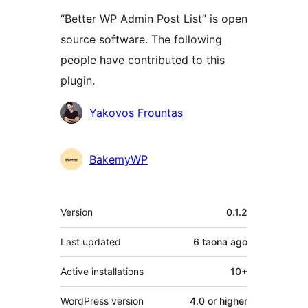
“Better WP Admin Post List” is open
source software. The following
people have contributed to this
plugin.
Contributors
Yakovos Frountas
BakemyWP
Meta
Version
0.1.2
Last updated
6 taona
ago
Active installations
10+
WordPress version
4.0 or higher