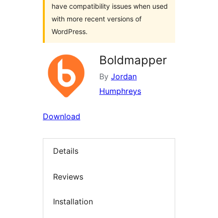
have compatibility issues when used
with more recent versions of
WordPress.
Boldmapper
By
Jordan
Humphreys
Download
Details
Reviews
Installation