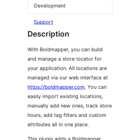
Development
Support
Description
With Boldmapper, you can build
and manage a store locator for
your application. All locations are
managed via our web interface at
https://boldmapper.com
. You can
easily import existing locations,
manually add new ones, track store
hours, add tag filters and custom
attributes all in one place.
This plugin adds a Boldmapper