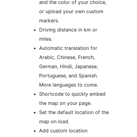
and the color of your choice,
or upload your own custom
markers.
Driving distance in km or
miles.
Automatic translation for
Arabic, Chinese, French,
German, Hindi, Japanese,
Portuguese, and Spanish.
More languages to come.
Shortcode to quickly embed
the map on your page.
Set the default location of the
map on load.
Add custom location