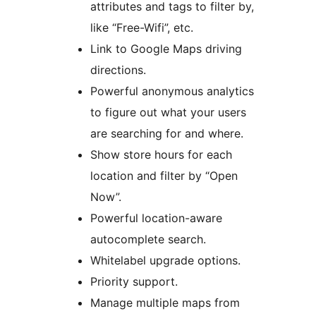
attributes and tags to filter by,
like “Free-Wifi”, etc.
Link to Google Maps driving
directions.
Powerful anonymous analytics
to figure out what your users
are searching for and where.
Show store hours for each
location and filter by “Open
Now”.
Powerful location-aware
autocomplete search.
Whitelabel upgrade options.
Priority support.
Manage multiple maps from