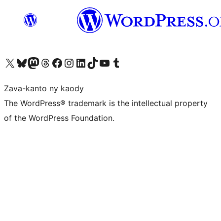
Tsidiho ny kaonty X (twitter fahiny)
Visit our Bluesky account
Tsidiho ny kaonty Mastodon antsika
Visit our Threads account
Tsidiho ny pejy facebook
Tsidiho ny kaonty Instagram
Tsidiho ny Linkedin
Visit our TikTok account
Tsidiho ny Youtube
Visit our Tumblr account
Zava-kanto ny kaody
The WordPress® trademark is the intellectual property
of the WordPress Foundation.