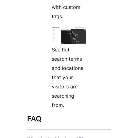
with custom
tags.
See hot
search terms
and locations
that your
visitors are
searching
from.
FAQ