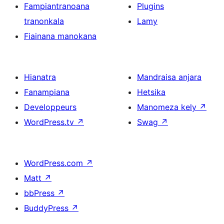
Fampiantranoana
Plugins
tranonkala
Lamy
Fiainana manokana
Hianatra
Mandraisa anjara
Fanampiana
Hetsika
Developpeurs
Manomeza kely
↗
WordPress.tv
↗
Swag
↗
WordPress.com
↗
Matt
↗
bbPress
↗
BuddyPress
↗