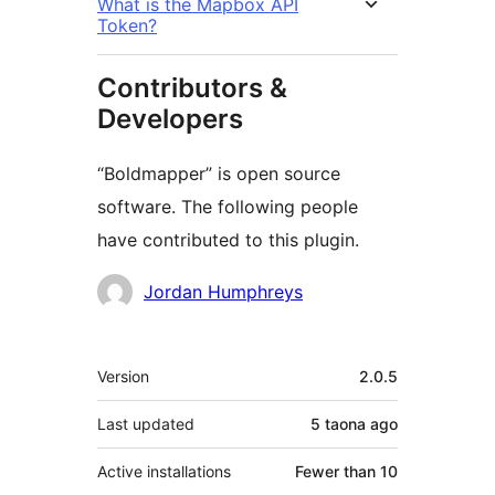
What is the Mapbox API
Token?
Contributors &
Developers
“Boldmapper” is open source
software. The following people
have contributed to this plugin.
Contributors
Jordan Humphreys
Meta
Version
2.0.5
Last updated
5 taona
ago
Active installations
Fewer than 10