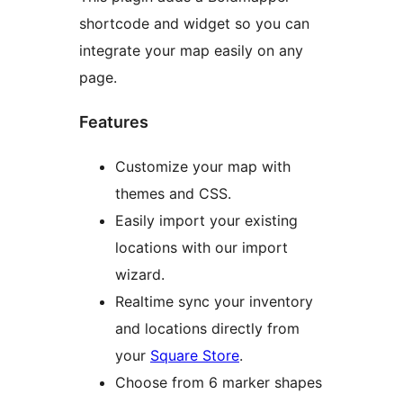
shortcode and widget so you can
integrate your map easily on any
page.
Features
Customize your map with
themes and CSS.
Easily import your existing
locations with our import
wizard.
Realtime sync your inventory
and locations directly from
your
Square Store
.
Choose from 6 marker shapes