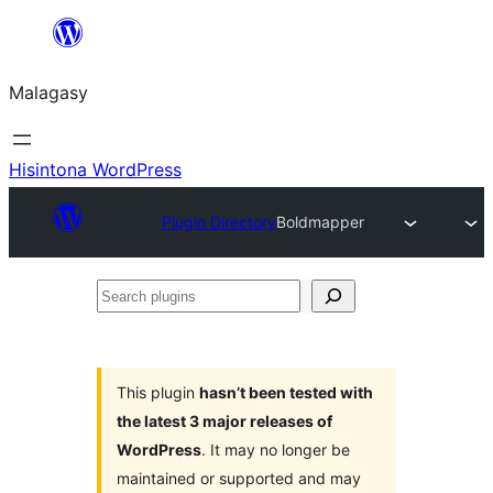
Hakany
amin'ny
Malagasy
ventiny
Hisintona WordPress
Plugin Directory
Boldmapper
Search
plugins
This plugin
hasn’t been tested with
the latest 3 major releases of
WordPress
. It may no longer be
maintained or supported and may