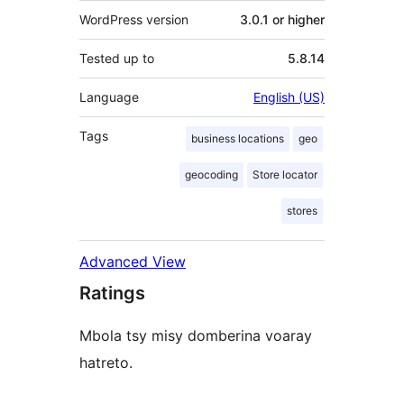
WordPress version
3.0.1 or higher
Tested up to
5.8.14
Language
English (US)
Tags
business locations
geo
geocoding
Store locator
stores
Advanced View
Ratings
Mbola tsy misy domberina voaray
hatreto.