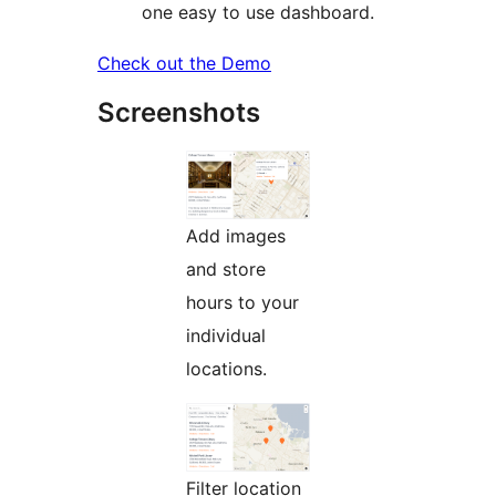
one easy to use dashboard.
Check out the Demo
Screenshots
Add images
and store
hours to your
individual
locations.
Filter location