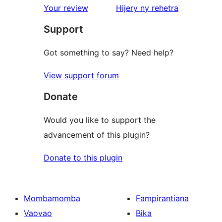
domberina
Your review
Hijery ny
rehetra
Support
Got something to say? Need help?
View support forum
Donate
Would you like to support the
advancement of this plugin?
Donate to this plugin
Mombamomba
Fampirantiana
Vaovao
Bika