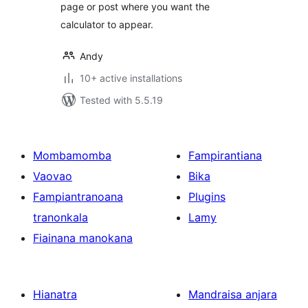
page or post where you want the
calculator to appear.
Andy
10+ active installations
Tested with 5.5.19
Mombamomba
Fampirantiana
Vaovao
Bika
Fampiantranoana
Plugins
tranonkala
Lamy
Fiainana manokana
Hianatra
Mandraisa anjara