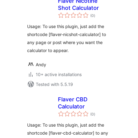
Flaver Nicotine
Shot Calculator
total
(0
)
ratings
Usage: To use this plugin, just add the
shortcode [flaver-nicshot-calculator] to
any page or post where you want the
calculator to appear.
Andy
10+ active installations
Tested with 5.5.19
Flaver CBD
Calculator
total
(0
)
ratings
Usage: To use this plugin, just add the
shortcode [flaver-cbd-calculator] to any