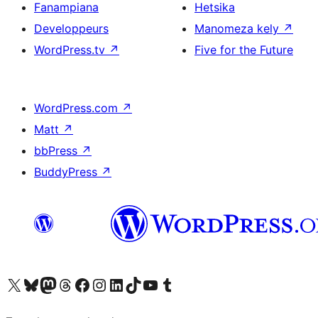
Fanampiana
Hetsika
Developpeurs
Manomeza kely
↗
WordPress.tv
↗
Five for the Future
WordPress.com
↗
Matt
↗
bbPress
↗
BuddyPress
↗
Tsidiho ny kaonty X (twitter fahiny)
Visit our Bluesky account
Tsidiho ny kaonty Mastodon antsika
Visit our Threads account
Tsidiho ny pejy facebook
Tsidiho ny kaonty Instagram
Tsidiho ny Linkedin
Visit our TikTok account
Tsidiho ny Youtube
Visit our Tumblr account