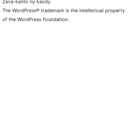
Zava-kanto ny kaody
The WordPress® trademark is the intellectual property
of the WordPress Foundation.