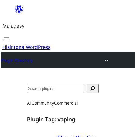
Hakany
amin'ny
Malagasy
ventiny
Hisintona WordPress
Plugin Directory
Karoka
All
Community
Commercial
Plugin Tag:
vaping