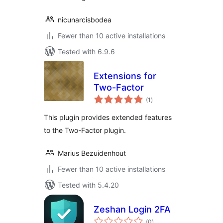
nicunarcisbodea
Fewer than 10 active installations
Tested with 6.9.6
Extensions for
Two-Factor
total
(1
)
ratings
This plugin provides extended features
to the Two-Factor plugin.
Marius Bezuidenhout
Fewer than 10 active installations
Tested with 5.4.20
Zeshan Login 2FA
total
(0
)