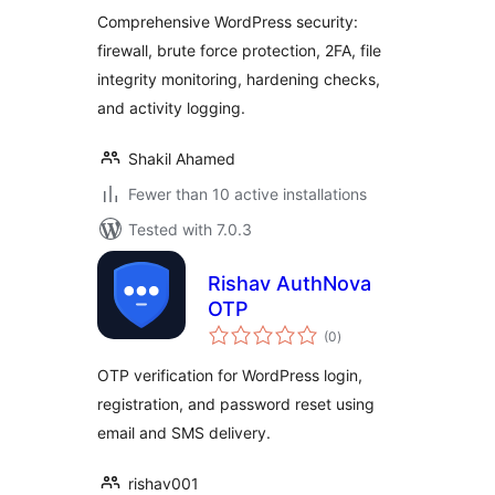
Comprehensive WordPress security:
firewall, brute force protection, 2FA, file
integrity monitoring, hardening checks,
and activity logging.
Shakil Ahamed
Fewer than 10 active installations
Tested with 7.0.3
Rishav AuthNova
OTP
total
(0
)
ratings
OTP verification for WordPress login,
registration, and password reset using
email and SMS delivery.
rishav001