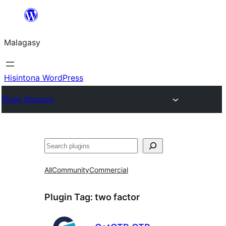
Hakany
amin'ny
Malagasy
ventiny
Hisintona WordPress
Plugin Directory
Karoka
All
Community
Commercial
Plugin Tag:
two factor