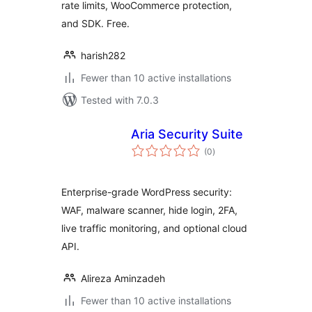
rate limits, WooCommerce protection,
and SDK. Free.
harish282
Fewer than 10 active installations
Tested with 7.0.3
Aria Security Suite
total
(0
)
ratings
Enterprise-grade WordPress security:
WAF, malware scanner, hide login, 2FA,
live traffic monitoring, and optional cloud
API.
Alireza Aminzadeh
Fewer than 10 active installations