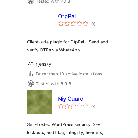
Tested with 7.0.3
OtpPal
total
(0
)
ratings
Client-side plugin for OtpPal – Send and
verify OTPs via WhatsApp.
rijensky
Fewer than 10 active installations
Tested with 6.9.6
NiyiGuard
total
(0
)
ratings
Self-hosted WordPress security: 2FA,
lockouts, audit log, integrity, headers,