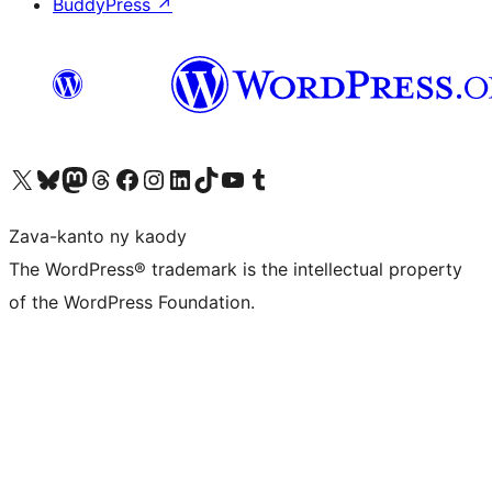
BuddyPress
↗
Tsidiho ny kaonty X (twitter fahiny)
Visit our Bluesky account
Tsidiho ny kaonty Mastodon antsika
Visit our Threads account
Tsidiho ny pejy facebook
Tsidiho ny kaonty Instagram
Tsidiho ny Linkedin
Visit our TikTok account
Tsidiho ny Youtube
Visit our Tumblr account
Zava-kanto ny kaody
The WordPress® trademark is the intellectual property
of the WordPress Foundation.