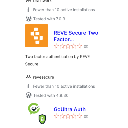
brainwerk
Fewer than 10 active installations
Tested with 7.0.3
REVE Secure Two
Factor
total
Authentication
(0
)
ratings
(2FA)
Two factor authentication by REVE
Secure
revesecure
Fewer than 10 active installations
Tested with 4.9.30
GoUltra Auth
total
(0
)
ratings