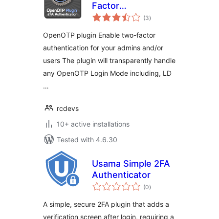
Factor
total
Authentication
(3
)
ratings
OpenOTP plugin Enable two-factor
authentication for your admins and/or
users The plugin will transparently handle
any OpenOTP Login Mode including, LD
…
rcdevs
10+ active installations
Tested with 4.6.30
Usama Simple 2FA
Authenticator
total
(0
)
ratings
A simple, secure 2FA plugin that adds a
verification screen after login, requiring a