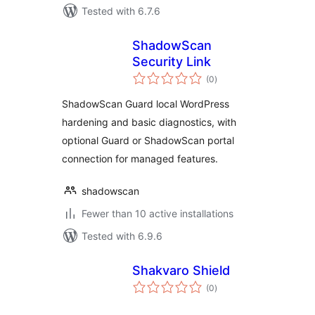
Tested with 6.7.6
ShadowScan
Security Link
total
(0
)
ratings
ShadowScan Guard local WordPress
hardening and basic diagnostics, with
optional Guard or ShadowScan portal
connection for managed features.
shadowscan
Fewer than 10 active installations
Tested with 6.9.6
Shakvaro Shield
total
(0
)
ratings