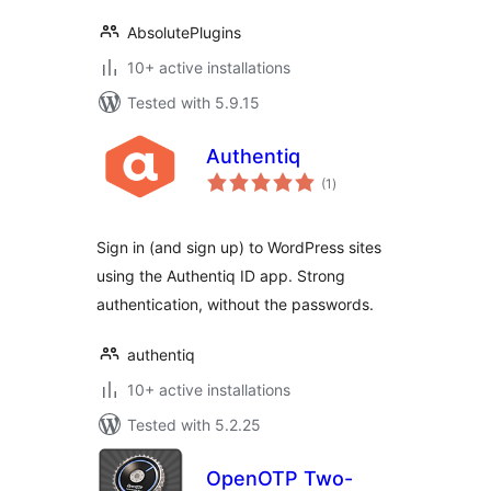
AbsolutePlugins
10+ active installations
Tested with 5.9.15
Authentiq
total
(1
)
ratings
Sign in (and sign up) to WordPress sites
using the Authentiq ID app. Strong
authentication, without the passwords.
authentiq
10+ active installations
Tested with 5.2.25
OpenOTP Two-