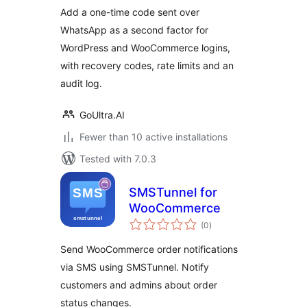
Add a one-time code sent over
WhatsApp as a second factor for
WordPress and WooCommerce logins,
with recovery codes, rate limits and an
audit log.
GoUltra.AI
Fewer than 10 active installations
Tested with 7.0.3
SMSTunnel for
WooCommerce
total
(0
)
ratings
Send WooCommerce order notifications
via SMS using SMSTunnel. Notify
customers and admins about order
status changes.