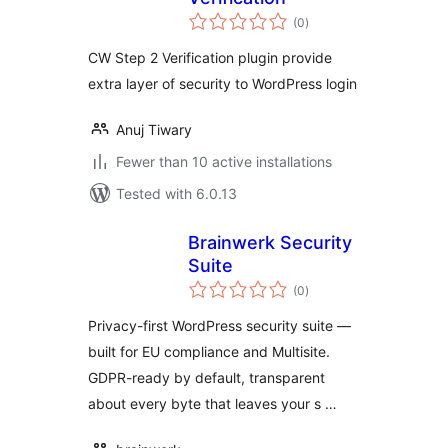
total
(0
)
ratings
CW Step 2 Verification plugin provide
extra layer of security to WordPress login
Anuj Tiwary
Fewer than 10 active installations
Tested with 6.0.13
Brainwerk Security
Suite
total
(0
)
ratings
Privacy-first WordPress security suite —
built for EU compliance and Multisite.
GDPR-ready by default, transparent
about every byte that leaves your s …