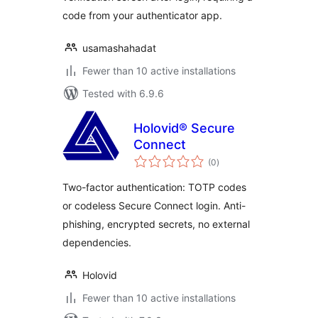
code from your authenticator app.
usamashahadat
Fewer than 10 active installations
Tested with 6.9.6
Holovid® Secure
Connect
total
(0
)
ratings
Two-factor authentication: TOTP codes
or codeless Secure Connect login. Anti-
phishing, encrypted secrets, no external
dependencies.
Holovid
Fewer than 10 active installations