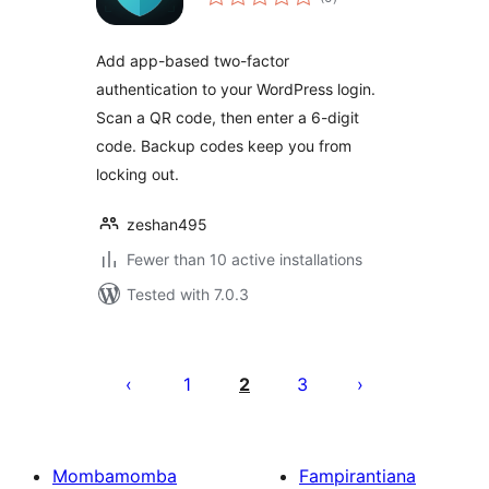
ratings
Add app-based two-factor
authentication to your WordPress login.
Scan a QR code, then enter a 6-digit
code. Backup codes keep you from
locking out.
zeshan495
Fewer than 10 active installations
Tested with 7.0.3
Pejin'ny
lahatsoratra
1
2
3
Mombamomba
Fampirantiana