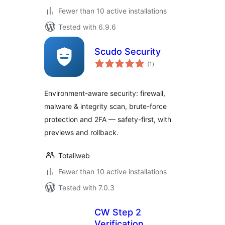
Fewer than 10 active installations
Tested with 6.9.6
Scudo Security
total
(1
)
ratings
Environment-aware security: firewall,
malware & integrity scan, brute-force
protection and 2FA — safety-first, with
previews and rollback.
Totaliweb
Fewer than 10 active installations
Tested with 7.0.3
CW Step 2
Verification