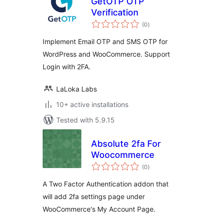
GetOTP OTP
Verification
total
(0
)
ratings
Implement Email OTP and SMS OTP for
WordPress and WooCommerce. Support
Login with 2FA.
LaLoka Labs
10+ active installations
Tested with 5.9.15
Absolute 2fa For
Woocommerce
total
(0
)
ratings
A Two Factor Authentication addon that
will add 2fa settings page under
WooCommerce's My Account Page.