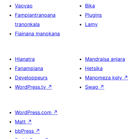
Vaovao
Bika
Fampiantranoana
Plugins
tranonkala
Lamy
Fiainana manokana
Hianatra
Mandraisa anjara
Fanampiana
Hetsika
Developpeurs
Manomeza kely
↗
WordPress.tv
↗
Swag
↗
WordPress.com
↗
Matt
↗
bbPress
↗