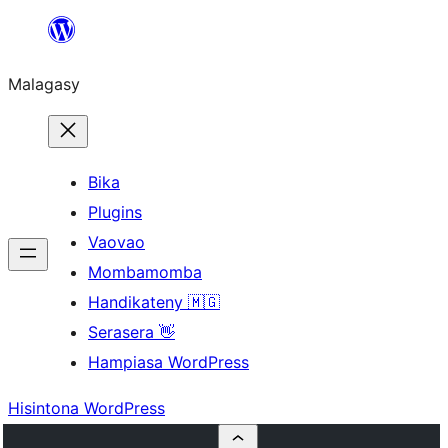
Hakany
amin'ny
Malagasy
ventiny
Bika
Plugins
Vaovao
Mombamomba
Handikateny 🇲🇬
Serasera 👋
Hampiasa WordPress
Hisintona WordPress