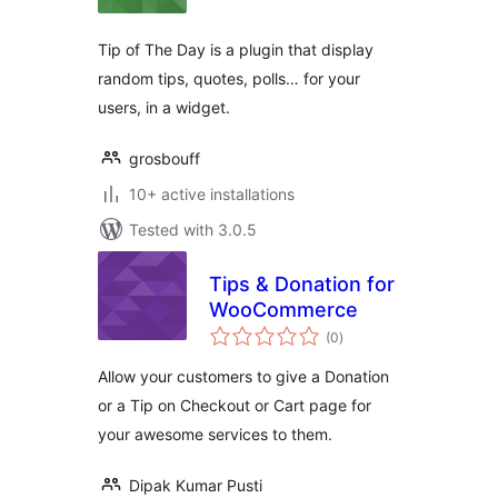
Tip of The Day is a plugin that display
random tips, quotes, polls… for your
users, in a widget.
grosbouff
10+ active installations
Tested with 3.0.5
Tips & Donation for
WooCommerce
total
(0
)
ratings
Allow your customers to give a Donation
or a Tip on Checkout or Cart page for
your awesome services to them.
Dipak Kumar Pusti