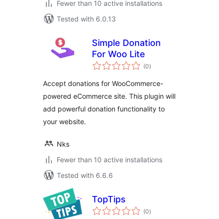
Fewer than 10 active installations
Tested with 6.0.13
Simple Donation
For Woo Lite
total
(0
)
ratings
Accept donations for WooCommerce-
powered eCommerce site. This plugin will
add powerful donation functionality to
your website.
Nks
Fewer than 10 active installations
Tested with 6.6.6
TopTips
total
(0
)
ratings