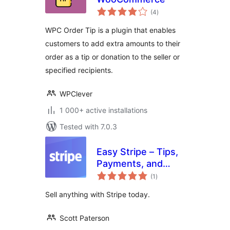
total
(4
)
ratings
WPC Order Tip is a plugin that enables
customers to add extra amounts to their
order as a tip or donation to the seller or
specified recipients.
WPClever
1 000+ active installations
Tested with 7.0.3
Easy Stripe – Tips,
Payments, and
total
Donations
(1
)
ratings
Sell anything with Stripe today.
Scott Paterson