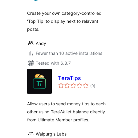
Create your own category-controlled
'Top Tip' to display next to relavant
posts.
Andy
Fewer than 10 active installations
Tested with 6.8.7
TeraTips
total
(0
)
ratings
Allow users to send money tips to each
other using TeraWallet balance directly
from Ultimate Member profiles.
Walpurgis Labs