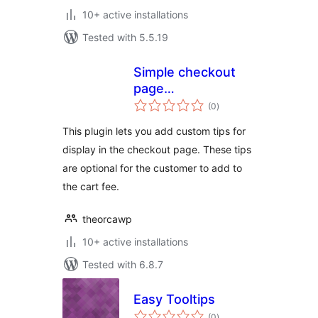
10+ active installations
Tested with 5.5.19
Simple checkout
page
total
donations/tips for
(0
)
ratings
WooCommerce
This plugin lets you add custom tips for
display in the checkout page. These tips
are optional for the customer to add to
the cart fee.
theorcawp
10+ active installations
Tested with 6.8.7
Easy Tooltips
total
(0
)