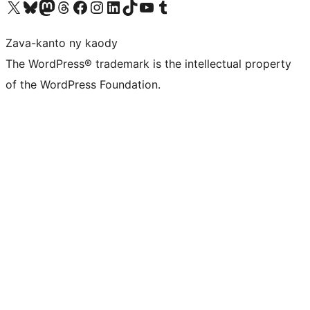
Tsidiho ny kaonty X (twitter fahiny)
Visit our Bluesky account
Tsidiho ny kaonty Mastodon antsika
Visit our Threads account
Tsidiho ny pejy facebook
Tsidiho ny kaonty Instagram
Tsidiho ny Linkedin
Visit our TikTok account
Tsidiho ny Youtube
Visit our Tumblr account
Zava-kanto ny kaody
The WordPress® trademark is the intellectual property
of the WordPress Foundation.