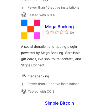
Fewer than 10 active installations
Tested with 6.9.6
Mega Backing
total
(0
)
ratings
A social donation and tipping plugin
powered by Mega Backing. Scrollable
gift cards, live shoutouts, confetti, and
Stripe Connect.
megabacking
Fewer than 10 active installations
Tested with 7.0.3
Simple Bitcoin