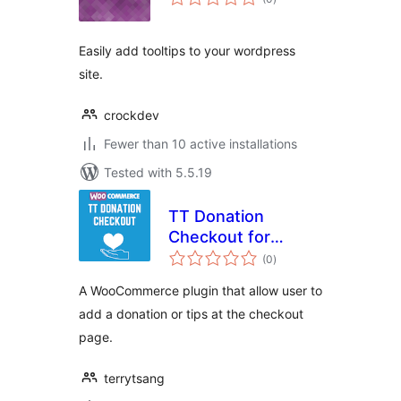
ratings
Easily add tooltips to your wordpress
site.
crockdev
Fewer than 10 active installations
Tested with 5.5.19
TT Donation
Checkout for
total
WooCommerce
(0
)
ratings
A WooCommerce plugin that allow user to
add a donation or tips at the checkout
page.
terrytsang