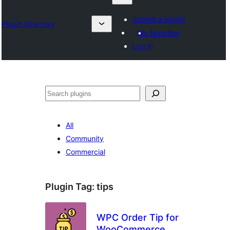
Submit a plugin
Plugin Directory
My favorites
Log in
Karoka
All
Community
Commercial
Plugin Tag:
tips
WPC Order Tip for
WooCommerce