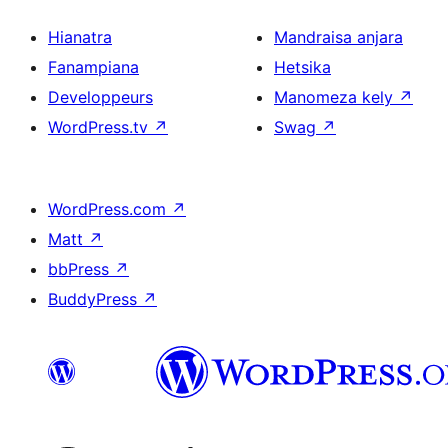
Hianatra
Mandraisa anjara
Fanampiana
Hetsika
Developpeurs
Manomeza kely
↗
WordPress.tv
↗
Swag
↗
WordPress.com
↗
Matt
↗
bbPress
↗
BuddyPress
↗