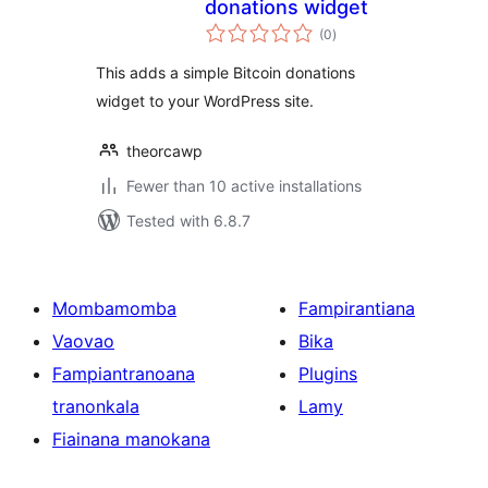
donations widget
total
(0
)
ratings
This adds a simple Bitcoin donations
widget to your WordPress site.
theorcawp
Fewer than 10 active installations
Tested with 6.8.7
Mombamomba
Fampirantiana
Vaovao
Bika
Fampiantranoana
Plugins
tranonkala
Lamy
Fiainana manokana