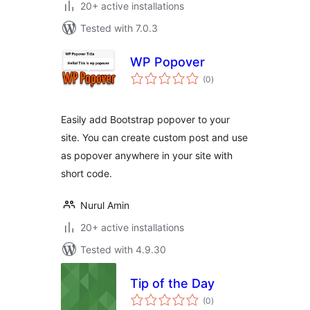
20+ active installations
Tested with 7.0.3
WP Popover
total
(0
)
ratings
Easily add Bootstrap popover to your
site. You can create custom post and use
as popover anywhere in your site with
short code.
Nurul Amin
20+ active installations
Tested with 4.9.30
Tip of the Day
total
(0
)
ratings