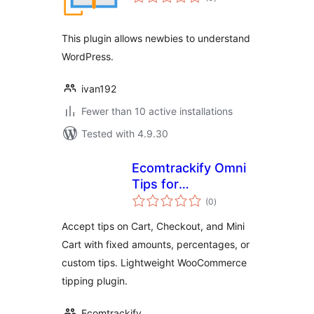
ratings
This plugin allows newbies to understand
WordPress.
ivan192
Fewer than 10 active installations
Tested with 4.9.30
Ecomtrackify Omni
Tips for
total
WooCommerce
(0
)
ratings
Accept tips on Cart, Checkout, and Mini
Cart with fixed amounts, percentages, or
custom tips. Lightweight WooCommerce
tipping plugin.
Ecomtrackify