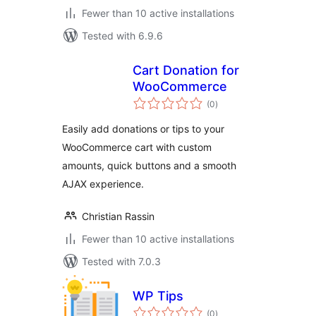
Fewer than 10 active installations
Tested with 6.9.6
Cart Donation for
WooCommerce
total
(0
)
ratings
Easily add donations or tips to your
WooCommerce cart with custom
amounts, quick buttons and a smooth
AJAX experience.
Christian Rassin
Fewer than 10 active installations
Tested with 7.0.3
WP Tips
total
(0
)