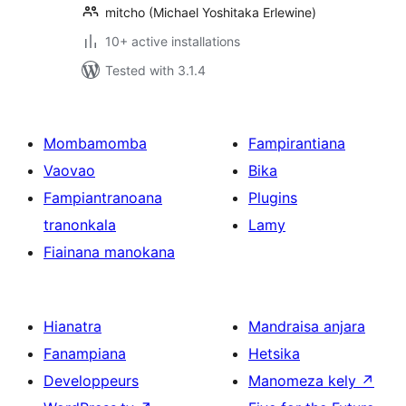
mitcho (Michael Yoshitaka Erlewine)
10+ active installations
Tested with 3.1.4
Mombamomba
Fampirantiana
Vaovao
Bika
Fampiantranoana
Plugins
tranonkala
Lamy
Fiainana manokana
Hianatra
Mandraisa anjara
Fanampiana
Hetsika
Developpeurs
Manomeza kely
↗