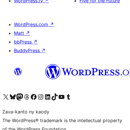
WordPress.tv
↗
Five for the Future
WordPress.com
↗
Matt
↗
bbPress
↗
BuddyPress
↗
Tsidiho ny kaonty X (twitter fahiny)
Visit our Bluesky account
Tsidiho ny kaonty Mastodon antsika
Visit our Threads account
Tsidiho ny pejy facebook
Tsidiho ny kaonty Instagram
Tsidiho ny Linkedin
Visit our TikTok account
Tsidiho ny Youtube
Visit our Tumblr account
Zava-kanto ny kaody
The WordPress® trademark is the intellectual property
of the WordPress Foundation.