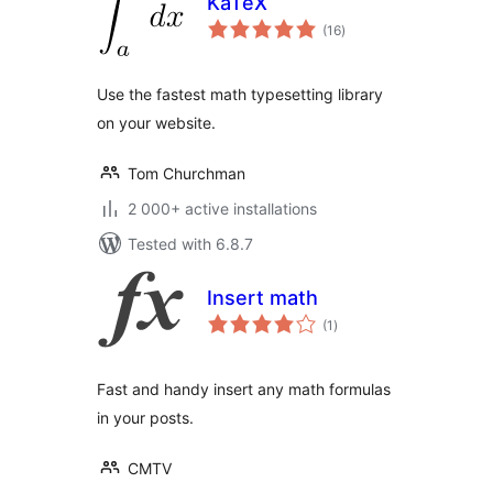
KaTeX
total
(16
)
ratings
Use the fastest math typesetting library
on your website.
Tom Churchman
2 000+ active installations
Tested with 6.8.7
Insert math
total
(1
)
ratings
Fast and handy insert any math formulas
in your posts.
CMTV