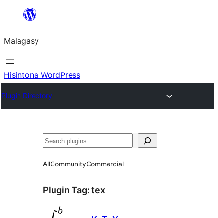
Hakany
amin'ny
Malagasy
ventiny
Hisintona WordPress
Plugin Directory
Karoka
All
Community
Commercial
Plugin Tag:
tex