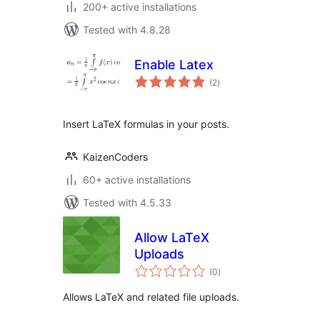
200+ active installations
Tested with 4.8.28
Enable Latex
total
(2
)
ratings
Insert LaTeX formulas in your posts.
KaizenCoders
60+ active installations
Tested with 4.5.33
Allow LaTeX
Uploads
total
(0
)
ratings
Allows LaTeX and related file uploads.