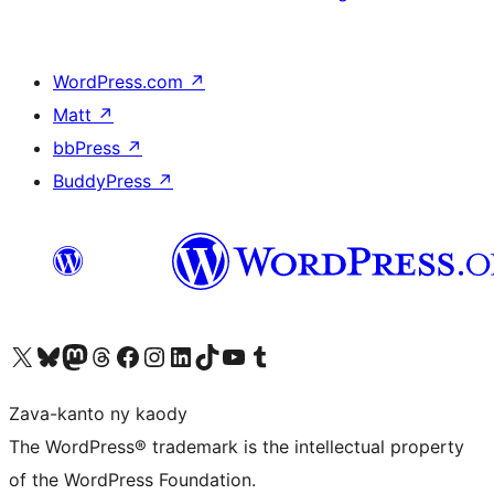
WordPress.com
↗
Matt
↗
bbPress
↗
BuddyPress
↗
Tsidiho ny kaonty X (twitter fahiny)
Visit our Bluesky account
Tsidiho ny kaonty Mastodon antsika
Visit our Threads account
Tsidiho ny pejy facebook
Tsidiho ny kaonty Instagram
Tsidiho ny Linkedin
Visit our TikTok account
Tsidiho ny Youtube
Visit our Tumblr account
Zava-kanto ny kaody
The WordPress® trademark is the intellectual property
of the WordPress Foundation.