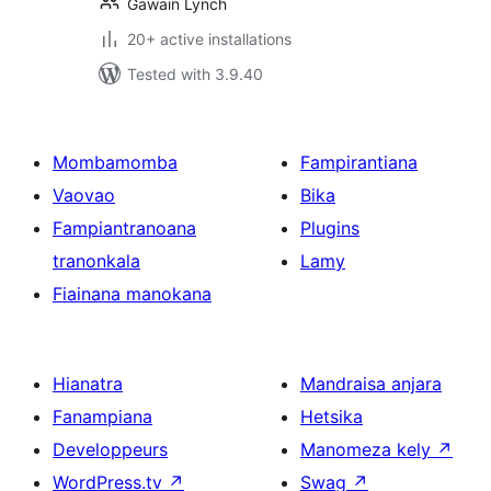
Gawain Lynch
20+ active installations
Tested with 3.9.40
Mombamomba
Fampirantiana
Vaovao
Bika
Fampiantranoana
Plugins
tranonkala
Lamy
Fiainana manokana
Hianatra
Mandraisa anjara
Fanampiana
Hetsika
Developpeurs
Manomeza kely
↗
WordPress.tv
↗
Swag
↗