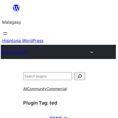
Hakany
amin'ny
Malagasy
ventiny
Hisintona WordPress
Plugin Directory
Karoka
All
Community
Commercial
Plugin Tag:
ted