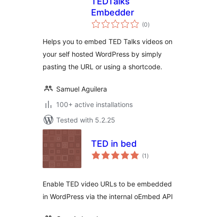
TEDTalks
Embedder
total
(0
)
ratings
Helps you to embed TED Talks videos on
your self hosted WordPress by simply
pasting the URL or using a shortcode.
Samuel Aguilera
100+ active installations
Tested with 5.2.25
TED in bed
total
(1
)
ratings
Enable TED video URLs to be embedded
in WordPress via the internal oEmbed API