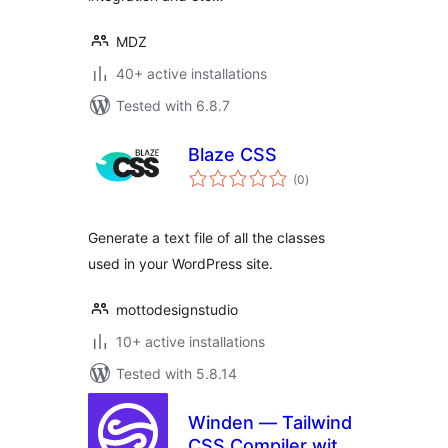
MDZ
40+ active installations
Tested with 6.8.7
Blaze CSS
total
(0
)
ratings
Generate a text file of all the classes
used in your WordPress site.
mottodesignstudio
10+ active installations
Tested with 5.8.14
Winden — Tailwind
CSS Compiler with