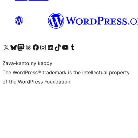
Tsidiho ny kaonty X (twitter fahiny)
Visit our Bluesky account
Tsidiho ny kaonty Mastodon antsika
Visit our Threads account
Tsidiho ny pejy facebook
Tsidiho ny kaonty Instagram
Tsidiho ny Linkedin
Visit our TikTok account
Tsidiho ny Youtube
Visit our Tumblr account
Zava-kanto ny kaody
The WordPress® trademark is the intellectual property
of the WordPress Foundation.