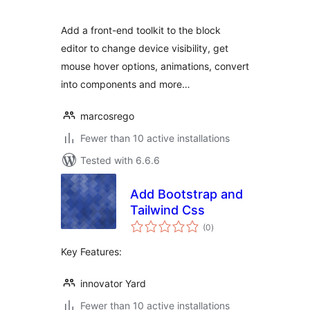
Add a front-end toolkit to the block
editor to change device visibility, get
mouse hover options, animations, convert
into components and more…
marcosrego
Fewer than 10 active installations
Tested with 6.6.6
Add Bootstrap and
Tailwind Css
total
(0
)
ratings
Key Features:
innovator Yard
Fewer than 10 active installations