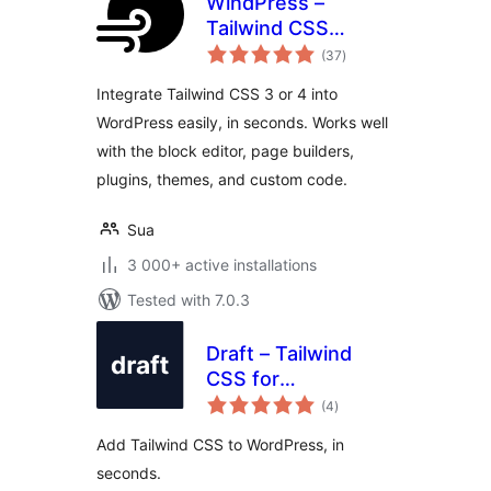
WindPress –
Tailwind CSS
total
integration for
(37
)
ratings
WordPress
Integrate Tailwind CSS 3 or 4 into
WordPress easily, in seconds. Works well
with the block editor, page builders,
plugins, themes, and custom code.
Sua
3 000+ active installations
Tested with 7.0.3
Draft – Tailwind
CSS for
total
WordPress.
(4
)
ratings
Add Tailwind CSS to WordPress, in
seconds.