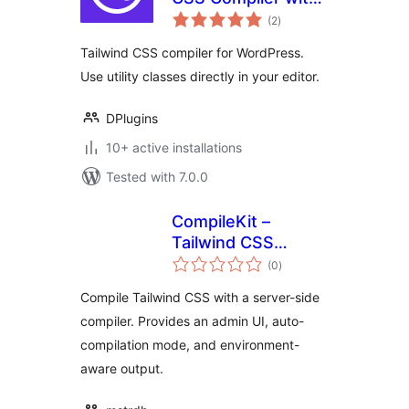
total
Full WordPress
(2
)
ratings
Integration
Tailwind CSS compiler for WordPress.
Use utility classes directly in your editor.
DPlugins
10+ active installations
Tested with 7.0.0
CompileKit –
Tailwind CSS
total
Compiler
(0
)
ratings
Compile Tailwind CSS with a server-side
compiler. Provides an admin UI, auto-
compilation mode, and environment-
aware output.