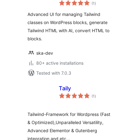
total
Block Editor
(1
)
ratings
Advanced UI for managing Tailwind
classes on WordPress blocks, generate
Tailwind HTML with AI, convert HTML to
blocks.
ska-dev
80+ active installations
Tested with 7.0.3
Taily
total
(1
)
ratings
Tailwind-Framework for Wordpress (Fast
& Optimized),Unparalleled Versatility,
Advanced Elementor & Gutenberg
integration and etc…