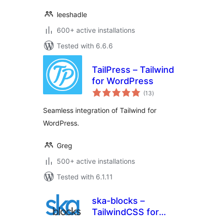
leeshadle
600+ active installations
Tested with 6.6.6
TailPress – Tailwind
for WordPress
total
(13
)
ratings
Seamless integration of Tailwind for
WordPress.
Greg
500+ active installations
Tested with 6.1.11
ska-blocks –
TailwindCSS for