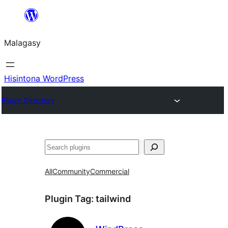
Hakany
amin'ny
Malagasy
ventiny
Hisintona WordPress
Plugin Directory
Karoka
All
Community
Commercial
Plugin Tag:
tailwind