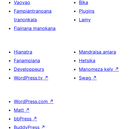
Vaovao
Bika
Fampiantranoana
Plugins
tranonkala
Lamy
Fiainana manokana
Hianatra
Mandraisa anjara
Fanampiana
Hetsika
Developpeurs
Manomeza kely
↗
WordPress.tv
↗
Swag
↗
WordPress.com
↗
Matt
↗
bbPress
↗
BuddyPress
↗