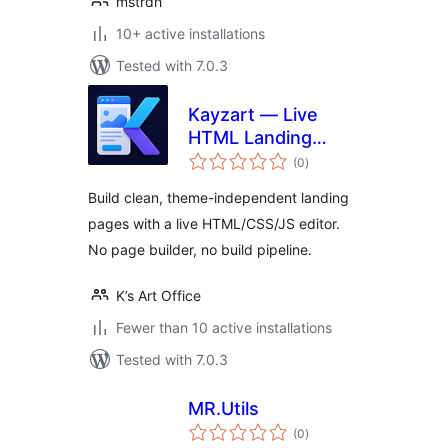
mstrdh
10+ active installations
Tested with 7.0.3
Kayzart — Live
HTML Landing
total
Pages
(0
)
ratings
Build clean, theme-independent landing
pages with a live HTML/CSS/JS editor.
No page builder, no build pipeline.
K’s Art Office
Fewer than 10 active installations
Tested with 7.0.3
MR.Utils
total
(0
)
ratings