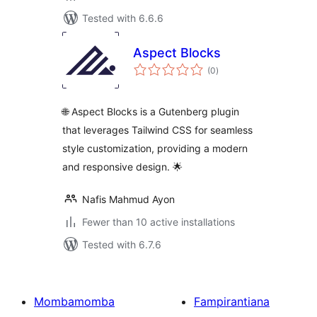
Tested with 6.6.6
Aspect Blocks
total
(0
)
ratings
🌐 Aspect Blocks is a Gutenberg plugin
that leverages Tailwind CSS for seamless
style customization, providing a modern
and responsive design. 🌟
Nafis Mahmud Ayon
Fewer than 10 active installations
Tested with 6.7.6
Mombamomba
Fampirantiana