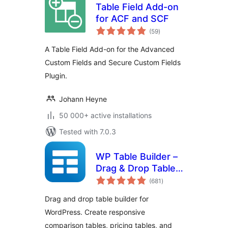
Table Field Add-on
for ACF and SCF
total
(59
)
ratings
A Table Field Add-on for the Advanced
Custom Fields and Secure Custom Fields
Plugin.
Johann Heyne
50 000+ active installations
Tested with 7.0.3
WP Table Builder –
Drag & Drop Table
total
Builder
(681
)
ratings
Drag and drop table builder for
WordPress. Create responsive
comparison tables, pricing tables, and