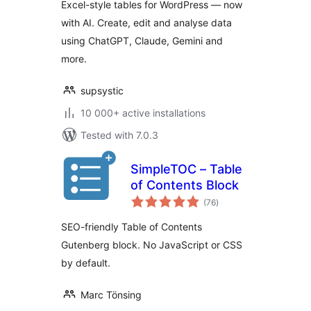
Excel-style tables for WordPress — now
with AI. Create, edit and analyse data
using ChatGPT, Claude, Gemini and
more.
supsystic
10 000+ active installations
Tested with 7.0.3
SimpleTOC – Table
of Contents Block
total
(76
)
ratings
SEO-friendly Table of Contents
Gutenberg block. No JavaScript or CSS
by default.
Marc Tönsing