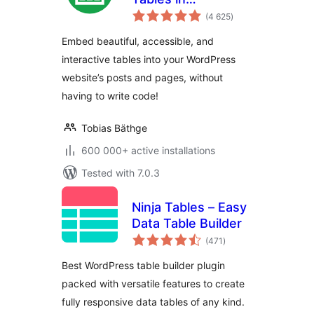
total
WordPress made
(4 625
)
ratings
easy
Embed beautiful, accessible, and
interactive tables into your WordPress
website’s posts and pages, without
having to write code!
Tobias Bäthge
600 000+ active installations
Tested with 7.0.3
Ninja Tables – Easy
Data Table Builder
total
(471
)
ratings
Best WordPress table builder plugin
packed with versatile features to create
fully responsive data tables of any kind.