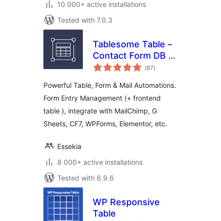
10 000+ active installations
Tested with 7.0.3
Tablesome Table –
Contact Form DB –
total
WPForms, CF7,
(87
)
ratings
Gravity, Forminator,
Powerful Table, Form & Mail Automations.
Fluent
Form Entry Management (+ frontend
table ), integrate with MailChimp, G
Sheets, CF7, WPForms, Elementor, etc.
Essekia
8 000+ active installations
Tested with 6.9.6
WP Responsive
Table