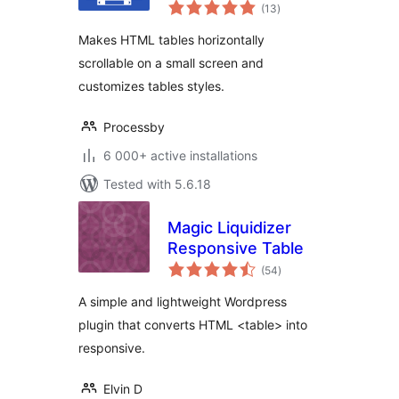
total
(13
)
ratings
Makes HTML tables horizontally
scrollable on a small screen and
customizes tables styles.
Processby
6 000+ active installations
Tested with 5.6.18
Magic Liquidizer
Responsive Table
total
(54
)
ratings
A simple and lightweight Wordpress
plugin that converts HTML <table> into
responsive.
Elvin D