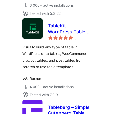
6 000+ active installations
Tested with 5.3.22
TableKit –
WordPress Table
total
Builder for Data
(3
)
ratings
Tables,
Visually build any type of table in
WooCommerce
WordPress data tables, WooCommerce
Product Tables &
product tables, and post tables from
Post Tables
scratch or use table templates.
Roxnor
4 000+ active installations
Tested with 7.0.3
Tableberg – Simple
Gutenberg Table