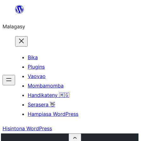
Hakany
amin'ny
Malagasy
ventiny
Bika
Plugins
Vaovao
Mombamomba
Handikateny 🇲🇬
Serasera 👋
Hampiasa WordPress
Hisintona WordPress