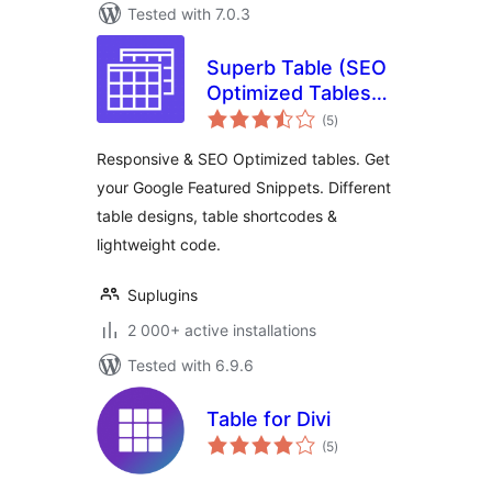
Tested with 7.0.3
Superb Table (SEO
Optimized Tables
total
With Schema)
(5
)
ratings
Responsive & SEO Optimized tables. Get
your Google Featured Snippets. Different
table designs, table shortcodes &
lightweight code.
Suplugins
2 000+ active installations
Tested with 6.9.6
Table for Divi
total
(5
)
ratings