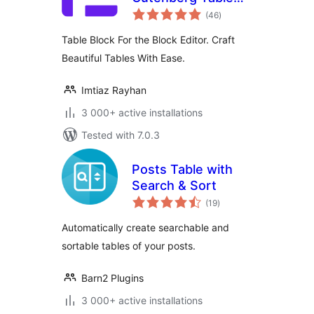
total
Block
(46
)
ratings
Table Block For the Block Editor. Craft
Beautiful Tables With Ease.
Imtiaz Rayhan
3 000+ active installations
Tested with 7.0.3
Posts Table with
Search & Sort
total
(19
)
ratings
Automatically create searchable and
sortable tables of your posts.
Barn2 Plugins
3 000+ active installations