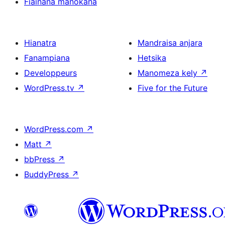
Fiainana manokana
Hianatra
Mandraisa anjara
Fanampiana
Hetsika
Developpeurs
Manomeza kely
↗
WordPress.tv
↗
Five for the Future
WordPress.com
↗
Matt
↗
bbPress
↗
BuddyPress
↗