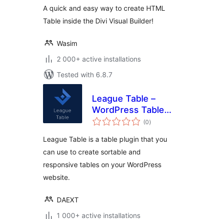
A quick and easy way to create HTML
Table inside the Divi Visual Builder!
Wasim
2 000+ active installations
Tested with 6.8.7
League Table –
WordPress Table
total
Plugin
(0
)
ratings
League Table is a table plugin that you
can use to create sortable and
responsive tables on your WordPress
website.
DAEXT
1 000+ active installations