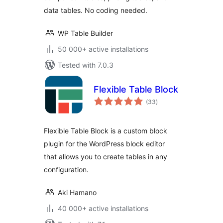
data tables. No coding needed.
WP Table Builder
50 000+ active installations
Tested with 7.0.3
Flexible Table Block
total
(33
)
ratings
Flexible Table Block is a custom block
plugin for the WordPress block editor
that allows you to create tables in any
configuration.
Aki Hamano
40 000+ active installations