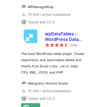
WPManageNinja
70 000+ active installations
Tested with 7.0.3
wpDataTables –
WordPress Data
total
Table, Dynamic
(449
)
ratings
Tables & Table
The best WordPress table plugin. Create
Charts Plugin
responsive, and searchable tables and
charts from Excel (.xlsx, .xls or .ods),
CSV, XML, JSON, and PHP.
Melograno Venture Studio
70 000+ active installations
Tested with 7.0.3