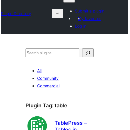
Submit a plugin
Plugin Directory
My favorites
Log in
Karoka
All
Community
Commercial
Plugin Tag:
table
TablePress –
Tables in