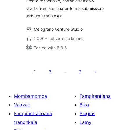
Create responsive, sortable tables &
charts from Forminator forms submissions
with wpDataTables.
Melograno Venture Studio
1 000+ active installations
Tested with 6.9.6
Pejin'ny
lahatsoratra
1
2
7
…
Mombamomba
Fampirantiana
Vaovao
Bika
Fampiantranoana
Plugins
tranonkala
Lamy