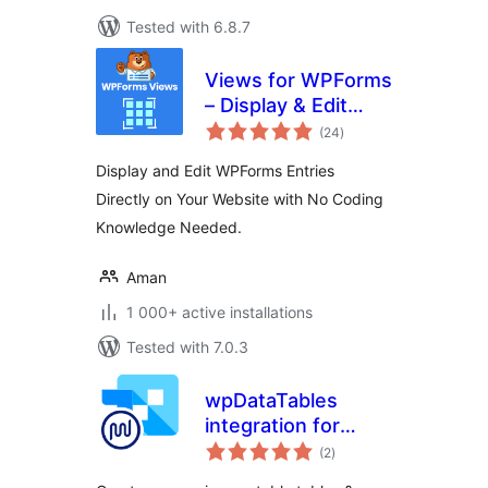
Tested with 6.8.7
Views for WPForms
– Display & Edit
total
WPForms Entries
(24
)
ratings
on your site
Display and Edit WPForms Entries
frontend
Directly on Your Website with No Coding
Knowledge Needed.
Aman
1 000+ active installations
Tested with 7.0.3
wpDataTables
integration for
total
Forminator Forms
(2
)
ratings