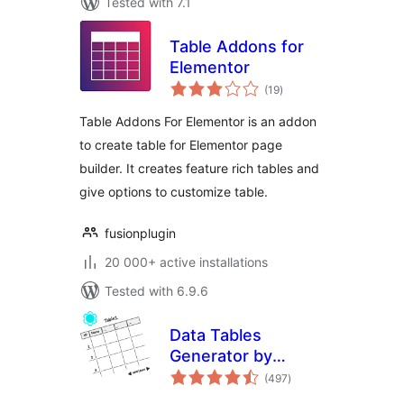
Tested with 7.1
Table Addons for
Elementor
total
(19
)
ratings
Table Addons For Elementor is an addon
to create table for Elementor page
builder. It creates feature rich tables and
give options to customize table.
fusionplugin
20 000+ active installations
Tested with 6.9.6
Data Tables
Generator by
total
Supsystic
(497
)
ratings