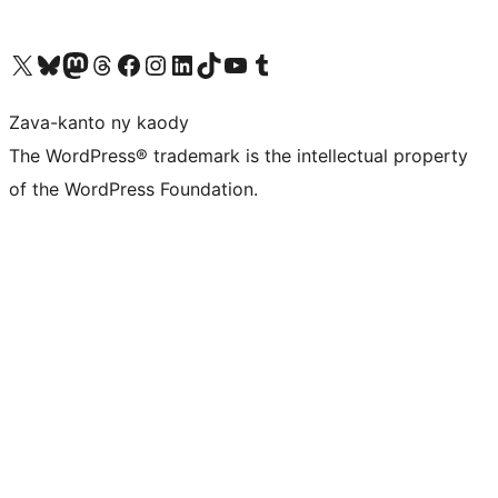
Tsidiho ny kaonty X (twitter fahiny)
Visit our Bluesky account
Tsidiho ny kaonty Mastodon antsika
Visit our Threads account
Tsidiho ny pejy facebook
Tsidiho ny kaonty Instagram
Tsidiho ny Linkedin
Visit our TikTok account
Tsidiho ny Youtube
Visit our Tumblr account
Zava-kanto ny kaody
The WordPress® trademark is the intellectual property
of the WordPress Foundation.